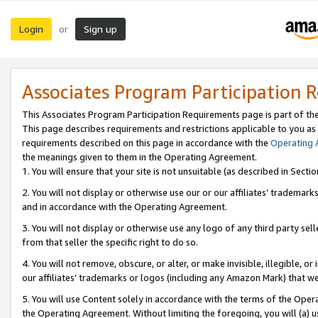
Login
Sign up
or
Associates Program Participation 
This Associates Program Participation Requirements page is part of th
This page describes requirements and restrictions applicable to you as
requirements described on this page in accordance with the
Operating
the meanings given to them in the Operating Agreement.
1. You will ensure that your site is not unsuitable (as described in Sect
2. You will not display or otherwise use our or our affiliates’ tradema
and in accordance with the Operating Agreement.
3. You will not display or otherwise use any logo of any third party se
from that seller the specific right to do so.
4. You will not remove, obscure, or alter, or make invisible, illegible, or
our affiliates’ trademarks or logos (including any Amazon Mark) that we 
5. You will use Content solely in accordance with the terms of the Oper
the Operating Agreement. Without limiting the foregoing, you will (a) u