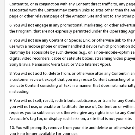
Content to, or in conjunction with any Content direct traffic to, any pag
associated with the Content may contain links to sites other than the Am
page or other relevant page of the Amazon Site and not to any other p
6. You will not engage in any promotional, marketing, or other advertisin
the Program, that are not expressly permitted under the Operating Ag
7. You will not use any Content or Special Link, or otherwise link to th
use with a mobile phone or other handheld device (which prohibition doe
that may be accessible by such devices (e.g., on a non-mobile-optimized 
digital video recorders, cable or satellite boxes, streaming video playe
Sony Bravia, Panasonic Viera Cast, or Vizio Internet Apps).
8. You will not add to, delete from, or otherwise alter any Content in a
a customer review), except that you may resize Content consisting of a
truncate Content consisting of text in a manner that does not materially
misleading.
9. You will not sell, resell, redistribute, sublicense, or transfer any Co
you will not use, or enable or facilitate the use of, Content on or within 
requires you to sublicense or otherwise give any rights in or to any Con
Associate’s tag for, or display such links on, a site that is not your site.
10. You will promptly remove from your site and delete or otherwise d
you is no longer available for your use.