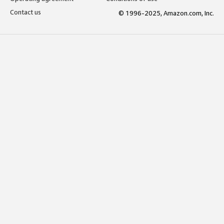
Contact us
© 1996-2025, Amazon.com, Inc.