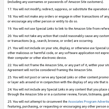
(including any usernames or passwords of Amazon Site customers).
17. You will not modify, redirect, suppress, or substitute the operation 
18. You will not make any orders or engage in other transactions of any 
or encourage any other person or entity to do so.
19. You will not use Special Links to link to the Amazon Site from refer
20. You will not take any action that could reasonably cause any custome
or transactions (e.g., search, browse, or order) are occurring.
21. You will not include on your site, display, or otherwise use Special
other malicious or harmful code, or any software application not expr
their computer or other electronic device.
22. You will not frame the Amazon Site, or any part of it, within your s
Agreement will not be considered framing the Amazon Site.
23. You will not post or serve any Special Links or other content pro
or layer ads around or in conjunction with the display of any site that is 
24. You will not include any Special Links in any content that you place
through the Amazon Site or in a customer review, forum, listmania, gui
25. You will not attempt to circumvent the
Associates Program Advertis
featuring, purchasing, or requesting or encouraging any other person o