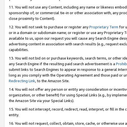
11. You will not use any Content, including any name or likeness embod
sponsorship of, or commercial tie-in or other association with, any produ
close proximity to Content).
12. You will not seek to purchase or register any
Proprietary Term
for u
or in a domain or subdomain name; or register or use any Proprietary Ter
available to us, upon our request you will cause any Search Engine de
advertising content in association with search results (e.g., request e
capabilities.
13. You will not bid on or purchase keywords, search terms, or other id
any Search Engine if the resulting paid search advertisement is a
Prohib
submit links to Search Engines to appear in response to a general Interne
long as you comply with the Operating Agreement and those paid or unpai
Redirecting Link
, to the Amazon Site.
14. You will not offer any person or entity any consideration or incentiv
organization, or other benefit) for using Special Links (e.g., by impleme
the Amazon Site via your Special Links).
15. You will not intercept, record, redirect, read, interpret, or fill in 
entity.
16. You will not request, collect, obtain, store, cache, or otherwise u