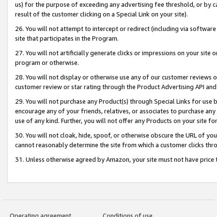
us) for the purpose of exceeding any advertising fee threshold, or by 
result of the customer clicking on a Special Link on your site).
26. You will not attempt to intercept or redirect (including via software
site that participates in the Program.
27. You will not artificially generate clicks or impressions on your sit
program or otherwise.
28. You will not display or otherwise use any of our customer reviews or 
customer review or star rating through the Product Advertising API and
29. You will not purchase any Product(s) through Special Links for use b
encourage any of your friends, relatives, or associates to purchase any
use of any kind. Further, you will not offer any Products on your site fo
30. You will not cloak, hide, spoof, or otherwise obscure the URL of your
cannot reasonably determine the site from which a customer clicks thro
31. Unless otherwise agreed by Amazon, your site must not have price tr
Operating agreement
Conditions of use