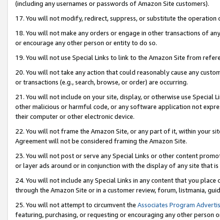
(including any usernames or passwords of Amazon Site customers).
17. You will not modify, redirect, suppress, or substitute the operation 
18. You will not make any orders or engage in other transactions of any 
or encourage any other person or entity to do so.
19. You will not use Special Links to link to the Amazon Site from refer
20. You will not take any action that could reasonably cause any custome
or transactions (e.g., search, browse, or order) are occurring.
21. You will not include on your site, display, or otherwise use Special
other malicious or harmful code, or any software application not expr
their computer or other electronic device.
22. You will not frame the Amazon Site, or any part of it, within your s
Agreement will not be considered framing the Amazon Site.
23. You will not post or serve any Special Links or other content pro
or layer ads around or in conjunction with the display of any site that is 
24. You will not include any Special Links in any content that you place
through the Amazon Site or in a customer review, forum, listmania, gui
25. You will not attempt to circumvent the
Associates Program Advertis
featuring, purchasing, or requesting or encouraging any other person o