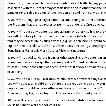
Content to, or in conjunction with any Content direct traffic to, any pag
associated with the Content may contain links to sites other than the Am
page or other relevant page of the Amazon Site and not to any other p
6. You will not engage in any promotional, marketing, or other advertisin
the Program, that are not expressly permitted under the Operating Ag
7. You will not use any Content or Special Link, or otherwise link to th
use with a mobile phone or other handheld device (which prohibition doe
that may be accessible by such devices (e.g., on a non-mobile-optimized 
digital video recorders, cable or satellite boxes, streaming video playe
Sony Bravia, Panasonic Viera Cast, or Vizio Internet Apps).
8. You will not add to, delete from, or otherwise alter any Content in a
a customer review), except that you may resize Content consisting of a
truncate Content consisting of text in a manner that does not materially
misleading.
9. You will not sell, resell, redistribute, sublicense, or transfer any Co
you will not use, or enable or facilitate the use of, Content on or within 
requires you to sublicense or otherwise give any rights in or to any Con
Associate’s tag for, or display such links on, a site that is not your site.
10. You will promptly remove from your site and delete or otherwise d
you is no longer available for your use.