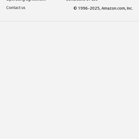
Contact us
© 1996-2025, Amazon.com, Inc.