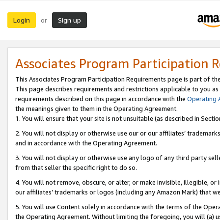
Login
Sign up
or
Associates Program Participation 
This Associates Program Participation Requirements page is part of th
This page describes requirements and restrictions applicable to you as
requirements described on this page in accordance with the
Operating
the meanings given to them in the Operating Agreement.
1. You will ensure that your site is not unsuitable (as described in Sect
2. You will not display or otherwise use our or our affiliates’ tradema
and in accordance with the Operating Agreement.
3. You will not display or otherwise use any logo of any third party se
from that seller the specific right to do so.
4. You will not remove, obscure, or alter, or make invisible, illegible, or
our affiliates’ trademarks or logos (including any Amazon Mark) that we 
5. You will use Content solely in accordance with the terms of the Oper
the Operating Agreement. Without limiting the foregoing, you will (a) u