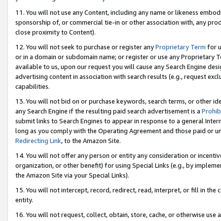
11. You will not use any Content, including any name or likeness embod
sponsorship of, or commercial tie-in or other association with, any produ
close proximity to Content).
12. You will not seek to purchase or register any
Proprietary Term
for u
or in a domain or subdomain name; or register or use any Proprietary Ter
available to us, upon our request you will cause any Search Engine de
advertising content in association with search results (e.g., request e
capabilities.
13. You will not bid on or purchase keywords, search terms, or other id
any Search Engine if the resulting paid search advertisement is a
Prohib
submit links to Search Engines to appear in response to a general Interne
long as you comply with the Operating Agreement and those paid or unpai
Redirecting Link
, to the Amazon Site.
14. You will not offer any person or entity any consideration or incentiv
organization, or other benefit) for using Special Links (e.g., by impleme
the Amazon Site via your Special Links).
15. You will not intercept, record, redirect, read, interpret, or fill in 
entity.
16. You will not request, collect, obtain, store, cache, or otherwise u