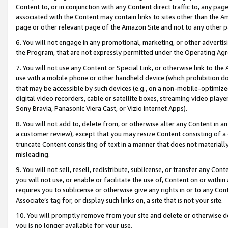
Content to, or in conjunction with any Content direct traffic to, any pag
associated with the Content may contain links to sites other than the Am
page or other relevant page of the Amazon Site and not to any other p
6. You will not engage in any promotional, marketing, or other advertisin
the Program, that are not expressly permitted under the Operating Ag
7. You will not use any Content or Special Link, or otherwise link to th
use with a mobile phone or other handheld device (which prohibition doe
that may be accessible by such devices (e.g., on a non-mobile-optimized 
digital video recorders, cable or satellite boxes, streaming video playe
Sony Bravia, Panasonic Viera Cast, or Vizio Internet Apps).
8. You will not add to, delete from, or otherwise alter any Content in a
a customer review), except that you may resize Content consisting of a
truncate Content consisting of text in a manner that does not materially
misleading.
9. You will not sell, resell, redistribute, sublicense, or transfer any Co
you will not use, or enable or facilitate the use of, Content on or within 
requires you to sublicense or otherwise give any rights in or to any Con
Associate’s tag for, or display such links on, a site that is not your site.
10. You will promptly remove from your site and delete or otherwise d
you is no longer available for your use.