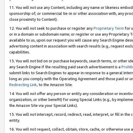
11. You will not use any Content, including any name or likeness embod
sponsorship of, or commercial tie-in or other association with, any produ
close proximity to Content).
12. You will not seek to purchase or register any
Proprietary Term
for u
or in a domain or subdomain name; or register or use any Proprietary Ter
available to us, upon our request you will cause any Search Engine de
advertising content in association with search results (e.g., request e
capabilities.
13. You will not bid on or purchase keywords, search terms, or other id
any Search Engine if the resulting paid search advertisement is a
Prohib
submit links to Search Engines to appear in response to a general Interne
long as you comply with the Operating Agreement and those paid or unpai
Redirecting Link
, to the Amazon Site.
14. You will not offer any person or entity any consideration or incentiv
organization, or other benefit) for using Special Links (e.g., by impleme
the Amazon Site via your Special Links).
15. You will not intercept, record, redirect, read, interpret, or fill in 
entity.
16. You will not request, collect, obtain, store, cache, or otherwise u