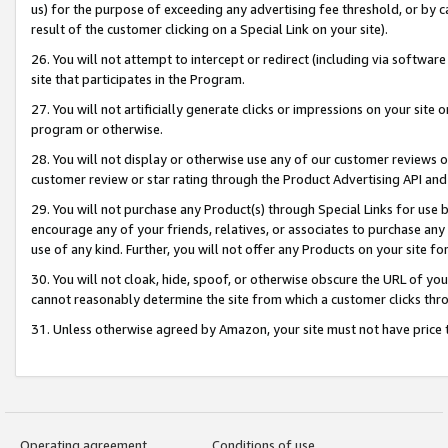
us) for the purpose of exceeding any advertising fee threshold, or by 
result of the customer clicking on a Special Link on your site).
26. You will not attempt to intercept or redirect (including via software
site that participates in the Program.
27. You will not artificially generate clicks or impressions on your sit
program or otherwise.
28. You will not display or otherwise use any of our customer reviews or 
customer review or star rating through the Product Advertising API and
29. You will not purchase any Product(s) through Special Links for use b
encourage any of your friends, relatives, or associates to purchase any
use of any kind. Further, you will not offer any Products on your site fo
30. You will not cloak, hide, spoof, or otherwise obscure the URL of your
cannot reasonably determine the site from which a customer clicks thro
31. Unless otherwise agreed by Amazon, your site must not have price tr
Operating agreement
Conditions of use