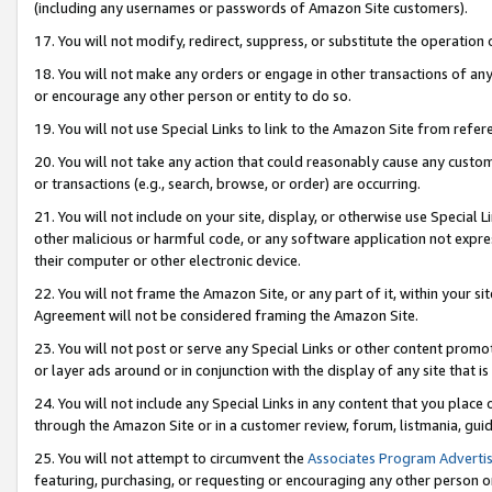
(including any usernames or passwords of Amazon Site customers).
17. You will not modify, redirect, suppress, or substitute the operation 
18. You will not make any orders or engage in other transactions of any 
or encourage any other person or entity to do so.
19. You will not use Special Links to link to the Amazon Site from refer
20. You will not take any action that could reasonably cause any custome
or transactions (e.g., search, browse, or order) are occurring.
21. You will not include on your site, display, or otherwise use Special
other malicious or harmful code, or any software application not expr
their computer or other electronic device.
22. You will not frame the Amazon Site, or any part of it, within your s
Agreement will not be considered framing the Amazon Site.
23. You will not post or serve any Special Links or other content pro
or layer ads around or in conjunction with the display of any site that is 
24. You will not include any Special Links in any content that you place
through the Amazon Site or in a customer review, forum, listmania, gui
25. You will not attempt to circumvent the
Associates Program Advertis
featuring, purchasing, or requesting or encouraging any other person o