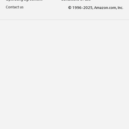
Contact us
© 1996-2025, Amazon.com, Inc.