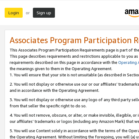
Login
Sign up
or
Associates Program Participation 
This Associates Program Participation Requirements page is part of th
This page describes requirements and restrictions applicable to you as
requirements described on this page in accordance with the
Operating
the meanings given to them in the Operating Agreement.
1. You will ensure that your site is not unsuitable (as described in Sect
2. You will not display or otherwise use our or our affiliates’ tradema
and in accordance with the Operating Agreement.
3. You will not display or otherwise use any logo of any third party se
from that seller the specific right to do so.
4. You will not remove, obscure, or alter, or make invisible, illegible, or
our affiliates’ trademarks or logos (including any Amazon Mark) that we 
5. You will use Content solely in accordance with the terms of the Oper
the Operating Agreement. Without limiting the foregoing, you will (a) u