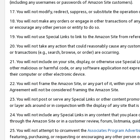
(including any usernames or passwords of Amazon Site customers).
17. You will not modify, redirect, suppress, or substitute the operation 
18. You will not make any orders or engage in other transactions of any 
or encourage any other person or entity to do so.
19. You will not use Special Links to link to the Amazon Site from refer
20. You will not take any action that could reasonably cause any custome
or transactions (e.g., search, browse, or order) are occurring.
21. You will not include on your site, display, or otherwise use Special
other malicious or harmful code, or any software application not expr
their computer or other electronic device.
22. You will not frame the Amazon Site, or any part of it, within your s
Agreement will not be considered framing the Amazon Site.
23. You will not post or serve any Special Links or other content pro
or layer ads around or in conjunction with the display of any site that is 
24. You will not include any Special Links in any content that you place
through the Amazon Site or in a customer review, forum, listmania, gui
25. You will not attempt to circumvent the
Associates Program Advertis
featuring, purchasing, or requesting or encouraging any other person o