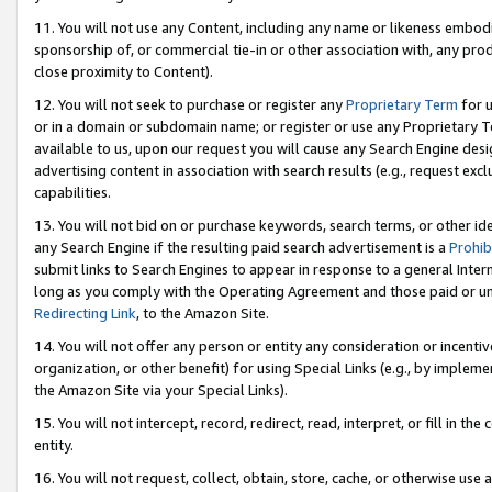
11. You will not use any Content, including any name or likeness embod
sponsorship of, or commercial tie-in or other association with, any produ
close proximity to Content).
12. You will not seek to purchase or register any
Proprietary Term
for u
or in a domain or subdomain name; or register or use any Proprietary Ter
available to us, upon our request you will cause any Search Engine de
advertising content in association with search results (e.g., request e
capabilities.
13. You will not bid on or purchase keywords, search terms, or other id
any Search Engine if the resulting paid search advertisement is a
Prohib
submit links to Search Engines to appear in response to a general Interne
long as you comply with the Operating Agreement and those paid or unpai
Redirecting Link
, to the Amazon Site.
14. You will not offer any person or entity any consideration or incentiv
organization, or other benefit) for using Special Links (e.g., by impleme
the Amazon Site via your Special Links).
15. You will not intercept, record, redirect, read, interpret, or fill in 
entity.
16. You will not request, collect, obtain, store, cache, or otherwise u