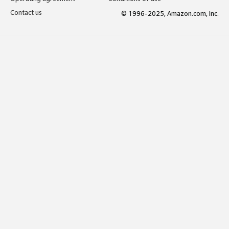
Contact us
© 1996-2025, Amazon.com, Inc.