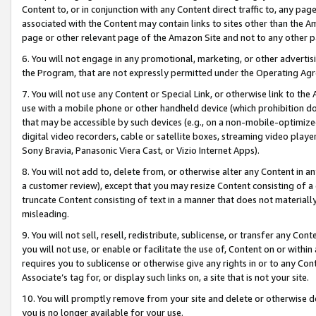
Content to, or in conjunction with any Content direct traffic to, any pag
associated with the Content may contain links to sites other than the Am
page or other relevant page of the Amazon Site and not to any other p
6. You will not engage in any promotional, marketing, or other advertisin
the Program, that are not expressly permitted under the Operating Ag
7. You will not use any Content or Special Link, or otherwise link to th
use with a mobile phone or other handheld device (which prohibition doe
that may be accessible by such devices (e.g., on a non-mobile-optimized 
digital video recorders, cable or satellite boxes, streaming video playe
Sony Bravia, Panasonic Viera Cast, or Vizio Internet Apps).
8. You will not add to, delete from, or otherwise alter any Content in a
a customer review), except that you may resize Content consisting of a
truncate Content consisting of text in a manner that does not materially
misleading.
9. You will not sell, resell, redistribute, sublicense, or transfer any Co
you will not use, or enable or facilitate the use of, Content on or within 
requires you to sublicense or otherwise give any rights in or to any Con
Associate’s tag for, or display such links on, a site that is not your site.
10. You will promptly remove from your site and delete or otherwise d
you is no longer available for your use.