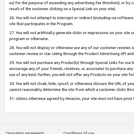
us) for the purpose of exceeding any advertising fee threshold, or by 
result of the customer clicking on a Special Link on your site).
26. You will not attempt to intercept or redirect (including via software
site that participates in the Program.
27. You will not artificially generate clicks or impressions on your sit
program or otherwise.
28. You will not display or otherwise use any of our customer reviews or 
customer review or star rating through the Product Advertising API and
29. You will not purchase any Product(s) through Special Links for use b
encourage any of your friends, relatives, or associates to purchase any
use of any kind. Further, you will not offer any Products on your site fo
30. You will not cloak, hide, spoof, or otherwise obscure the URL of your
cannot reasonably determine the site from which a customer clicks thro
31. Unless otherwise agreed by Amazon, your site must not have price tr
Operating agreement
Conditions of use