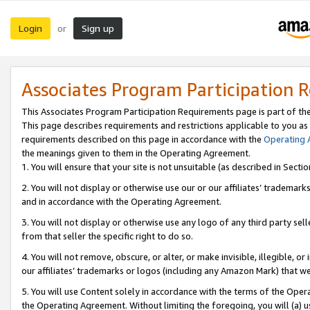
Login
Sign up
or
Associates Program Participation 
This Associates Program Participation Requirements page is part of th
This page describes requirements and restrictions applicable to you as
requirements described on this page in accordance with the
Operating
the meanings given to them in the Operating Agreement.
1. You will ensure that your site is not unsuitable (as described in Sect
2. You will not display or otherwise use our or our affiliates’ tradema
and in accordance with the Operating Agreement.
3. You will not display or otherwise use any logo of any third party se
from that seller the specific right to do so.
4. You will not remove, obscure, or alter, or make invisible, illegible, or
our affiliates’ trademarks or logos (including any Amazon Mark) that we 
5. You will use Content solely in accordance with the terms of the Oper
the Operating Agreement. Without limiting the foregoing, you will (a) u