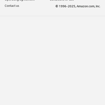
Contact us
© 1996-2025, Amazon.com, Inc.