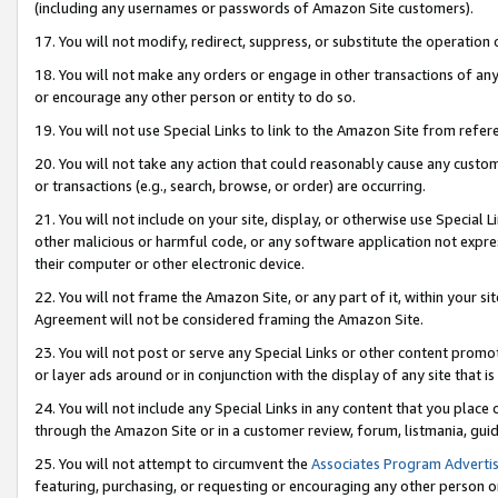
(including any usernames or passwords of Amazon Site customers).
17. You will not modify, redirect, suppress, or substitute the operation 
18. You will not make any orders or engage in other transactions of any 
or encourage any other person or entity to do so.
19. You will not use Special Links to link to the Amazon Site from refer
20. You will not take any action that could reasonably cause any custome
or transactions (e.g., search, browse, or order) are occurring.
21. You will not include on your site, display, or otherwise use Special
other malicious or harmful code, or any software application not expr
their computer or other electronic device.
22. You will not frame the Amazon Site, or any part of it, within your s
Agreement will not be considered framing the Amazon Site.
23. You will not post or serve any Special Links or other content pro
or layer ads around or in conjunction with the display of any site that is 
24. You will not include any Special Links in any content that you place
through the Amazon Site or in a customer review, forum, listmania, gui
25. You will not attempt to circumvent the
Associates Program Advertis
featuring, purchasing, or requesting or encouraging any other person o