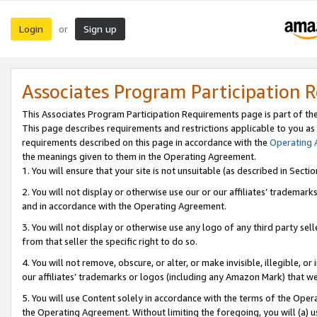
Login
Sign up
or
Associates Program Participation 
This Associates Program Participation Requirements page is part of th
This page describes requirements and restrictions applicable to you as
requirements described on this page in accordance with the
Operating
the meanings given to them in the Operating Agreement.
1. You will ensure that your site is not unsuitable (as described in Sect
2. You will not display or otherwise use our or our affiliates’ tradema
and in accordance with the Operating Agreement.
3. You will not display or otherwise use any logo of any third party se
from that seller the specific right to do so.
4. You will not remove, obscure, or alter, or make invisible, illegible, or
our affiliates’ trademarks or logos (including any Amazon Mark) that we 
5. You will use Content solely in accordance with the terms of the Oper
the Operating Agreement. Without limiting the foregoing, you will (a) u