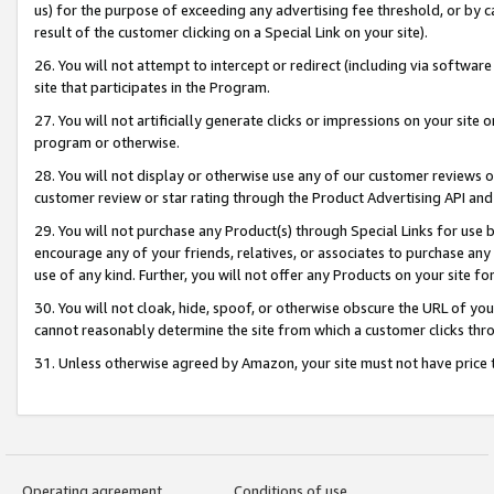
us) for the purpose of exceeding any advertising fee threshold, or by 
result of the customer clicking on a Special Link on your site).
26. You will not attempt to intercept or redirect (including via software
site that participates in the Program.
27. You will not artificially generate clicks or impressions on your sit
program or otherwise.
28. You will not display or otherwise use any of our customer reviews or 
customer review or star rating through the Product Advertising API and
29. You will not purchase any Product(s) through Special Links for use b
encourage any of your friends, relatives, or associates to purchase any
use of any kind. Further, you will not offer any Products on your site fo
30. You will not cloak, hide, spoof, or otherwise obscure the URL of your
cannot reasonably determine the site from which a customer clicks thro
31. Unless otherwise agreed by Amazon, your site must not have price tr
Operating agreement
Conditions of use