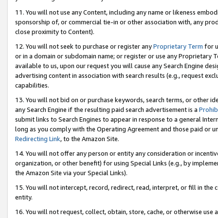
11. You will not use any Content, including any name or likeness embod
sponsorship of, or commercial tie-in or other association with, any produ
close proximity to Content).
12. You will not seek to purchase or register any
Proprietary Term
for u
or in a domain or subdomain name; or register or use any Proprietary Ter
available to us, upon our request you will cause any Search Engine de
advertising content in association with search results (e.g., request e
capabilities.
13. You will not bid on or purchase keywords, search terms, or other id
any Search Engine if the resulting paid search advertisement is a
Prohib
submit links to Search Engines to appear in response to a general Interne
long as you comply with the Operating Agreement and those paid or unpai
Redirecting Link
, to the Amazon Site.
14. You will not offer any person or entity any consideration or incentiv
organization, or other benefit) for using Special Links (e.g., by impleme
the Amazon Site via your Special Links).
15. You will not intercept, record, redirect, read, interpret, or fill in 
entity.
16. You will not request, collect, obtain, store, cache, or otherwise u