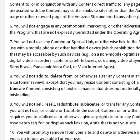
Content to, or in conjunction with any Content direct traffic to, any pag
associated with the Content may contain links to sites other than the Am
page or other relevant page of the Amazon Site and not to any other p
6. You will not engage in any promotional, marketing, or other advertisin
the Program, that are not expressly permitted under the Operating Ag
7. You will not use any Content or Special Link, or otherwise link to th
use with a mobile phone or other handheld device (which prohibition doe
that may be accessible by such devices (e.g., on a non-mobile-optimized 
digital video recorders, cable or satellite boxes, streaming video playe
Sony Bravia, Panasonic Viera Cast, or Vizio Internet Apps).
8. You will not add to, delete from, or otherwise alter any Content in a
a customer review), except that you may resize Content consisting of a
truncate Content consisting of text in a manner that does not materially
misleading.
9. You will not sell, resell, redistribute, sublicense, or transfer any Co
you will not use, or enable or facilitate the use of, Content on or within 
requires you to sublicense or otherwise give any rights in or to any Con
Associate’s tag for, or display such links on, a site that is not your site.
10. You will promptly remove from your site and delete or otherwise d
you is no longer available for your use.