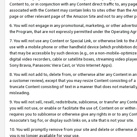
Content to, or in conjunction with any Content direct traffic to, any pag
associated with the Content may contain links to sites other than the Am
page or other relevant page of the Amazon Site and not to any other p
6. You will not engage in any promotional, marketing, or other advertisin
the Program, that are not expressly permitted under the Operating Ag
7. You will not use any Content or Special Link, or otherwise link to th
use with a mobile phone or other handheld device (which prohibition doe
that may be accessible by such devices (e.g., on a non-mobile-optimized 
digital video recorders, cable or satellite boxes, streaming video playe
Sony Bravia, Panasonic Viera Cast, or Vizio Internet Apps).
8. You will not add to, delete from, or otherwise alter any Content in a
a customer review), except that you may resize Content consisting of a
truncate Content consisting of text in a manner that does not materially
misleading.
9. You will not sell, resell, redistribute, sublicense, or transfer any Co
you will not use, or enable or facilitate the use of, Content on or within 
requires you to sublicense or otherwise give any rights in or to any Con
Associate’s tag for, or display such links on, a site that is not your site.
10. You will promptly remove from your site and delete or otherwise d
you is no longer available for your use.