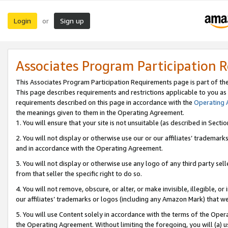
Login
Sign up
or
Associates Program Participation 
This Associates Program Participation Requirements page is part of th
This page describes requirements and restrictions applicable to you as
requirements described on this page in accordance with the
Operating
the meanings given to them in the Operating Agreement.
1. You will ensure that your site is not unsuitable (as described in Sect
2. You will not display or otherwise use our or our affiliates’ tradema
and in accordance with the Operating Agreement.
3. You will not display or otherwise use any logo of any third party se
from that seller the specific right to do so.
4. You will not remove, obscure, or alter, or make invisible, illegible, or
our affiliates’ trademarks or logos (including any Amazon Mark) that we 
5. You will use Content solely in accordance with the terms of the Oper
the Operating Agreement. Without limiting the foregoing, you will (a) u