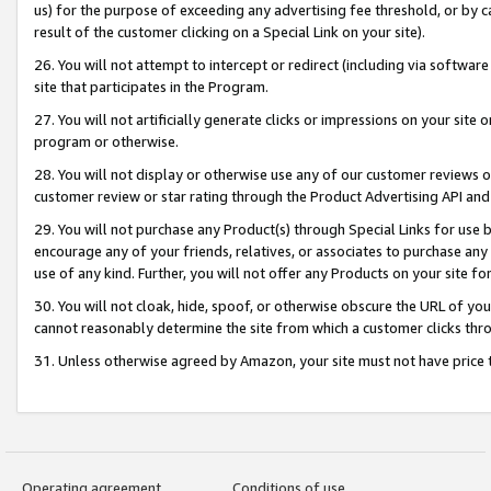
us) for the purpose of exceeding any advertising fee threshold, or by 
result of the customer clicking on a Special Link on your site).
26. You will not attempt to intercept or redirect (including via software
site that participates in the Program.
27. You will not artificially generate clicks or impressions on your sit
program or otherwise.
28. You will not display or otherwise use any of our customer reviews or 
customer review or star rating through the Product Advertising API and
29. You will not purchase any Product(s) through Special Links for use b
encourage any of your friends, relatives, or associates to purchase any
use of any kind. Further, you will not offer any Products on your site fo
30. You will not cloak, hide, spoof, or otherwise obscure the URL of your
cannot reasonably determine the site from which a customer clicks thro
31. Unless otherwise agreed by Amazon, your site must not have price tr
Operating agreement
Conditions of use