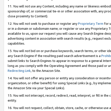
11. You will not use any Content, including any name or likeness embod
sponsorship of, or commercial tie-in or other association with, any produ
close proximity to Content).
12. You will not seek to purchase or register any
Proprietary Term
for u
or in a domain or subdomain name; or register or use any Proprietary Ter
available to us, upon our request you will cause any Search Engine de
advertising content in association with search results (e.g., request e
capabilities.
13. You will not bid on or purchase keywords, search terms, or other id
any Search Engine if the resulting paid search advertisement is a
Prohib
submit links to Search Engines to appear in response to a general Interne
long as you comply with the Operating Agreement and those paid or unpai
Redirecting Link
, to the Amazon Site.
14. You will not offer any person or entity any consideration or incentiv
organization, or other benefit) for using Special Links (e.g., by impleme
the Amazon Site via your Special Links).
15. You will not intercept, record, redirect, read, interpret, or fill in 
entity.
16. You will not request, collect, obtain, store, cache, or otherwise u