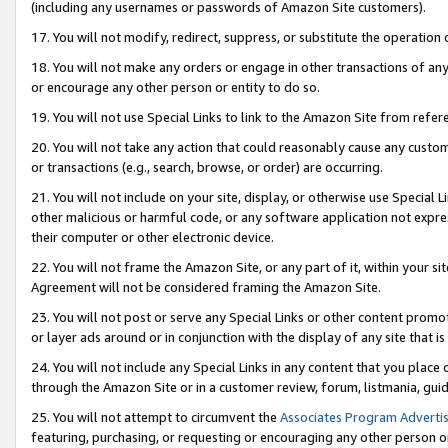
(including any usernames or passwords of Amazon Site customers).
17. You will not modify, redirect, suppress, or substitute the operation 
18. You will not make any orders or engage in other transactions of any 
or encourage any other person or entity to do so.
19. You will not use Special Links to link to the Amazon Site from refer
20. You will not take any action that could reasonably cause any custome
or transactions (e.g., search, browse, or order) are occurring.
21. You will not include on your site, display, or otherwise use Special
other malicious or harmful code, or any software application not expr
their computer or other electronic device.
22. You will not frame the Amazon Site, or any part of it, within your s
Agreement will not be considered framing the Amazon Site.
23. You will not post or serve any Special Links or other content pro
or layer ads around or in conjunction with the display of any site that is 
24. You will not include any Special Links in any content that you place
through the Amazon Site or in a customer review, forum, listmania, gui
25. You will not attempt to circumvent the
Associates Program Advertis
featuring, purchasing, or requesting or encouraging any other person o