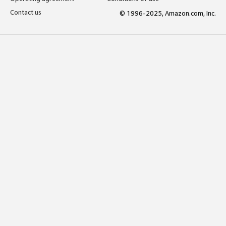
Contact us
© 1996-2025, Amazon.com, Inc.