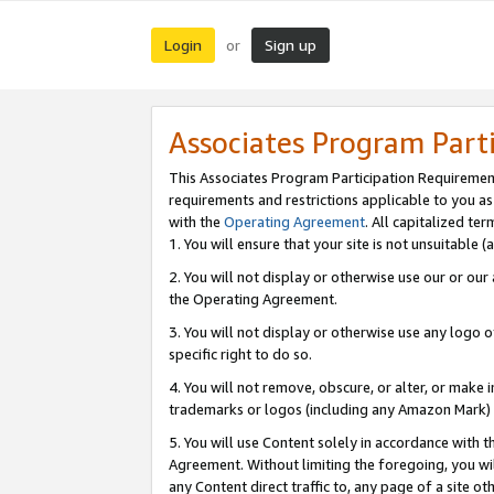
Login
Sign up
or
Associates Program Part
This Associates Program Participation Requiremen
requirements and restrictions applicable to you a
with the
Operating Agreement
. All capitalized t
1. You will ensure that your site is not unsuitable
2. You will not display or otherwise use our or ou
the Operating Agreement.
3. You will not display or otherwise use any logo o
specific right to do so.
4. You will not remove, obscure, or alter, or make in
trademarks or logos (including any Amazon Mark) th
5. You will use Content solely in accordance with 
Agreement. Without limiting the foregoing, you will
any Content direct traffic to, any page of a site o