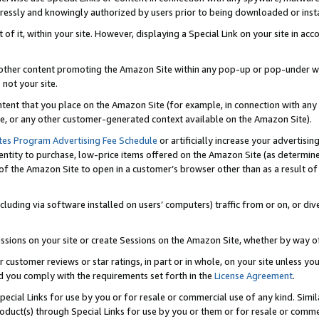
ressly and knowingly authorized by users prior to being downloaded or instal
 of it, within your site. However, displaying a Special Link on your site in a
or other content promoting the Amazon Site within any pop-up or pop-under w
 not your site.
content that you place on the Amazon Site (for example, in connection with an
ide, or any other customer-generated context available on the Amazon Site).
tes Program Advertising Fee Schedule
or artificially increase your advertising
entity to purchase, low-price items offered on the Amazon Site (as determin
of the Amazon Site to open in a customer’s browser other than as a result of 
ncluding via software installed on users’ computers) traffic from or on, or div
mpressions on your site or create Sessions on the Amazon Site, whether by way
r customer reviews or star ratings, in part or in whole, on your site unless y
nd you comply with the requirements set forth in the
License Agreement
.
pecial Links for use by you or for resale or commercial use of any kind. Simil
roduct(s) through Special Links for use by you or them or for resale or commer