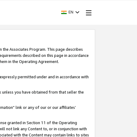
EN
in the Associates Program. This page describes
requirements described on this page in accordance
 them in the Operating Agreement.
s expressly permitted under and in accordance with
nk unless you have obtained from that seller the
rmation” link or any of our or our affiliates’
ense granted in Section 11 of the Operating
ll not link any Content to, or in conjunction with
ociated with the Content may contain links to sites