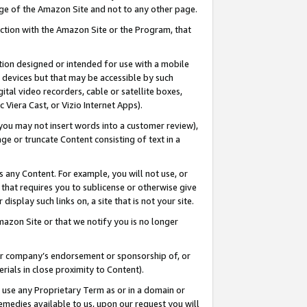
page of the Amazon Site and not to any other page.
nection with the Amazon Site or the Program, that
cation designed or intended for use with a mobile
h devices but that may be accessible by such
gital video recorders, cable or satellite boxes,
 Viera Cast, or Vizio Internet Apps).
, you may not insert words into a customer review),
ge or truncate Content consisting of text in a
ays any Content. For example, you will not use, or
) that requires you to sublicense or otherwise give
display such links on, a site that is not your site.
azon Site or that we notify you is no longer
s or company’s endorsement or sponsorship of, or
erials in close proximity to Content).
e use any Proprietary Term as or in a domain or
remedies available to us, upon our request you will