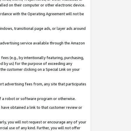
led on their computer or other electronic device.
ccordance with the Operating Agreement will not be
indows, transitional page ads, or layer ads around
y advertising service available through the Amazon
 fees (e.g., by intentionally featuring, purchasing,
ed by us) for the purpose of exceeding any
the customer clicking on a Special Link on your
ert advertising fees from, any site that participates
 of a robot or software program or otherwise.
ou have obtained a link to that customer review or
arly, you will not request or encourage any of your
cial use of any kind. Further, you will not offer