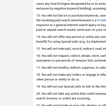
cause any Search Engine designated by us to exclu
exclusion by negative keyword bidding), assuming t
13. You will not bid on or purchase keywords, sear
the resulting paid search advertisement is a
Prohib
response to a general Internet search query or key
paid or unpaid search results send users to your sit
14. You will not offer any person or entity any con
benefit) for using Special Links (e.g., by implemen
15. You will not intercept, record, redirect, read, i
16. You will not request, collect, obtain, store, 
usernames or passwords of Amazon Site customer
17. You will not modify, redirect, suppress, or sub
18. You will not make any orders or engage in othe
other person or entity to do so.
19. You will not use Special Links to link to the A
20. You will not take any action that could reasona
search, browse, or order) are occurring.
21. You will not include on your site, display, or 