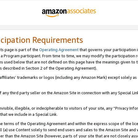
icipation Requirements
ts page is part of the
Operating Agreement
that governs your participation 
s a Program participant. From time to time, we may modify the participation 
erms used below that are not defined on this page have the meanings given to
 (as described in Section 2 of the Operating Agreement).
r affiliates’ trademarks or logos (including any Amazon Mark) except solely a
f any third party seller on the Amazon Site in connection with any Special Li
visible, illegible, or indecipherable to visitors of your site, any “Privacy Info
at we include in a Special Link.
the terms of the Operating Agreement and within the express scope of the lic
 (a) use Content solely to send end users and sales to the Amazon Site and wi
ther than the Amazon Site (however, parts of your site that are not closely ass