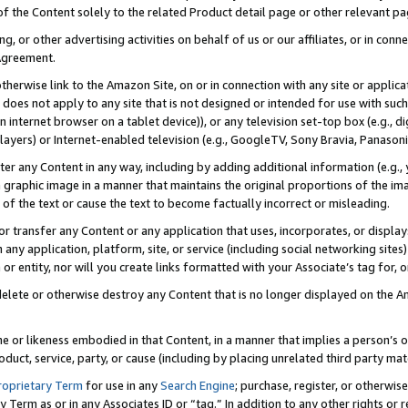
 of the Content solely to the related Product detail page or other relevant 
g, or other advertising activities on behalf of us or our affiliates, or in con
Agreement.
 otherwise link to the Amazon Site, on or in connection with any site or appli
does not apply to any site that is not designed or intended for use with suc
 internet browser on a tablet device)), or any television set-top box (e.g., di
ayers) or Internet-enabled television (e.g., GoogleTV, Sony Bravia, Panasonic
lter any Content in any way, including by adding additional information (e.g.
 graphic image in a manner that maintains the original proportions of the ima
of the text or cause the text to become factually incorrect or misleading.
se, or transfer any Content or any application that uses, incorporates, or displ
n any application, platform, site, or service (including social networking sites
r entity, nor will you create links formatted with your Associate’s tag for, or 
elete or otherwise destroy any Content that is no longer displayed on the Am
ame or likeness embodied in that Content, in a manner that implies a person’
duct, service, party, or cause (including by placing unrelated third party mat
roprietary Term
for use in any
Search Engine
; purchase, register, or otherwis
Term as or in any Associates ID or “tag.” In addition to any other rights or 