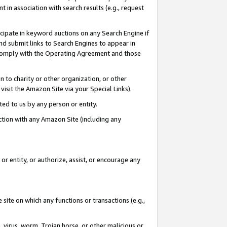
in association with search results (e.g., request
icipate in keyword auctions on any Search Engine if
d submit links to Search Engines to appear in
ou comply with the Operating Agreement and those
n to charity or other organization, or other
visit the Amazon Site via your Special Links).
tted to us by any person or entity.
ection with any Amazon Site (including any
r entity, or authorize, assist, or encourage any
 site on which any functions or transactions (e.g.,
, virus, worm, Trojan horse, or other malicious or