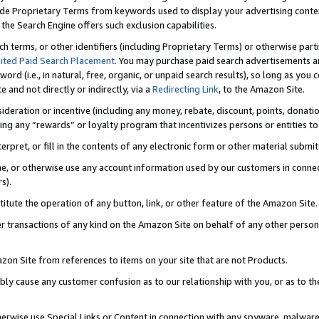
de Proprietary Terms from keywords used to display your advertising content 
he Search Engine offers such exclusion capabilities.
ch terms, or other identifiers (including Proprietary Terms) or otherwise part
ited Paid Search Placement
. You may purchase paid search advertisements an
word (i.e., in natural, free, organic, or unpaid search results), so long as y
e and not directly or indirectly, via a
Redirecting Link
, to the Amazon Site.
sideration or incentive (including any money, rebate, discount, points, donatio
ting any “rewards” or loyalty program that incentivizes persons or entities to 
nterpret, or fill in the contents of any electronic form or other material submi
cache, or otherwise use any account information used by our customers in conn
s).
stitute the operation of any button, link, or other feature of the Amazon Site.
r transactions of any kind on the Amazon Site on behalf of any other person o
mazon Site from references to items on your site that are not Products.
bly cause any customer confusion as to our relationship with you, or as to the
otherwise use Special Links or Content in connection with any spyware, malware