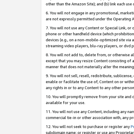
other than the Amazon Site); and (b) link each use
6. You will not engage in any promotional, marketin
are not expressly permitted under the Operating 
7. You will not use any Content or Special Link, or
phone or other handheld device (which prohibition 
devices (e.g., on a non-mobile-optimized site via an
streaming video players, blu-ray players, or dvd pl
8. You will not add to, delete from, or otherwise a
except that you may resize Content consisting of a
manner that does not materially alter the meaning 
9. You will not sell, resell, redistribute, sublicen
enable or facilitate the use of, Content on or withi
any rights in or to any Content to any other person o
10. You will promptly remove from your site and d
available for your use.
11. You will not use any Content, including any n
commercial tie-in or other association with, any pro
12. You will not seek to purchase or register any
P
subdomain name; or register or use any Proprietary 