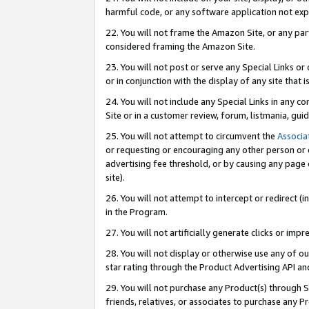
harmful code, or any software application not exp
22. You will not frame the Amazon Site, or any part
considered framing the Amazon Site.
23. You will not post or serve any Special Links 
or in conjunction with the display of any site that is
24. You will not include any Special Links in any 
Site or in a customer review, forum, listmania, gu
25. You will not attempt to circumvent the
Associa
or requesting or encouraging any other person or 
advertising fee threshold, or by causing any page 
site).
26. You will not attempt to intercept or redirect (i
in the Program.
27. You will not artificially generate clicks or i
28. You will not display or otherwise use any of ou
star rating through the Product Advertising API a
29. You will not purchase any Product(s) through S
friends, relatives, or associates to purchase any P