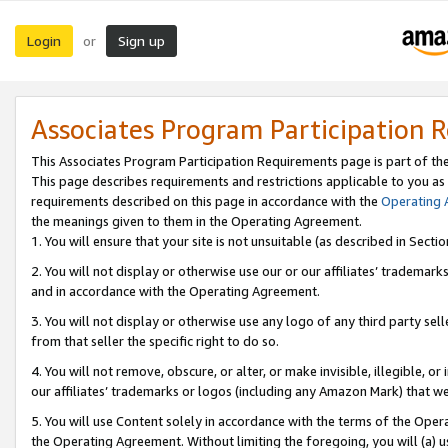
Login
Sign up
or
Associates Program Participation 
This Associates Program Participation Requirements page is part of th
This page describes requirements and restrictions applicable to you as
requirements described on this page in accordance with the
Operating
the meanings given to them in the Operating Agreement.
1. You will ensure that your site is not unsuitable (as described in Sect
2. You will not display or otherwise use our or our affiliates’ tradema
and in accordance with the Operating Agreement.
3. You will not display or otherwise use any logo of any third party se
from that seller the specific right to do so.
4. You will not remove, obscure, or alter, or make invisible, illegible, or
our affiliates’ trademarks or logos (including any Amazon Mark) that we 
5. You will use Content solely in accordance with the terms of the Oper
the Operating Agreement. Without limiting the foregoing, you will (a) u