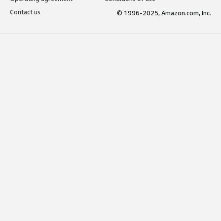
Contact us
© 1996-2025, Amazon.com, Inc.