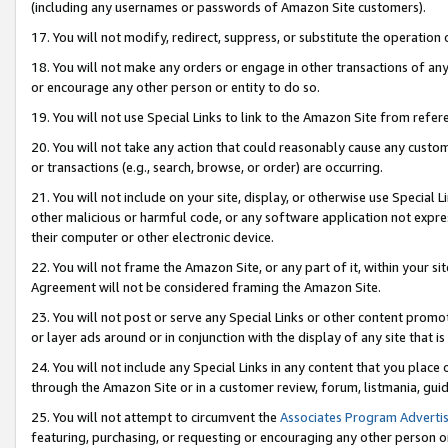
(including any usernames or passwords of Amazon Site customers).
17. You will not modify, redirect, suppress, or substitute the operation 
18. You will not make any orders or engage in other transactions of any 
or encourage any other person or entity to do so.
19. You will not use Special Links to link to the Amazon Site from refer
20. You will not take any action that could reasonably cause any custome
or transactions (e.g., search, browse, or order) are occurring.
21. You will not include on your site, display, or otherwise use Special
other malicious or harmful code, or any software application not expr
their computer or other electronic device.
22. You will not frame the Amazon Site, or any part of it, within your s
Agreement will not be considered framing the Amazon Site.
23. You will not post or serve any Special Links or other content pro
or layer ads around or in conjunction with the display of any site that is 
24. You will not include any Special Links in any content that you place
through the Amazon Site or in a customer review, forum, listmania, gui
25. You will not attempt to circumvent the
Associates Program Advertis
featuring, purchasing, or requesting or encouraging any other person o