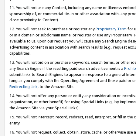
11. You will not use any Content, including any name or likeness embod
sponsorship of, or commercial tie-in or other association with, any produ
close proximity to Content).
12. You will not seek to purchase or register any
Proprietary Term
for u
or in a domain or subdomain name; or register or use any Proprietary Ter
available to us, upon our request you will cause any Search Engine de
advertising content in association with search results (e.g., request e
capabilities.
13. You will not bid on or purchase keywords, search terms, or other id
any Search Engine if the resulting paid search advertisement is a
Prohib
submit links to Search Engines to appear in response to a general Interne
long as you comply with the Operating Agreement and those paid or unpai
Redirecting Link
, to the Amazon Site.
14. You will not offer any person or entity any consideration or incentiv
organization, or other benefit) for using Special Links (e.g., by impleme
the Amazon Site via your Special Links).
15. You will not intercept, record, redirect, read, interpret, or fill in 
entity.
16. You will not request, collect, obtain, store, cache, or otherwise u