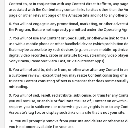
Content to, or in conjunction with any Content direct traffic to, any pag
associated with the Content may contain links to sites other than the Am
page or other relevant page of the Amazon Site and not to any other p
6. You will not engage in any promotional, marketing, or other advertisin
the Program, that are not expressly permitted under the Operating Ag
7. You will not use any Content or Special Link, or otherwise link to th
use with a mobile phone or other handheld device (which prohibition doe
that may be accessible by such devices (e.g., on a non-mobile-optimized 
digital video recorders, cable or satellite boxes, streaming video playe
Sony Bravia, Panasonic Viera Cast, or Vizio Internet Apps).
8. You will not add to, delete from, or otherwise alter any Content in a
a customer review), except that you may resize Content consisting of a
truncate Content consisting of text in a manner that does not materially
misleading.
9. You will not sell, resell, redistribute, sublicense, or transfer any Co
you will not use, or enable or facilitate the use of, Content on or within 
requires you to sublicense or otherwise give any rights in or to any Con
Associate’s tag for, or display such links on, a site that is not your site.
10. You will promptly remove from your site and delete or otherwise d
you is no longer available for your use.