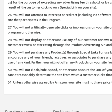
us) for the purpose of exceeding any advertising fee threshold, or by 
result of the customer clicking on a Special Link on your site).
26. You will not attempt to intercept or redirect (including via software
site that participates in the Program.
27. You will not artificially generate clicks or impressions on your sit
program or otherwise.
28. You will not display or otherwise use any of our customer reviews or 
customer review or star rating through the Product Advertising API and
29. You will not purchase any Product(s) through Special Links for use b
encourage any of your friends, relatives, or associates to purchase any
use of any kind. Further, you will not offer any Products on your site fo
30. You will not cloak, hide, spoof, or otherwise obscure the URL of your
cannot reasonably determine the site from which a customer clicks thro
31. Unless otherwise agreed by Amazon, your site must not have price tr
Operating agreement
Conditions of use