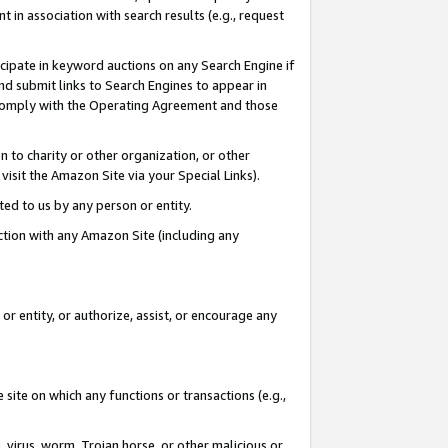
in association with search results (e.g., request
icipate in keyword auctions on any Search Engine if
d submit links to Search Engines to appear in
ou comply with the Operating Agreement and those
n to charity or other organization, or other
visit the Amazon Site via your Special Links).
tted to us by any person or entity.
ection with any Amazon Site (including any
r entity, or authorize, assist, or encourage any
 site on which any functions or transactions (e.g.,
, virus, worm, Trojan horse, or other malicious or