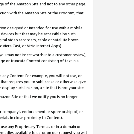
page of the Amazon Site and not to any other page.
nection with the Amazon Site or the Program, that
cation designed or intended for use with a mobile
h devices but that may be accessible by such
gital video recorders, cable or satellite boxes,
 Viera Cast, or Vizio Internet Apps).
, you may not insert words into a customer review),
ge or truncate Content consisting of text in a
ays any Content. For example, you will not use, or
) that requires you to sublicense or otherwise give
display such links on, a site that is not your site.
azon Site or that we notify you is no longer
s or company’s endorsement or sponsorship of, or
erials in close proximity to Content).
e use any Proprietary Term as or in a domain or
remedies available to us, upon our request you will