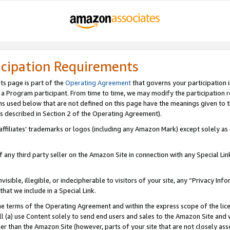
icipation Requirements
ts page is part of the
Operating Agreement
that governs your participation 
s a Program participant. From time to time, we may modify the participation 
erms used below that are not defined on this page have the meanings given to
 (as described in Section 2 of the Operating Agreement).
r affiliates’ trademarks or logos (including any Amazon Mark) except solely a
f any third party seller on the Amazon Site in connection with any Special Li
visible, illegible, or indecipherable to visitors of your site, any “Privacy Info
at we include in a Special Link.
the terms of the Operating Agreement and within the express scope of the lic
 (a) use Content solely to send end users and sales to the Amazon Site and wi
ther than the Amazon Site (however, parts of your site that are not closely ass