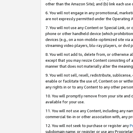
other than the Amazon Site); and (b) link each use
6. You will not engage in any promotional, marketin
are not expressly permitted under the Operating 
7. You will not use any Content or Special Link, or
phone or other handheld device (which prohibition 
devices (e.g., on a non-mobile-optimized site via an
streaming video players, blu-ray players, or dvd pl
8. You will not add to, delete from, or otherwise a
except that you may resize Content consisting of a
manner that does not materially alter the meaning 
9. You will not sell, resell, redistribute, sublicen
enable or facilitate the use of, Content on or withi
any rights in or to any Content to any other person o
10. You will promptly remove from your site and d
available for your use.
11. You will not use any Content, including any n
commercial tie-in or other association with, any pro
12. You will not seek to purchase or register any
P
subdomain name; or register or use any Proprietary 