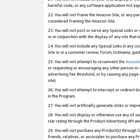
harmful code, or any software application not exp
22. You will not frame the Amazon Site, or any part
considered framing the Amazon Site.
23. You will not post or serve any Special Links 
or in conjunction with the display of any site that is
24. You will not include any Special Links in any 
Site or in a customer review, forum, listmania, gu
25. You will not attempt to circumvent the
Associa
or requesting or encouraging any other person or 
advertising fee threshold, or by causing any page 
site).
26. You will not attempt to intercept or redirect (i
in the Program.
27. You will not artificially generate clicks or i
28. You will not display or otherwise use any of ou
star rating through the Product Advertising API a
29. You will not purchase any Product(s) through S
friends, relatives, or associates to purchase any P