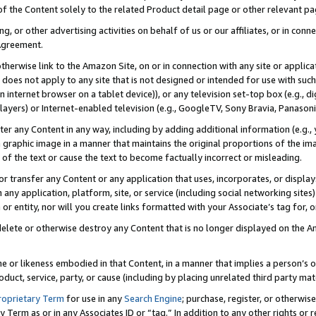
 of the Content solely to the related Product detail page or other relevant 
g, or other advertising activities on behalf of us or our affiliates, or in con
Agreement.
 otherwise link to the Amazon Site, on or in connection with any site or appli
does not apply to any site that is not designed or intended for use with suc
 internet browser on a tablet device)), or any television set-top box (e.g., di
ayers) or Internet-enabled television (e.g., GoogleTV, Sony Bravia, Panasonic
lter any Content in any way, including by adding additional information (e.g.
 graphic image in a manner that maintains the original proportions of the ima
of the text or cause the text to become factually incorrect or misleading.
se, or transfer any Content or any application that uses, incorporates, or displ
n any application, platform, site, or service (including social networking sites
r entity, nor will you create links formatted with your Associate’s tag for, or 
elete or otherwise destroy any Content that is no longer displayed on the Am
ame or likeness embodied in that Content, in a manner that implies a person’
duct, service, party, or cause (including by placing unrelated third party mat
roprietary Term
for use in any
Search Engine
; purchase, register, or otherwis
Term as or in any Associates ID or “tag.” In addition to any other rights or 