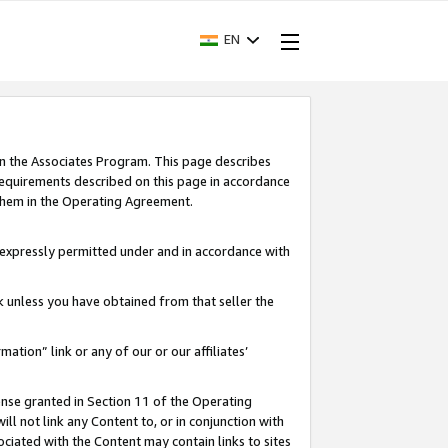
EN
in the Associates Program. This page describes
requirements described on this page in accordance
 them in the Operating Agreement.
s expressly permitted under and in accordance with
nk unless you have obtained from that seller the
rmation” link or any of our or our affiliates’
ense granted in Section 11 of the Operating
ll not link any Content to, or in conjunction with
ociated with the Content may contain links to sites