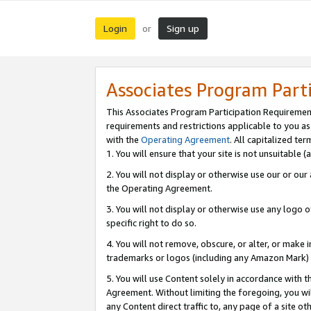
Login
Sign up
or
Associates Program Part
This Associates Program Participation Requiremen
requirements and restrictions applicable to you a
with the
Operating Agreement
. All capitalized t
1. You will ensure that your site is not unsuitable
2. You will not display or otherwise use our or ou
the Operating Agreement.
3. You will not display or otherwise use any logo o
specific right to do so.
4. You will not remove, obscure, or alter, or make in
trademarks or logos (including any Amazon Mark) th
5. You will use Content solely in accordance with 
Agreement. Without limiting the foregoing, you will
any Content direct traffic to, any page of a site o