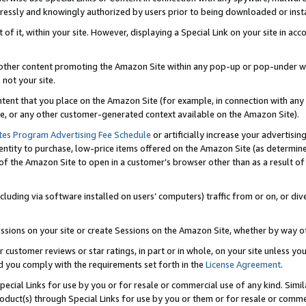
ressly and knowingly authorized by users prior to being downloaded or instal
 of it, within your site. However, displaying a Special Link on your site in a
or other content promoting the Amazon Site within any pop-up or pop-under w
 not your site.
content that you place on the Amazon Site (for example, in connection with an
ide, or any other customer-generated context available on the Amazon Site).
tes Program Advertising Fee Schedule
or artificially increase your advertising
entity to purchase, low-price items offered on the Amazon Site (as determin
of the Amazon Site to open in a customer’s browser other than as a result of 
ncluding via software installed on users’ computers) traffic from or on, or div
mpressions on your site or create Sessions on the Amazon Site, whether by way
r customer reviews or star ratings, in part or in whole, on your site unless y
nd you comply with the requirements set forth in the
License Agreement
.
pecial Links for use by you or for resale or commercial use of any kind. Simil
roduct(s) through Special Links for use by you or them or for resale or commer