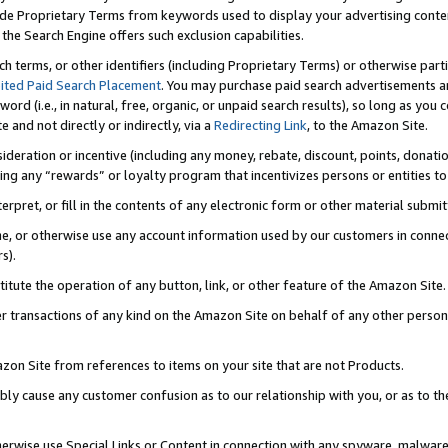
de Proprietary Terms from keywords used to display your advertising content 
he Search Engine offers such exclusion capabilities.
ch terms, or other identifiers (including Proprietary Terms) or otherwise part
ited Paid Search Placement
. You may purchase paid search advertisements an
word (i.e., in natural, free, organic, or unpaid search results), so long as y
e and not directly or indirectly, via a
Redirecting Link
, to the Amazon Site.
sideration or incentive (including any money, rebate, discount, points, donatio
ting any “rewards” or loyalty program that incentivizes persons or entities to 
nterpret, or fill in the contents of any electronic form or other material submi
cache, or otherwise use any account information used by our customers in conn
s).
stitute the operation of any button, link, or other feature of the Amazon Site.
r transactions of any kind on the Amazon Site on behalf of any other person o
mazon Site from references to items on your site that are not Products.
bly cause any customer confusion as to our relationship with you, or as to the
otherwise use Special Links or Content in connection with any spyware, malware