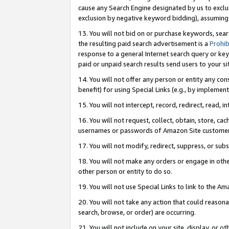
cause any Search Engine designated by us to exclu
exclusion by negative keyword bidding), assuming t
13. You will not bid on or purchase keywords, sear
the resulting paid search advertisement is a
Prohib
response to a general Internet search query or key
paid or unpaid search results send users to your sit
14. You will not offer any person or entity any con
benefit) for using Special Links (e.g., by implemen
15. You will not intercept, record, redirect, read, i
16. You will not request, collect, obtain, store, 
usernames or passwords of Amazon Site customer
17. You will not modify, redirect, suppress, or sub
18. You will not make any orders or engage in othe
other person or entity to do so.
19. You will not use Special Links to link to the A
20. You will not take any action that could reasona
search, browse, or order) are occurring.
21. You will not include on your site, display, or 