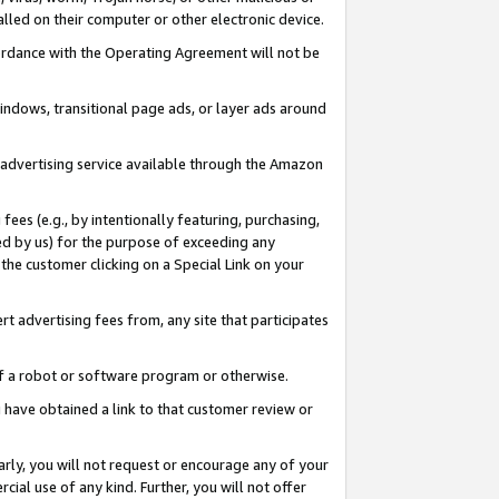
led on their computer or other electronic device.
ccordance with the Operating Agreement will not be
indows, transitional page ads, or layer ads around
y advertising service available through the Amazon
 fees (e.g., by intentionally featuring, purchasing,
ed by us) for the purpose of exceeding any
the customer clicking on a Special Link on your
ert advertising fees from, any site that participates
 of a robot or software program or otherwise.
ou have obtained a link to that customer review or
arly, you will not request or encourage any of your
cial use of any kind. Further, you will not offer