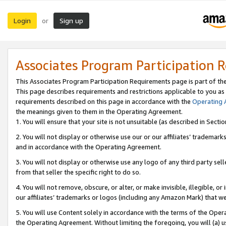
Login
Sign up
or
Associates Program Participation 
This Associates Program Participation Requirements page is part of th
This page describes requirements and restrictions applicable to you as
requirements described on this page in accordance with the
Operating
the meanings given to them in the Operating Agreement.
1. You will ensure that your site is not unsuitable (as described in Sect
2. You will not display or otherwise use our or our affiliates’ tradema
and in accordance with the Operating Agreement.
3. You will not display or otherwise use any logo of any third party se
from that seller the specific right to do so.
4. You will not remove, obscure, or alter, or make invisible, illegible, or
our affiliates’ trademarks or logos (including any Amazon Mark) that we 
5. You will use Content solely in accordance with the terms of the Oper
the Operating Agreement. Without limiting the foregoing, you will (a) u