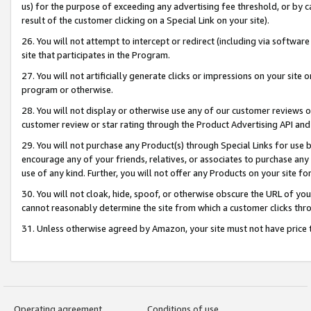
us) for the purpose of exceeding any advertising fee threshold, or by 
result of the customer clicking on a Special Link on your site).
26. You will not attempt to intercept or redirect (including via software
site that participates in the Program.
27. You will not artificially generate clicks or impressions on your sit
program or otherwise.
28. You will not display or otherwise use any of our customer reviews or 
customer review or star rating through the Product Advertising API and
29. You will not purchase any Product(s) through Special Links for use b
encourage any of your friends, relatives, or associates to purchase any
use of any kind. Further, you will not offer any Products on your site fo
30. You will not cloak, hide, spoof, or otherwise obscure the URL of your
cannot reasonably determine the site from which a customer clicks thro
31. Unless otherwise agreed by Amazon, your site must not have price tr
Operating agreement
Conditions of use