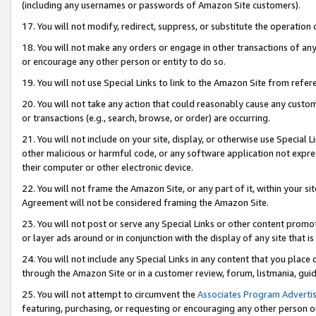
(including any usernames or passwords of Amazon Site customers).
17. You will not modify, redirect, suppress, or substitute the operation 
18. You will not make any orders or engage in other transactions of any 
or encourage any other person or entity to do so.
19. You will not use Special Links to link to the Amazon Site from refer
20. You will not take any action that could reasonably cause any custome
or transactions (e.g., search, browse, or order) are occurring.
21. You will not include on your site, display, or otherwise use Special
other malicious or harmful code, or any software application not expr
their computer or other electronic device.
22. You will not frame the Amazon Site, or any part of it, within your s
Agreement will not be considered framing the Amazon Site.
23. You will not post or serve any Special Links or other content pro
or layer ads around or in conjunction with the display of any site that is 
24. You will not include any Special Links in any content that you place
through the Amazon Site or in a customer review, forum, listmania, gui
25. You will not attempt to circumvent the
Associates Program Advertis
featuring, purchasing, or requesting or encouraging any other person o