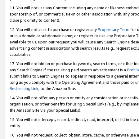
11. You will not use any Content, including any name or likeness embod
sponsorship of, or commercial tie-in or other association with, any produ
close proximity to Content).
12. You will not seek to purchase or register any
Proprietary Term
for u
or in a domain or subdomain name; or register or use any Proprietary Ter
available to us, upon our request you will cause any Search Engine de
advertising content in association with search results (e.g., request e
capabilities.
13. You will not bid on or purchase keywords, search terms, or other id
any Search Engine if the resulting paid search advertisement is a
Prohib
submit links to Search Engines to appear in response to a general Interne
long as you comply with the Operating Agreement and those paid or unpai
Redirecting Link
, to the Amazon Site.
14. You will not offer any person or entity any consideration or incentiv
organization, or other benefit) for using Special Links (e.g., by impleme
the Amazon Site via your Special Links).
15. You will not intercept, record, redirect, read, interpret, or fill in 
entity.
16. You will not request, collect, obtain, store, cache, or otherwise u