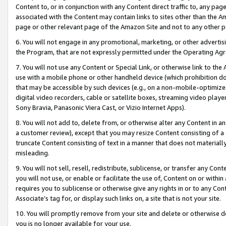
Content to, or in conjunction with any Content direct traffic to, any pag
associated with the Content may contain links to sites other than the Am
page or other relevant page of the Amazon Site and not to any other p
6. You will not engage in any promotional, marketing, or other advertisin
the Program, that are not expressly permitted under the Operating Ag
7. You will not use any Content or Special Link, or otherwise link to th
use with a mobile phone or other handheld device (which prohibition doe
that may be accessible by such devices (e.g., on a non-mobile-optimized 
digital video recorders, cable or satellite boxes, streaming video playe
Sony Bravia, Panasonic Viera Cast, or Vizio Internet Apps).
8. You will not add to, delete from, or otherwise alter any Content in a
a customer review), except that you may resize Content consisting of a
truncate Content consisting of text in a manner that does not materially
misleading.
9. You will not sell, resell, redistribute, sublicense, or transfer any Co
you will not use, or enable or facilitate the use of, Content on or within 
requires you to sublicense or otherwise give any rights in or to any Con
Associate’s tag for, or display such links on, a site that is not your site.
10. You will promptly remove from your site and delete or otherwise d
you is no longer available for your use.