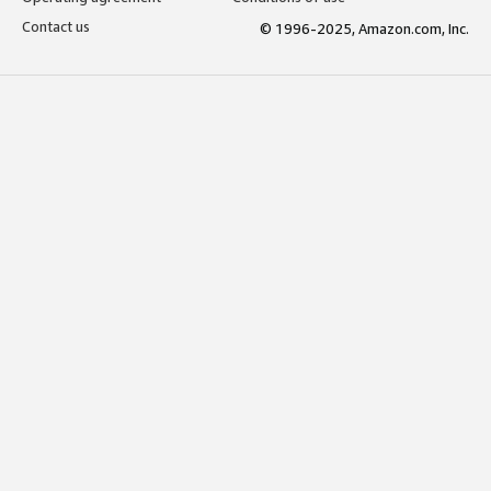
Contact us
© 1996-2025, Amazon.com, Inc.