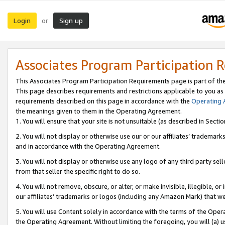
Login
Sign up
or
Associates Program Participation 
This Associates Program Participation Requirements page is part of th
This page describes requirements and restrictions applicable to you as
requirements described on this page in accordance with the
Operating
the meanings given to them in the Operating Agreement.
1. You will ensure that your site is not unsuitable (as described in Sect
2. You will not display or otherwise use our or our affiliates’ tradema
and in accordance with the Operating Agreement.
3. You will not display or otherwise use any logo of any third party se
from that seller the specific right to do so.
4. You will not remove, obscure, or alter, or make invisible, illegible, or
our affiliates’ trademarks or logos (including any Amazon Mark) that we 
5. You will use Content solely in accordance with the terms of the Oper
the Operating Agreement. Without limiting the foregoing, you will (a) u