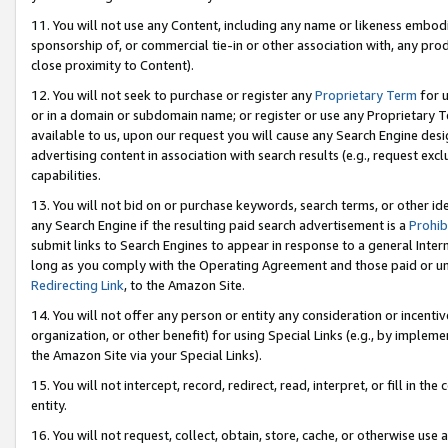
11. You will not use any Content, including any name or likeness embod
sponsorship of, or commercial tie-in or other association with, any produ
close proximity to Content).
12. You will not seek to purchase or register any
Proprietary Term
for u
or in a domain or subdomain name; or register or use any Proprietary Ter
available to us, upon our request you will cause any Search Engine de
advertising content in association with search results (e.g., request e
capabilities.
13. You will not bid on or purchase keywords, search terms, or other id
any Search Engine if the resulting paid search advertisement is a
Prohib
submit links to Search Engines to appear in response to a general Interne
long as you comply with the Operating Agreement and those paid or unpai
Redirecting Link
, to the Amazon Site.
14. You will not offer any person or entity any consideration or incentiv
organization, or other benefit) for using Special Links (e.g., by impleme
the Amazon Site via your Special Links).
15. You will not intercept, record, redirect, read, interpret, or fill in 
entity.
16. You will not request, collect, obtain, store, cache, or otherwise u