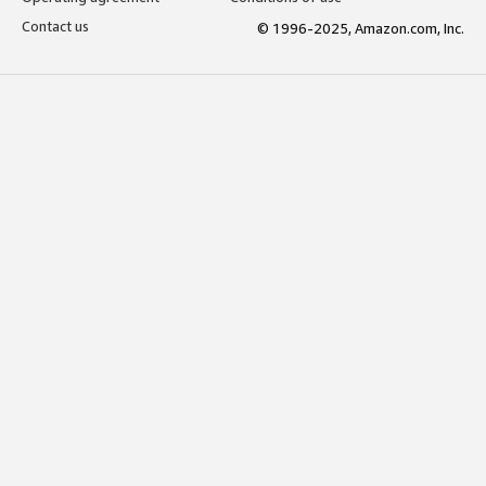
Contact us
© 1996-2025, Amazon.com, Inc.