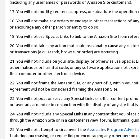
(including any usernames or passwords of Amazon Site customers).
17. You will not modify, redirect, suppress, or substitute the operation 
18. You will not make any orders or engage in other transactions of any 
or encourage any other person or entity to do so.
19. You will not use Special Links to link to the Amazon Site from refer
20. You will not take any action that could reasonably cause any custome
or transactions (e.g., search, browse, or order) are occurring.
21. You will not include on your site, display, or otherwise use Special
other malicious or harmful code, or any software application not expr
their computer or other electronic device.
22. You will not frame the Amazon Site, or any part of it, within your s
Agreement will not be considered framing the Amazon Site.
23. You will not post or serve any Special Links or other content pro
or layer ads around or in conjunction with the display of any site that is 
24. You will not include any Special Links in any content that you place
through the Amazon Site or in a customer review, forum, listmania, gui
25. You will not attempt to circumvent the
Associates Program Advertis
featuring, purchasing, or requesting or encouraging any other person o