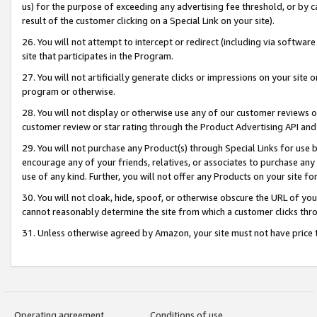
us) for the purpose of exceeding any advertising fee threshold, or by 
result of the customer clicking on a Special Link on your site).
26. You will not attempt to intercept or redirect (including via software
site that participates in the Program.
27. You will not artificially generate clicks or impressions on your sit
program or otherwise.
28. You will not display or otherwise use any of our customer reviews or 
customer review or star rating through the Product Advertising API and
29. You will not purchase any Product(s) through Special Links for use b
encourage any of your friends, relatives, or associates to purchase any
use of any kind. Further, you will not offer any Products on your site fo
30. You will not cloak, hide, spoof, or otherwise obscure the URL of your
cannot reasonably determine the site from which a customer clicks thro
31. Unless otherwise agreed by Amazon, your site must not have price tr
Operating agreement
Conditions of use