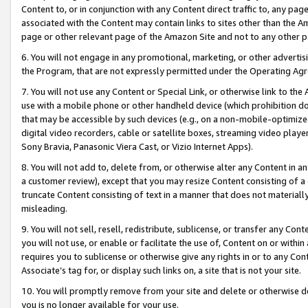
Content to, or in conjunction with any Content direct traffic to, any pag
associated with the Content may contain links to sites other than the Am
page or other relevant page of the Amazon Site and not to any other p
6. You will not engage in any promotional, marketing, or other advertisin
the Program, that are not expressly permitted under the Operating Ag
7. You will not use any Content or Special Link, or otherwise link to th
use with a mobile phone or other handheld device (which prohibition doe
that may be accessible by such devices (e.g., on a non-mobile-optimized 
digital video recorders, cable or satellite boxes, streaming video playe
Sony Bravia, Panasonic Viera Cast, or Vizio Internet Apps).
8. You will not add to, delete from, or otherwise alter any Content in a
a customer review), except that you may resize Content consisting of a
truncate Content consisting of text in a manner that does not materially
misleading.
9. You will not sell, resell, redistribute, sublicense, or transfer any Co
you will not use, or enable or facilitate the use of, Content on or within 
requires you to sublicense or otherwise give any rights in or to any Con
Associate’s tag for, or display such links on, a site that is not your site.
10. You will promptly remove from your site and delete or otherwise d
you is no longer available for your use.