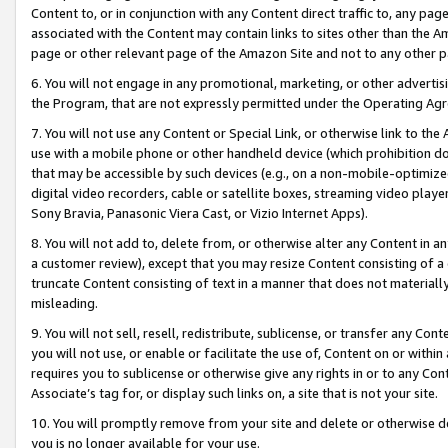
Content to, or in conjunction with any Content direct traffic to, any pag
associated with the Content may contain links to sites other than the Am
page or other relevant page of the Amazon Site and not to any other p
6. You will not engage in any promotional, marketing, or other advertisin
the Program, that are not expressly permitted under the Operating Ag
7. You will not use any Content or Special Link, or otherwise link to th
use with a mobile phone or other handheld device (which prohibition doe
that may be accessible by such devices (e.g., on a non-mobile-optimized 
digital video recorders, cable or satellite boxes, streaming video playe
Sony Bravia, Panasonic Viera Cast, or Vizio Internet Apps).
8. You will not add to, delete from, or otherwise alter any Content in a
a customer review), except that you may resize Content consisting of a
truncate Content consisting of text in a manner that does not materially
misleading.
9. You will not sell, resell, redistribute, sublicense, or transfer any Co
you will not use, or enable or facilitate the use of, Content on or within 
requires you to sublicense or otherwise give any rights in or to any Con
Associate’s tag for, or display such links on, a site that is not your site.
10. You will promptly remove from your site and delete or otherwise d
you is no longer available for your use.