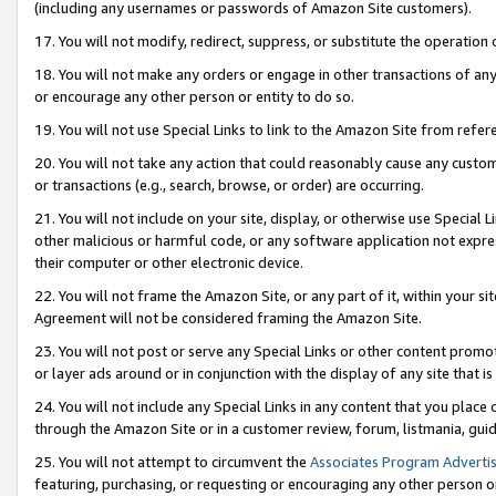
(including any usernames or passwords of Amazon Site customers).
17. You will not modify, redirect, suppress, or substitute the operation 
18. You will not make any orders or engage in other transactions of any 
or encourage any other person or entity to do so.
19. You will not use Special Links to link to the Amazon Site from refer
20. You will not take any action that could reasonably cause any custome
or transactions (e.g., search, browse, or order) are occurring.
21. You will not include on your site, display, or otherwise use Special
other malicious or harmful code, or any software application not expr
their computer or other electronic device.
22. You will not frame the Amazon Site, or any part of it, within your s
Agreement will not be considered framing the Amazon Site.
23. You will not post or serve any Special Links or other content pro
or layer ads around or in conjunction with the display of any site that is 
24. You will not include any Special Links in any content that you place
through the Amazon Site or in a customer review, forum, listmania, gui
25. You will not attempt to circumvent the
Associates Program Advertis
featuring, purchasing, or requesting or encouraging any other person o