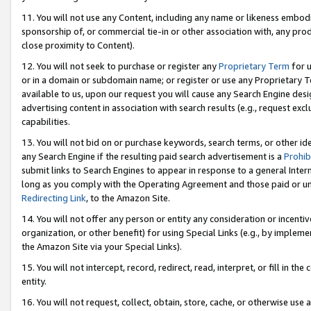
11. You will not use any Content, including any name or likeness embod
sponsorship of, or commercial tie-in or other association with, any produ
close proximity to Content).
12. You will not seek to purchase or register any
Proprietary Term
for u
or in a domain or subdomain name; or register or use any Proprietary Ter
available to us, upon our request you will cause any Search Engine de
advertising content in association with search results (e.g., request e
capabilities.
13. You will not bid on or purchase keywords, search terms, or other id
any Search Engine if the resulting paid search advertisement is a
Prohib
submit links to Search Engines to appear in response to a general Interne
long as you comply with the Operating Agreement and those paid or unpai
Redirecting Link
, to the Amazon Site.
14. You will not offer any person or entity any consideration or incentiv
organization, or other benefit) for using Special Links (e.g., by impleme
the Amazon Site via your Special Links).
15. You will not intercept, record, redirect, read, interpret, or fill in 
entity.
16. You will not request, collect, obtain, store, cache, or otherwise u