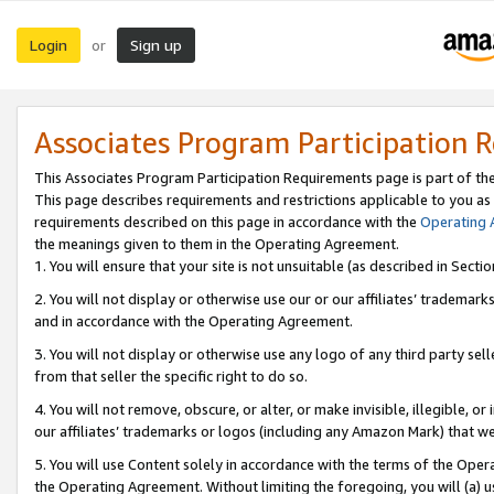
Login
Sign up
or
Associates Program Participation 
This Associates Program Participation Requirements page is part of th
This page describes requirements and restrictions applicable to you as
requirements described on this page in accordance with the
Operating
the meanings given to them in the Operating Agreement.
1. You will ensure that your site is not unsuitable (as described in Sect
2. You will not display or otherwise use our or our affiliates’ tradema
and in accordance with the Operating Agreement.
3. You will not display or otherwise use any logo of any third party se
from that seller the specific right to do so.
4. You will not remove, obscure, or alter, or make invisible, illegible, or
our affiliates’ trademarks or logos (including any Amazon Mark) that we 
5. You will use Content solely in accordance with the terms of the Oper
the Operating Agreement. Without limiting the foregoing, you will (a) u