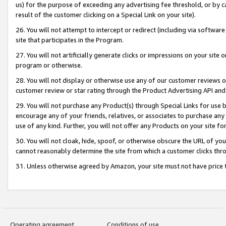
us) for the purpose of exceeding any advertising fee threshold, or by 
result of the customer clicking on a Special Link on your site).
26. You will not attempt to intercept or redirect (including via software
site that participates in the Program.
27. You will not artificially generate clicks or impressions on your sit
program or otherwise.
28. You will not display or otherwise use any of our customer reviews or 
customer review or star rating through the Product Advertising API and
29. You will not purchase any Product(s) through Special Links for use b
encourage any of your friends, relatives, or associates to purchase any
use of any kind. Further, you will not offer any Products on your site fo
30. You will not cloak, hide, spoof, or otherwise obscure the URL of your
cannot reasonably determine the site from which a customer clicks thro
31. Unless otherwise agreed by Amazon, your site must not have price tr
Operating agreement
Conditions of use