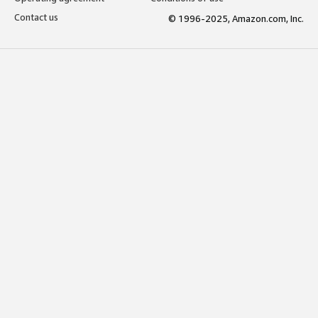
Contact us
© 1996-2025, Amazon.com, Inc.