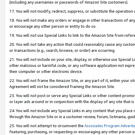
(including any usernames or passwords of Amazon Site customers).
17. You will not modify, redirect, suppress, or substitute the operation 
18. You will not make any orders or engage in other transactions of any 
or encourage any other person or entity to do so.
19. You will not use Special Links to link to the Amazon Site from refer
20. You will not take any action that could reasonably cause any custome
or transactions (e.g., search, browse, or order) are occurring.
21. You will not include on your site, display, or otherwise use Special
other malicious or harmful code, or any software application not expr
their computer or other electronic device.
22. You will not frame the Amazon Site, or any part of it, within your s
Agreement will not be considered framing the Amazon Site.
23. You will not post or serve any Special Links or other content pro
or layer ads around or in conjunction with the display of any site that is 
24. You will not include any Special Links in any content that you place
through the Amazon Site or in a customer review, forum, listmania, gui
25. You will not attempt to circumvent the
Associates Program Advertis
featuring, purchasing, or requesting or encouraging any other person o