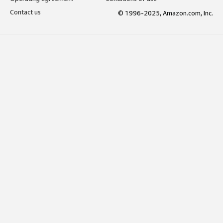
Contact us
© 1996-2025, Amazon.com, Inc.