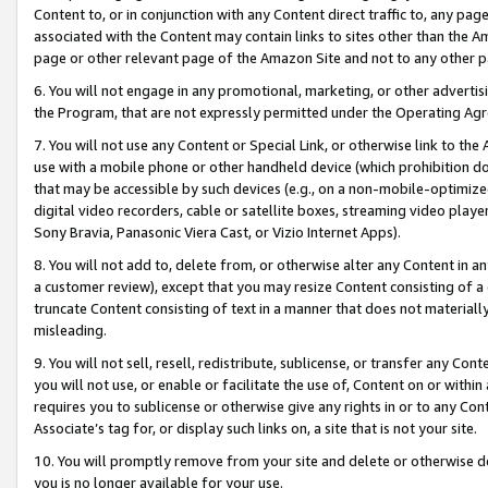
Content to, or in conjunction with any Content direct traffic to, any pag
associated with the Content may contain links to sites other than the Am
page or other relevant page of the Amazon Site and not to any other p
6. You will not engage in any promotional, marketing, or other advertisin
the Program, that are not expressly permitted under the Operating Ag
7. You will not use any Content or Special Link, or otherwise link to th
use with a mobile phone or other handheld device (which prohibition doe
that may be accessible by such devices (e.g., on a non-mobile-optimized 
digital video recorders, cable or satellite boxes, streaming video playe
Sony Bravia, Panasonic Viera Cast, or Vizio Internet Apps).
8. You will not add to, delete from, or otherwise alter any Content in a
a customer review), except that you may resize Content consisting of a
truncate Content consisting of text in a manner that does not materially
misleading.
9. You will not sell, resell, redistribute, sublicense, or transfer any Co
you will not use, or enable or facilitate the use of, Content on or within 
requires you to sublicense or otherwise give any rights in or to any Con
Associate’s tag for, or display such links on, a site that is not your site.
10. You will promptly remove from your site and delete or otherwise d
you is no longer available for your use.