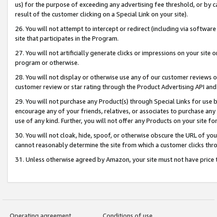
us) for the purpose of exceeding any advertising fee threshold, or by 
result of the customer clicking on a Special Link on your site).
26. You will not attempt to intercept or redirect (including via software
site that participates in the Program.
27. You will not artificially generate clicks or impressions on your sit
program or otherwise.
28. You will not display or otherwise use any of our customer reviews or 
customer review or star rating through the Product Advertising API and
29. You will not purchase any Product(s) through Special Links for use b
encourage any of your friends, relatives, or associates to purchase any
use of any kind. Further, you will not offer any Products on your site fo
30. You will not cloak, hide, spoof, or otherwise obscure the URL of your
cannot reasonably determine the site from which a customer clicks thro
31. Unless otherwise agreed by Amazon, your site must not have price tr
Operating agreement
Conditions of use