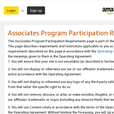
Login
Sign up
or
Associates Program Participation 
This Associates Program Participation Requirements page is part of th
This page describes requirements and restrictions applicable to you as
requirements described on this page in accordance with the
Operating
the meanings given to them in the Operating Agreement.
1. You will ensure that your site is not unsuitable (as described in Sect
2. You will not display or otherwise use our or our affiliates’ tradema
and in accordance with the Operating Agreement.
3. You will not display or otherwise use any logo of any third party se
from that seller the specific right to do so.
4. You will not remove, obscure, or alter, or make invisible, illegible, or
our affiliates’ trademarks or logos (including any Amazon Mark) that we 
5. You will use Content solely in accordance with the terms of the Oper
the Operating Agreement. Without limiting the foregoing, you will (a) u