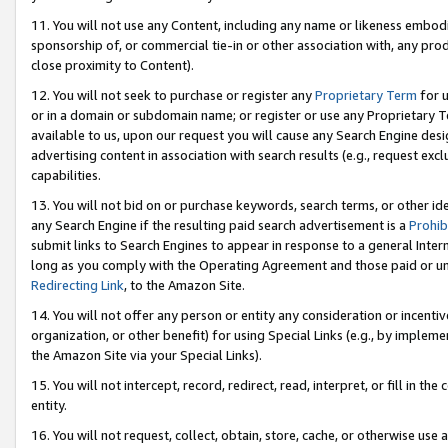
11. You will not use any Content, including any name or likeness embod
sponsorship of, or commercial tie-in or other association with, any produ
close proximity to Content).
12. You will not seek to purchase or register any
Proprietary Term
for u
or in a domain or subdomain name; or register or use any Proprietary Ter
available to us, upon our request you will cause any Search Engine de
advertising content in association with search results (e.g., request e
capabilities.
13. You will not bid on or purchase keywords, search terms, or other id
any Search Engine if the resulting paid search advertisement is a
Prohib
submit links to Search Engines to appear in response to a general Interne
long as you comply with the Operating Agreement and those paid or unpai
Redirecting Link
, to the Amazon Site.
14. You will not offer any person or entity any consideration or incentiv
organization, or other benefit) for using Special Links (e.g., by impleme
the Amazon Site via your Special Links).
15. You will not intercept, record, redirect, read, interpret, or fill in 
entity.
16. You will not request, collect, obtain, store, cache, or otherwise u