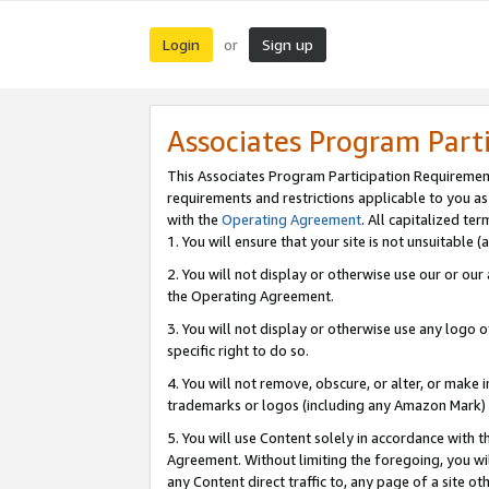
Login
Sign up
or
Associates Program Part
This Associates Program Participation Requiremen
requirements and restrictions applicable to you a
with the
Operating Agreement
. All capitalized t
1. You will ensure that your site is not unsuitable
2. You will not display or otherwise use our or ou
the Operating Agreement.
3. You will not display or otherwise use any logo o
specific right to do so.
4. You will not remove, obscure, or alter, or make in
trademarks or logos (including any Amazon Mark) th
5. You will use Content solely in accordance with 
Agreement. Without limiting the foregoing, you will
any Content direct traffic to, any page of a site o