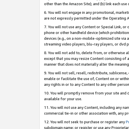
other than the Amazon Site); and (b) link each use
6. You will not engage in any promotional, marketin
are not expressly permitted under the Operating 
7. You will not use any Content or Special Link, or
phone or other handheld device (which prohibition 
devices (e.g., on a non-mobile-optimized site via an
streaming video players, blu-ray players, or dvd pl
8. You will not add to, delete from, or otherwise a
except that you may resize Content consisting of a
manner that does not materially alter the meaning 
9. You will not sell, resell, redistribute, sublicen
enable or facilitate the use of, Content on or withi
any rights in or to any Content to any other person o
10. You will promptly remove from your site and d
available for your use.
11. You will not use any Content, including any n
commercial tie-in or other association with, any pro
12. You will not seek to purchase or register any
P
subdomain name; or register or use any Proprietary 