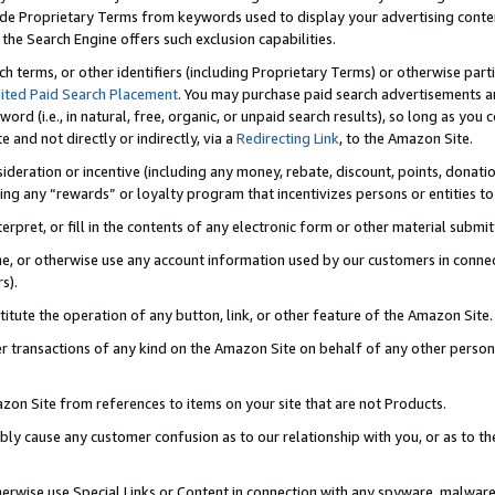
de Proprietary Terms from keywords used to display your advertising content 
he Search Engine offers such exclusion capabilities.
ch terms, or other identifiers (including Proprietary Terms) or otherwise part
ited Paid Search Placement
. You may purchase paid search advertisements an
word (i.e., in natural, free, organic, or unpaid search results), so long as y
e and not directly or indirectly, via a
Redirecting Link
, to the Amazon Site.
sideration or incentive (including any money, rebate, discount, points, donatio
ting any “rewards” or loyalty program that incentivizes persons or entities to 
nterpret, or fill in the contents of any electronic form or other material submi
cache, or otherwise use any account information used by our customers in conn
s).
stitute the operation of any button, link, or other feature of the Amazon Site.
r transactions of any kind on the Amazon Site on behalf of any other person o
mazon Site from references to items on your site that are not Products.
bly cause any customer confusion as to our relationship with you, or as to the
otherwise use Special Links or Content in connection with any spyware, malware