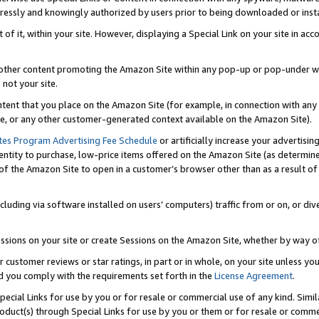
ressly and knowingly authorized by users prior to being downloaded or instal
 of it, within your site. However, displaying a Special Link on your site in a
or other content promoting the Amazon Site within any pop-up or pop-under w
 not your site.
content that you place on the Amazon Site (for example, in connection with an
ide, or any other customer-generated context available on the Amazon Site).
tes Program Advertising Fee Schedule
or artificially increase your advertising
entity to purchase, low-price items offered on the Amazon Site (as determin
of the Amazon Site to open in a customer’s browser other than as a result of 
ncluding via software installed on users’ computers) traffic from or on, or div
mpressions on your site or create Sessions on the Amazon Site, whether by way
r customer reviews or star ratings, in part or in whole, on your site unless y
nd you comply with the requirements set forth in the
License Agreement
.
pecial Links for use by you or for resale or commercial use of any kind. Simil
roduct(s) through Special Links for use by you or them or for resale or commer