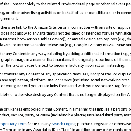
 of the Content solely to the related Product detail page or other relevant 
g, or other advertising activities on behalf of us or our affiliates, or in con
Agreement.
 otherwise link to the Amazon Site, on or in connection with any site or appli
does not apply to any site that is not designed or intended for use with suc
 internet browser on a tablet device)), or any television set-top box (e.g., di
ayers) or Internet-enabled television (e.g., GoogleTV, Sony Bravia, Panasonic
lter any Content in any way, including by adding additional information (e.g.
 graphic image in a manner that maintains the original proportions of the ima
of the text or cause the text to become factually incorrect or misleading.
se, or transfer any Content or any application that uses, incorporates, or displ
n any application, platform, site, or service (including social networking sites
r entity, nor will you create links formatted with your Associate’s tag for, or 
elete or otherwise destroy any Content that is no longer displayed on the Am
ame or likeness embodied in that Content, in a manner that implies a person’
duct, service, party, or cause (including by placing unrelated third party mat
roprietary Term
for use in any
Search Engine
; purchase, register, or otherwis
Term as or in any Associates ID or “tag.” In addition to any other rights or 