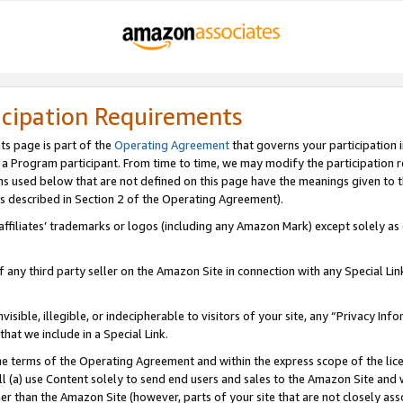
icipation Requirements
ts page is part of the
Operating Agreement
that governs your participation 
s a Program participant. From time to time, we may modify the participation 
erms used below that are not defined on this page have the meanings given to
 (as described in Section 2 of the Operating Agreement).
r affiliates’ trademarks or logos (including any Amazon Mark) except solely a
f any third party seller on the Amazon Site in connection with any Special Li
visible, illegible, or indecipherable to visitors of your site, any “Privacy Info
at we include in a Special Link.
the terms of the Operating Agreement and within the express scope of the lic
 (a) use Content solely to send end users and sales to the Amazon Site and wi
ther than the Amazon Site (however, parts of your site that are not closely ass