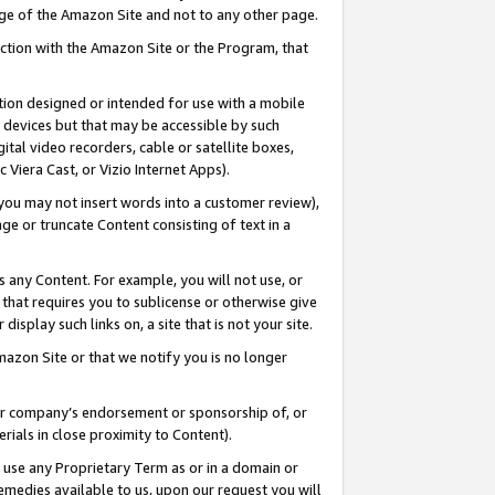
page of the Amazon Site and not to any other page.
nection with the Amazon Site or the Program, that
cation designed or intended for use with a mobile
h devices but that may be accessible by such
gital video recorders, cable or satellite boxes,
 Viera Cast, or Vizio Internet Apps).
, you may not insert words into a customer review),
ge or truncate Content consisting of text in a
ays any Content. For example, you will not use, or
) that requires you to sublicense or otherwise give
display such links on, a site that is not your site.
azon Site or that we notify you is no longer
s or company’s endorsement or sponsorship of, or
erials in close proximity to Content).
e use any Proprietary Term as or in a domain or
remedies available to us, upon our request you will