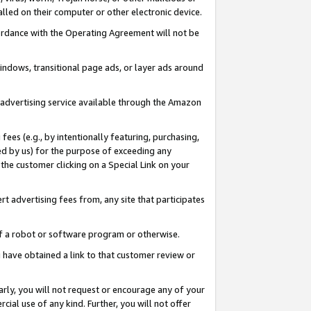
led on their computer or other electronic device.
ccordance with the Operating Agreement will not be
indows, transitional page ads, or layer ads around
y advertising service available through the Amazon
 fees (e.g., by intentionally featuring, purchasing,
ed by us) for the purpose of exceeding any
the customer clicking on a Special Link on your
ert advertising fees from, any site that participates
 of a robot or software program or otherwise.
ou have obtained a link to that customer review or
arly, you will not request or encourage any of your
cial use of any kind. Further, you will not offer