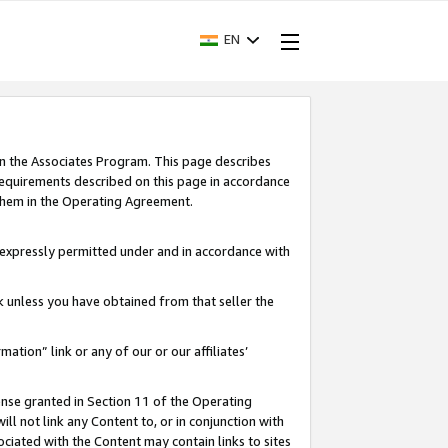
EN
in the Associates Program. This page describes
requirements described on this page in accordance
 them in the Operating Agreement.
s expressly permitted under and in accordance with
nk unless you have obtained from that seller the
rmation” link or any of our or our affiliates’
ense granted in Section 11 of the Operating
ll not link any Content to, or in conjunction with
ociated with the Content may contain links to sites