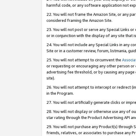
harmful code, or any software application not exp
22. You will not frame the Amazon Site, or any part
considered framing the Amazon Site.
23. You will not post or serve any Special Links 
or in conjunction with the display of any site that is
24. You will not include any Special Links in any 
Site or in a customer review, forum, listmania, gu
25. You will not attempt to circumvent the
Associa
or requesting or encouraging any other person or 
advertising fee threshold, or by causing any page 
site).
26. You will not attempt to intercept or redirect (i
in the Program.
27. You will not artificially generate clicks or i
28. You will not display or otherwise use any of ou
star rating through the Product Advertising API a
29. You will not purchase any Product(s) through S
friends, relatives, or associates to purchase any P