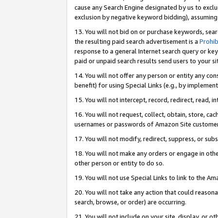
cause any Search Engine designated by us to exclu
exclusion by negative keyword bidding), assuming t
13. You will not bid on or purchase keywords, sear
the resulting paid search advertisement is a
Prohib
response to a general Internet search query or key
paid or unpaid search results send users to your sit
14. You will not offer any person or entity any con
benefit) for using Special Links (e.g., by implemen
15. You will not intercept, record, redirect, read, i
16. You will not request, collect, obtain, store, 
usernames or passwords of Amazon Site customer
17. You will not modify, redirect, suppress, or sub
18. You will not make any orders or engage in othe
other person or entity to do so.
19. You will not use Special Links to link to the A
20. You will not take any action that could reasona
search, browse, or order) are occurring.
21. You will not include on your site, display, or 