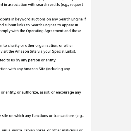
in association with search results (e.g., request
icipate in keyword auctions on any Search Engine if
d submit links to Search Engines to appear in
ou comply with the Operating Agreement and those
n to charity or other organization, or other
visit the Amazon Site via your Special Links).
tted to us by any person or entity.
ection with any Amazon Site (including any
r entity, or authorize, assist, or encourage any
 site on which any functions or transactions (e.g.,
, virus, worm, Trojan horse, or other malicious or