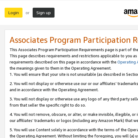
Login
Sign up
or
Associates Program Participation 
This Associates Program Participation Requirements page is part of th
This page describes requirements and restrictions applicable to you as
requirements described on this page in accordance with the
Operating
the meanings given to them in the Operating Agreement.
1. You will ensure that your site is not unsuitable (as described in Sect
2. You will not display or otherwise use our or our affiliates’ tradema
and in accordance with the Operating Agreement.
3. You will not display or otherwise use any logo of any third party se
from that seller the specific right to do so.
4. You will not remove, obscure, or alter, or make invisible, illegible, or
our affiliates’ trademarks or logos (including any Amazon Mark) that we 
5. You will use Content solely in accordance with the terms of the Oper
the Operating Agreement. Without limiting the foregoing, you will (a) u