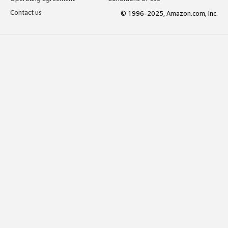
Contact us
© 1996-2025, Amazon.com, Inc.