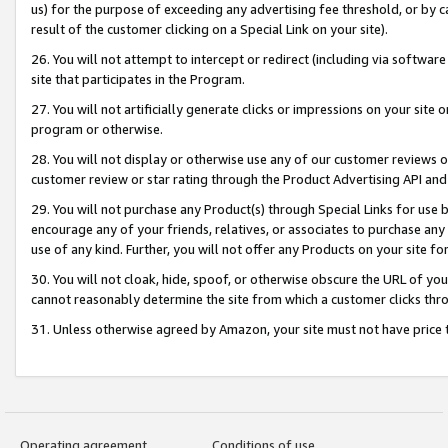
us) for the purpose of exceeding any advertising fee threshold, or by 
result of the customer clicking on a Special Link on your site).
26. You will not attempt to intercept or redirect (including via software
site that participates in the Program.
27. You will not artificially generate clicks or impressions on your sit
program or otherwise.
28. You will not display or otherwise use any of our customer reviews or 
customer review or star rating through the Product Advertising API and
29. You will not purchase any Product(s) through Special Links for use b
encourage any of your friends, relatives, or associates to purchase any
use of any kind. Further, you will not offer any Products on your site fo
30. You will not cloak, hide, spoof, or otherwise obscure the URL of your
cannot reasonably determine the site from which a customer clicks thro
31. Unless otherwise agreed by Amazon, your site must not have price tr
Operating agreement
Conditions of use