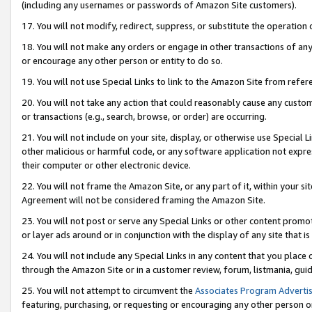
(including any usernames or passwords of Amazon Site customers).
17. You will not modify, redirect, suppress, or substitute the operation 
18. You will not make any orders or engage in other transactions of any 
or encourage any other person or entity to do so.
19. You will not use Special Links to link to the Amazon Site from refer
20. You will not take any action that could reasonably cause any custome
or transactions (e.g., search, browse, or order) are occurring.
21. You will not include on your site, display, or otherwise use Special
other malicious or harmful code, or any software application not expr
their computer or other electronic device.
22. You will not frame the Amazon Site, or any part of it, within your s
Agreement will not be considered framing the Amazon Site.
23. You will not post or serve any Special Links or other content pro
or layer ads around or in conjunction with the display of any site that is 
24. You will not include any Special Links in any content that you place
through the Amazon Site or in a customer review, forum, listmania, gui
25. You will not attempt to circumvent the
Associates Program Advertis
featuring, purchasing, or requesting or encouraging any other person o