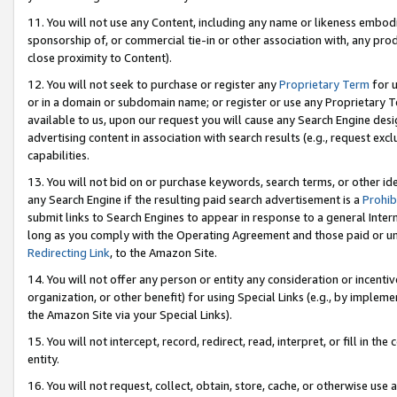
11. You will not use any Content, including any name or likeness embod
sponsorship of, or commercial tie-in or other association with, any produ
close proximity to Content).
12. You will not seek to purchase or register any
Proprietary Term
for u
or in a domain or subdomain name; or register or use any Proprietary Ter
available to us, upon our request you will cause any Search Engine de
advertising content in association with search results (e.g., request e
capabilities.
13. You will not bid on or purchase keywords, search terms, or other id
any Search Engine if the resulting paid search advertisement is a
Prohib
submit links to Search Engines to appear in response to a general Interne
long as you comply with the Operating Agreement and those paid or unpai
Redirecting Link
, to the Amazon Site.
14. You will not offer any person or entity any consideration or incentiv
organization, or other benefit) for using Special Links (e.g., by impleme
the Amazon Site via your Special Links).
15. You will not intercept, record, redirect, read, interpret, or fill in 
entity.
16. You will not request, collect, obtain, store, cache, or otherwise u