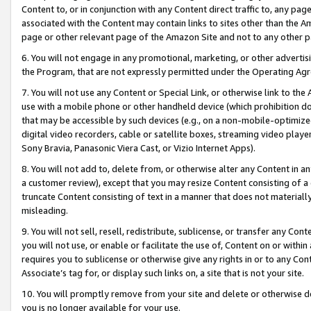
Content to, or in conjunction with any Content direct traffic to, any pag
associated with the Content may contain links to sites other than the Am
page or other relevant page of the Amazon Site and not to any other p
6. You will not engage in any promotional, marketing, or other advertisin
the Program, that are not expressly permitted under the Operating Ag
7. You will not use any Content or Special Link, or otherwise link to th
use with a mobile phone or other handheld device (which prohibition doe
that may be accessible by such devices (e.g., on a non-mobile-optimized 
digital video recorders, cable or satellite boxes, streaming video playe
Sony Bravia, Panasonic Viera Cast, or Vizio Internet Apps).
8. You will not add to, delete from, or otherwise alter any Content in a
a customer review), except that you may resize Content consisting of a
truncate Content consisting of text in a manner that does not materially
misleading.
9. You will not sell, resell, redistribute, sublicense, or transfer any Co
you will not use, or enable or facilitate the use of, Content on or within 
requires you to sublicense or otherwise give any rights in or to any Con
Associate’s tag for, or display such links on, a site that is not your site.
10. You will promptly remove from your site and delete or otherwise d
you is no longer available for your use.