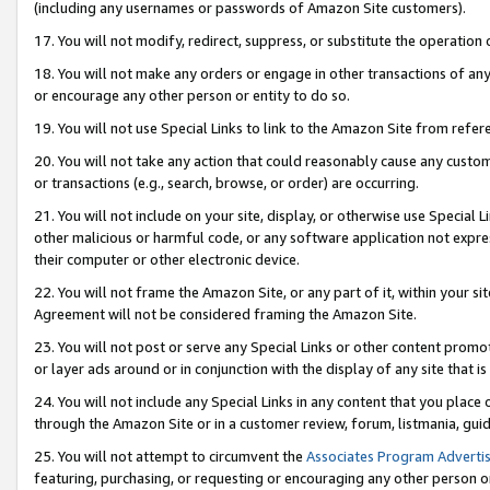
(including any usernames or passwords of Amazon Site customers).
17. You will not modify, redirect, suppress, or substitute the operation 
18. You will not make any orders or engage in other transactions of any 
or encourage any other person or entity to do so.
19. You will not use Special Links to link to the Amazon Site from refer
20. You will not take any action that could reasonably cause any custome
or transactions (e.g., search, browse, or order) are occurring.
21. You will not include on your site, display, or otherwise use Special
other malicious or harmful code, or any software application not expr
their computer or other electronic device.
22. You will not frame the Amazon Site, or any part of it, within your s
Agreement will not be considered framing the Amazon Site.
23. You will not post or serve any Special Links or other content pro
or layer ads around or in conjunction with the display of any site that is 
24. You will not include any Special Links in any content that you place
through the Amazon Site or in a customer review, forum, listmania, gui
25. You will not attempt to circumvent the
Associates Program Advertis
featuring, purchasing, or requesting or encouraging any other person o