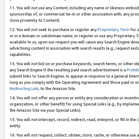
11. You will not use any Content, including any name or likeness embod
sponsorship of, or commercial tie-in or other association with, any produ
close proximity to Content).
12. You will not seek to purchase or register any
Proprietary Term
for u
or in a domain or subdomain name; or register or use any Proprietary Ter
available to us, upon our request you will cause any Search Engine de
advertising content in association with search results (e.g., request e
capabilities.
13. You will not bid on or purchase keywords, search terms, or other id
any Search Engine if the resulting paid search advertisement is a
Prohib
submit links to Search Engines to appear in response to a general Interne
long as you comply with the Operating Agreement and those paid or unpai
Redirecting Link
, to the Amazon Site.
14. You will not offer any person or entity any consideration or incentiv
organization, or other benefit) for using Special Links (e.g., by impleme
the Amazon Site via your Special Links).
15. You will not intercept, record, redirect, read, interpret, or fill in 
entity.
16. You will not request, collect, obtain, store, cache, or otherwise u