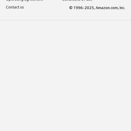
Contact us
© 1996-2025, Amazon.com, Inc.