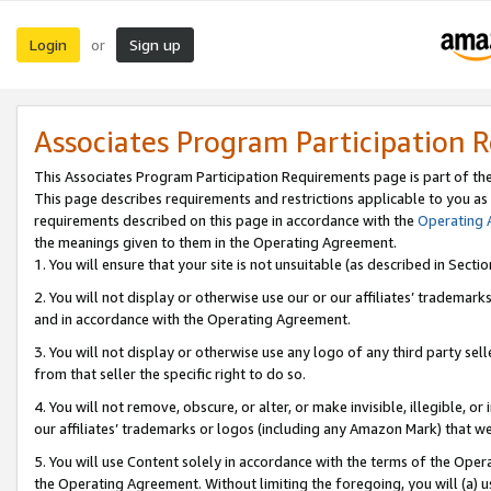
Login
Sign up
or
Associates Program Participation 
This Associates Program Participation Requirements page is part of th
This page describes requirements and restrictions applicable to you as
requirements described on this page in accordance with the
Operating
the meanings given to them in the Operating Agreement.
1. You will ensure that your site is not unsuitable (as described in Sect
2. You will not display or otherwise use our or our affiliates’ tradema
and in accordance with the Operating Agreement.
3. You will not display or otherwise use any logo of any third party se
from that seller the specific right to do so.
4. You will not remove, obscure, or alter, or make invisible, illegible, or
our affiliates’ trademarks or logos (including any Amazon Mark) that we 
5. You will use Content solely in accordance with the terms of the Oper
the Operating Agreement. Without limiting the foregoing, you will (a) u