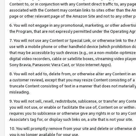
Content to, or in conjunction with any Content direct traffic to, any pag
associated with the Content may contain links to sites other than the Am
page or other relevant page of the Amazon Site and not to any other p
6. You will not engage in any promotional, marketing, or other advertisin
the Program, that are not expressly permitted under the Operating Ag
7. You will not use any Content or Special Link, or otherwise link to th
use with a mobile phone or other handheld device (which prohibition doe
that may be accessible by such devices (e.g., on a non-mobile-optimized 
digital video recorders, cable or satellite boxes, streaming video playe
Sony Bravia, Panasonic Viera Cast, or Vizio Internet Apps).
8. You will not add to, delete from, or otherwise alter any Content in a
a customer review), except that you may resize Content consisting of a
truncate Content consisting of text in a manner that does not materially
misleading.
9. You will not sell, resell, redistribute, sublicense, or transfer any Co
you will not use, or enable or facilitate the use of, Content on or within 
requires you to sublicense or otherwise give any rights in or to any Con
Associate’s tag for, or display such links on, a site that is not your site.
10. You will promptly remove from your site and delete or otherwise d
you is no longer available for your use.