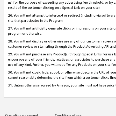
us) for the purpose of exceeding any advertising fee threshold, or by 
result of the customer clicking on a Special Link on your site).
26. You will not attempt to intercept or redirect (including via software
site that participates in the Program.
27. You will not artificially generate clicks or impressions on your sit
program or otherwise.
28. You will not display or otherwise use any of our customer reviews or 
customer review or star rating through the Product Advertising API and
29. You will not purchase any Product(s) through Special Links for use b
encourage any of your friends, relatives, or associates to purchase any
use of any kind. Further, you will not offer any Products on your site fo
30. You will not cloak, hide, spoof, or otherwise obscure the URL of your
cannot reasonably determine the site from which a customer clicks thro
31. Unless otherwise agreed by Amazon, your site must not have price tr
Operating agreement
Conditions of use