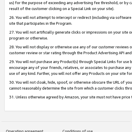
us) for the purpose of exceeding any advertising fee threshold, or by 
result of the customer clicking on a Special Link on your site).
26. You will not attempt to intercept or redirect (including via software
site that participates in the Program.
27. You will not artificially generate clicks or impressions on your sit
program or otherwise.
28. You will not display or otherwise use any of our customer reviews or 
customer review or star rating through the Product Advertising API and
29. You will not purchase any Product(s) through Special Links for use b
encourage any of your friends, relatives, or associates to purchase any
use of any kind. Further, you will not offer any Products on your site fo
30. You will not cloak, hide, spoof, or otherwise obscure the URL of your
cannot reasonably determine the site from which a customer clicks thro
31. Unless otherwise agreed by Amazon, your site must not have price tr
Operating agreement
Conditions of use