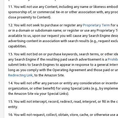
11. You will not use any Content, including any name or likeness embod
sponsorship of, or commercial tie-in or other association with, any produ
close proximity to Content).
12. You will not seek to purchase or register any
Proprietary Term
for u
or in a domain or subdomain name; or register or use any Proprietary Ter
available to us, upon our request you will cause any Search Engine de
advertising content in association with search results (e.g., request e
capabilities.
13. You will not bid on or purchase keywords, search terms, or other id
any Search Engine if the resulting paid search advertisement is a
Prohib
submit links to Search Engines to appear in response to a general Interne
long as you comply with the Operating Agreement and those paid or unpai
Redirecting Link
, to the Amazon Site.
14. You will not offer any person or entity any consideration or incentiv
organization, or other benefit) for using Special Links (e.g., by impleme
the Amazon Site via your Special Links).
15. You will not intercept, record, redirect, read, interpret, or fill in 
entity.
16. You will not request, collect, obtain, store, cache, or otherwise u