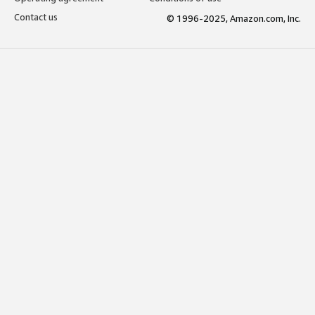
Contact us
© 1996-2025, Amazon.com, Inc.