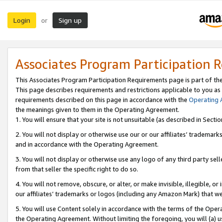
Login
Sign up
or
Associates Program Participation 
This Associates Program Participation Requirements page is part of th
This page describes requirements and restrictions applicable to you as
requirements described on this page in accordance with the
Operating
the meanings given to them in the Operating Agreement.
1. You will ensure that your site is not unsuitable (as described in Sect
2. You will not display or otherwise use our or our affiliates’ tradema
and in accordance with the Operating Agreement.
3. You will not display or otherwise use any logo of any third party se
from that seller the specific right to do so.
4. You will not remove, obscure, or alter, or make invisible, illegible, or
our affiliates’ trademarks or logos (including any Amazon Mark) that we 
5. You will use Content solely in accordance with the terms of the Oper
the Operating Agreement. Without limiting the foregoing, you will (a) u