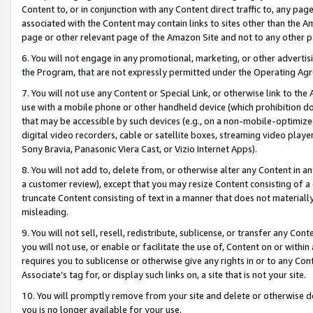
Content to, or in conjunction with any Content direct traffic to, any pag
associated with the Content may contain links to sites other than the Am
page or other relevant page of the Amazon Site and not to any other p
6. You will not engage in any promotional, marketing, or other advertisin
the Program, that are not expressly permitted under the Operating Ag
7. You will not use any Content or Special Link, or otherwise link to th
use with a mobile phone or other handheld device (which prohibition doe
that may be accessible by such devices (e.g., on a non-mobile-optimized 
digital video recorders, cable or satellite boxes, streaming video playe
Sony Bravia, Panasonic Viera Cast, or Vizio Internet Apps).
8. You will not add to, delete from, or otherwise alter any Content in a
a customer review), except that you may resize Content consisting of a
truncate Content consisting of text in a manner that does not materially
misleading.
9. You will not sell, resell, redistribute, sublicense, or transfer any Co
you will not use, or enable or facilitate the use of, Content on or within 
requires you to sublicense or otherwise give any rights in or to any Con
Associate’s tag for, or display such links on, a site that is not your site.
10. You will promptly remove from your site and delete or otherwise d
you is no longer available for your use.