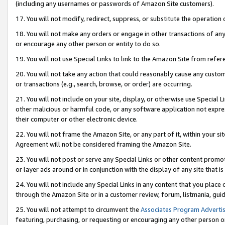
(including any usernames or passwords of Amazon Site customers).
17. You will not modify, redirect, suppress, or substitute the operation 
18. You will not make any orders or engage in other transactions of any 
or encourage any other person or entity to do so.
19. You will not use Special Links to link to the Amazon Site from refer
20. You will not take any action that could reasonably cause any custome
or transactions (e.g., search, browse, or order) are occurring.
21. You will not include on your site, display, or otherwise use Special
other malicious or harmful code, or any software application not expr
their computer or other electronic device.
22. You will not frame the Amazon Site, or any part of it, within your s
Agreement will not be considered framing the Amazon Site.
23. You will not post or serve any Special Links or other content pro
or layer ads around or in conjunction with the display of any site that is 
24. You will not include any Special Links in any content that you place
through the Amazon Site or in a customer review, forum, listmania, gui
25. You will not attempt to circumvent the
Associates Program Advertis
featuring, purchasing, or requesting or encouraging any other person o