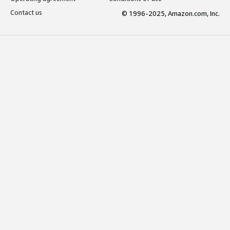
Contact us
© 1996-2025, Amazon.com, Inc.