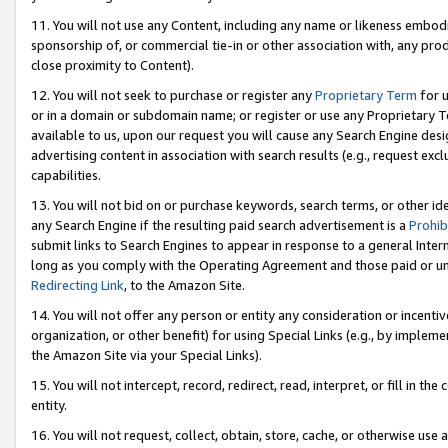
11. You will not use any Content, including any name or likeness embod
sponsorship of, or commercial tie-in or other association with, any produ
close proximity to Content).
12. You will not seek to purchase or register any
Proprietary Term
for u
or in a domain or subdomain name; or register or use any Proprietary Ter
available to us, upon our request you will cause any Search Engine de
advertising content in association with search results (e.g., request e
capabilities.
13. You will not bid on or purchase keywords, search terms, or other id
any Search Engine if the resulting paid search advertisement is a
Prohib
submit links to Search Engines to appear in response to a general Interne
long as you comply with the Operating Agreement and those paid or unpai
Redirecting Link
, to the Amazon Site.
14. You will not offer any person or entity any consideration or incentiv
organization, or other benefit) for using Special Links (e.g., by impleme
the Amazon Site via your Special Links).
15. You will not intercept, record, redirect, read, interpret, or fill in 
entity.
16. You will not request, collect, obtain, store, cache, or otherwise u