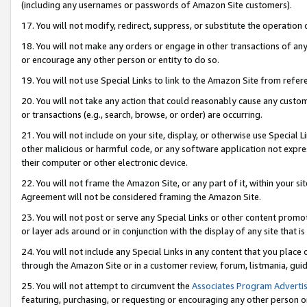
(including any usernames or passwords of Amazon Site customers).
17. You will not modify, redirect, suppress, or substitute the operation 
18. You will not make any orders or engage in other transactions of any 
or encourage any other person or entity to do so.
19. You will not use Special Links to link to the Amazon Site from refer
20. You will not take any action that could reasonably cause any custome
or transactions (e.g., search, browse, or order) are occurring.
21. You will not include on your site, display, or otherwise use Special
other malicious or harmful code, or any software application not expr
their computer or other electronic device.
22. You will not frame the Amazon Site, or any part of it, within your s
Agreement will not be considered framing the Amazon Site.
23. You will not post or serve any Special Links or other content pro
or layer ads around or in conjunction with the display of any site that is 
24. You will not include any Special Links in any content that you place
through the Amazon Site or in a customer review, forum, listmania, gui
25. You will not attempt to circumvent the
Associates Program Advertis
featuring, purchasing, or requesting or encouraging any other person o