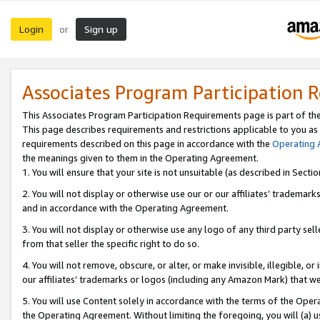
Login
Sign up
or
Associates Program Participation 
This Associates Program Participation Requirements page is part of th
This page describes requirements and restrictions applicable to you as
requirements described on this page in accordance with the
Operating
the meanings given to them in the Operating Agreement.
1. You will ensure that your site is not unsuitable (as described in Sect
2. You will not display or otherwise use our or our affiliates’ tradema
and in accordance with the Operating Agreement.
3. You will not display or otherwise use any logo of any third party se
from that seller the specific right to do so.
4. You will not remove, obscure, or alter, or make invisible, illegible, or
our affiliates’ trademarks or logos (including any Amazon Mark) that we 
5. You will use Content solely in accordance with the terms of the Oper
the Operating Agreement. Without limiting the foregoing, you will (a) u