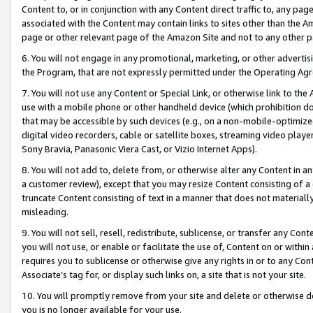
Content to, or in conjunction with any Content direct traffic to, any pag
associated with the Content may contain links to sites other than the Am
page or other relevant page of the Amazon Site and not to any other p
6. You will not engage in any promotional, marketing, or other advertisin
the Program, that are not expressly permitted under the Operating Ag
7. You will not use any Content or Special Link, or otherwise link to th
use with a mobile phone or other handheld device (which prohibition doe
that may be accessible by such devices (e.g., on a non-mobile-optimized 
digital video recorders, cable or satellite boxes, streaming video playe
Sony Bravia, Panasonic Viera Cast, or Vizio Internet Apps).
8. You will not add to, delete from, or otherwise alter any Content in a
a customer review), except that you may resize Content consisting of a
truncate Content consisting of text in a manner that does not materially
misleading.
9. You will not sell, resell, redistribute, sublicense, or transfer any Co
you will not use, or enable or facilitate the use of, Content on or within 
requires you to sublicense or otherwise give any rights in or to any Con
Associate’s tag for, or display such links on, a site that is not your site.
10. You will promptly remove from your site and delete or otherwise d
you is no longer available for your use.