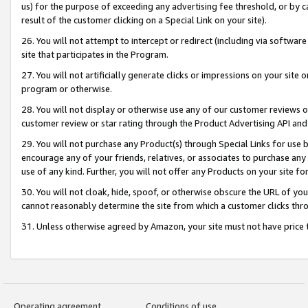
us) for the purpose of exceeding any advertising fee threshold, or by 
result of the customer clicking on a Special Link on your site).
26. You will not attempt to intercept or redirect (including via software
site that participates in the Program.
27. You will not artificially generate clicks or impressions on your sit
program or otherwise.
28. You will not display or otherwise use any of our customer reviews or 
customer review or star rating through the Product Advertising API and
29. You will not purchase any Product(s) through Special Links for use b
encourage any of your friends, relatives, or associates to purchase any
use of any kind. Further, you will not offer any Products on your site fo
30. You will not cloak, hide, spoof, or otherwise obscure the URL of your
cannot reasonably determine the site from which a customer clicks thro
31. Unless otherwise agreed by Amazon, your site must not have price tr
Operating agreement
Conditions of use