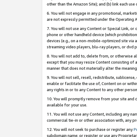
other than the Amazon Site); and (b) link each use
6. You will not engage in any promotional, marketin
are not expressly permitted under the Operating 
7. You will not use any Content or Special Link, or
phone or other handheld device (which prohibition 
devices (e.g., on a non-mobile-optimized site via an
streaming video players, blu-ray players, or dvd pl
8. You will not add to, delete from, or otherwise a
except that you may resize Content consisting of a
manner that does not materially alter the meaning 
9. You will not sell, resell, redistribute, sublicen
enable or facilitate the use of, Content on or withi
any rights in or to any Content to any other person o
10. You will promptly remove from your site and d
available for your use.
11. You will not use any Content, including any n
commercial tie-in or other association with, any pro
12. You will not seek to purchase or register any
P
subdomain name; or register or use any Proprietary 