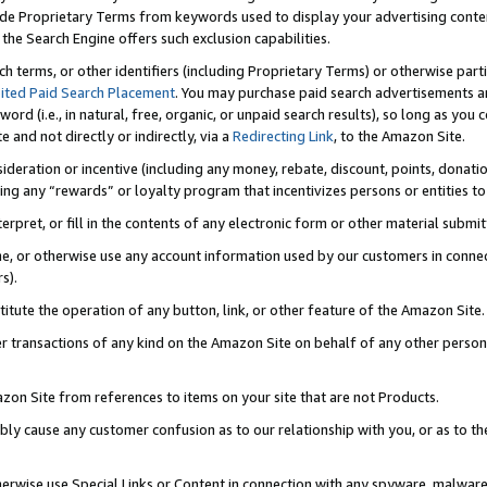
de Proprietary Terms from keywords used to display your advertising content 
he Search Engine offers such exclusion capabilities.
ch terms, or other identifiers (including Proprietary Terms) or otherwise part
ited Paid Search Placement
. You may purchase paid search advertisements an
word (i.e., in natural, free, organic, or unpaid search results), so long as y
e and not directly or indirectly, via a
Redirecting Link
, to the Amazon Site.
sideration or incentive (including any money, rebate, discount, points, donatio
ting any “rewards” or loyalty program that incentivizes persons or entities to 
nterpret, or fill in the contents of any electronic form or other material submi
cache, or otherwise use any account information used by our customers in conn
s).
stitute the operation of any button, link, or other feature of the Amazon Site.
r transactions of any kind on the Amazon Site on behalf of any other person o
mazon Site from references to items on your site that are not Products.
bly cause any customer confusion as to our relationship with you, or as to the
otherwise use Special Links or Content in connection with any spyware, malware