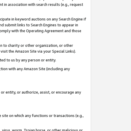
in association with search results (e.g., request
icipate in keyword auctions on any Search Engine if
d submit links to Search Engines to appear in
ou comply with the Operating Agreement and those
n to charity or other organization, or other
visit the Amazon Site via your Special Links).
tted to us by any person or entity.
ection with any Amazon Site (including any
r entity, or authorize, assist, or encourage any
 site on which any functions or transactions (e.g.,
, virus, worm, Trojan horse, or other malicious or