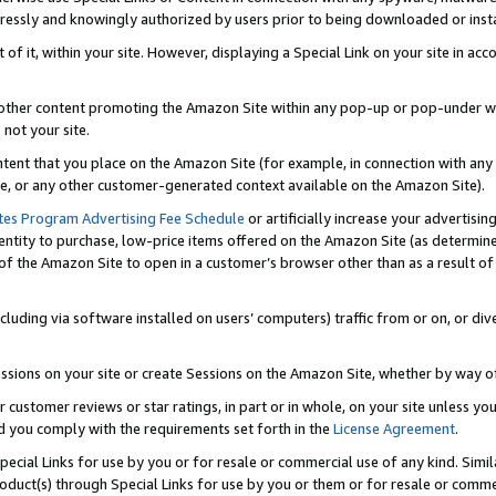
ressly and knowingly authorized by users prior to being downloaded or instal
 of it, within your site. However, displaying a Special Link on your site in a
or other content promoting the Amazon Site within any pop-up or pop-under w
 not your site.
content that you place on the Amazon Site (for example, in connection with an
ide, or any other customer-generated context available on the Amazon Site).
tes Program Advertising Fee Schedule
or artificially increase your advertising
entity to purchase, low-price items offered on the Amazon Site (as determin
of the Amazon Site to open in a customer’s browser other than as a result of 
ncluding via software installed on users’ computers) traffic from or on, or div
mpressions on your site or create Sessions on the Amazon Site, whether by way
r customer reviews or star ratings, in part or in whole, on your site unless y
nd you comply with the requirements set forth in the
License Agreement
.
pecial Links for use by you or for resale or commercial use of any kind. Simil
roduct(s) through Special Links for use by you or them or for resale or commer