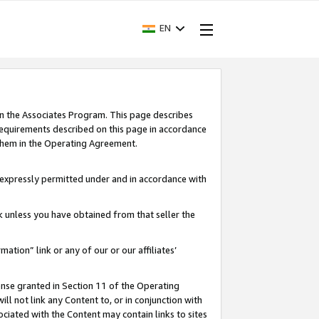
EN
in the Associates Program. This page describes
requirements described on this page in accordance
 them in the Operating Agreement.
s expressly permitted under and in accordance with
nk unless you have obtained from that seller the
rmation” link or any of our or our affiliates’
ense granted in Section 11 of the Operating
ll not link any Content to, or in conjunction with
ociated with the Content may contain links to sites