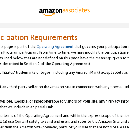
icipation Requirements
ts page is part of the
Operating Agreement
that governs your participation 
s a Program participant. From time to time, we may modify the participation 
erms used below that are not defined on this page have the meanings given to
 (as described in Section 2 of the Operating Agreement).
r affiliates’ trademarks or logos (including any Amazon Mark) except solely a
f any third party seller on the Amazon Site in connection with any Special Li
visible, illegible, or indecipherable to visitors of your site, any “Privacy Info
at we include in a Special Link.
the terms of the Operating Agreement and within the express scope of the lic
 (a) use Content solely to send end users and sales to the Amazon Site and wi
ther than the Amazon Site (however, parts of your site that are not closely ass