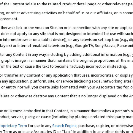
 of the Content solely to the related Product detail page or other relevant 
g, or other advertising activities on behalf of us or our affiliates, or in con
Agreement.
 otherwise link to the Amazon Site, on or in connection with any site or appli
does not apply to any site that is not designed or intended for use with suc
 internet browser on a tablet device)), or any television set-top box (e.g., di
ayers) or Internet-enabled television (e.g., GoogleTV, Sony Bravia, Panasonic
lter any Content in any way, including by adding additional information (e.g.
 graphic image in a manner that maintains the original proportions of the ima
of the text or cause the text to become factually incorrect or misleading.
se, or transfer any Content or any application that uses, incorporates, or displ
n any application, platform, site, or service (including social networking sites
r entity, nor will you create links formatted with your Associate’s tag for, or 
elete or otherwise destroy any Content that is no longer displayed on the Am
ame or likeness embodied in that Content, in a manner that implies a person’
duct, service, party, or cause (including by placing unrelated third party mat
roprietary Term
for use in any
Search Engine
; purchase, register, or otherwis
Term as or in any Associates ID or “tag.” In addition to any other rights or 