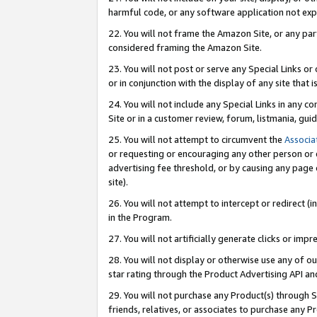
harmful code, or any software application not exp
22. You will not frame the Amazon Site, or any part
considered framing the Amazon Site.
23. You will not post or serve any Special Links 
or in conjunction with the display of any site that is
24. You will not include any Special Links in any 
Site or in a customer review, forum, listmania, gu
25. You will not attempt to circumvent the
Associa
or requesting or encouraging any other person or 
advertising fee threshold, or by causing any page 
site).
26. You will not attempt to intercept or redirect (i
in the Program.
27. You will not artificially generate clicks or i
28. You will not display or otherwise use any of ou
star rating through the Product Advertising API a
29. You will not purchase any Product(s) through S
friends, relatives, or associates to purchase any P