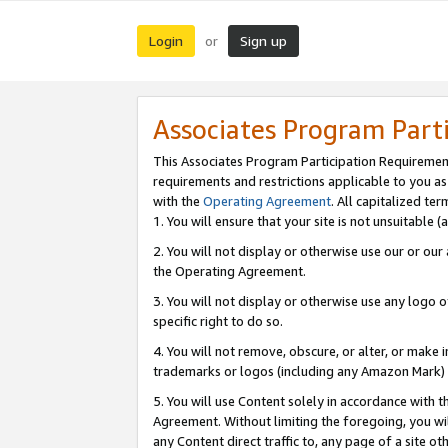
Login
Sign up
or
Associates Program Part
This Associates Program Participation Requiremen
requirements and restrictions applicable to you a
with the
Operating Agreement
. All capitalized t
1. You will ensure that your site is not unsuitable
2. You will not display or otherwise use our or ou
the Operating Agreement.
3. You will not display or otherwise use any logo o
specific right to do so.
4. You will not remove, obscure, or alter, or make in
trademarks or logos (including any Amazon Mark) th
5. You will use Content solely in accordance with 
Agreement. Without limiting the foregoing, you will
any Content direct traffic to, any page of a site o