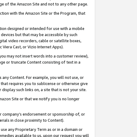
page of the Amazon Site and not to any other page.
nection with the Amazon Site or the Program, that
cation designed or intended for use with a mobile
h devices but that may be accessible by such
gital video recorders, cable or satellite boxes,
 Viera Cast, or Vizio Internet Apps).
, you may not insert words into a customer review),
ge or truncate Content consisting of text in a
ays any Content. For example, you will not use, or
) that requires you to sublicense or otherwise give
display such links on, a site that is not your site.
azon Site or that we notify you is no longer
s or company’s endorsement or sponsorship of, or
erials in close proximity to Content).
e use any Proprietary Term as or in a domain or
remedies available to us, upon our request you will