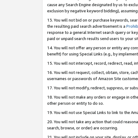
cause any Search Engine designated by us to exclu
exclusion by negative keyword bidding), assuming t
13. You will not bid on or purchase keywords, sear
the resulting paid search advertisement is a
Prohib
response to a general Internet search query or key
paid or unpaid search results send users to your sit
14. You will not offer any person or entity any con
benefit) for using Special Links (e.g., by implemen
15. You will not intercept, record, redirect, read, i
16. You will not request, collect, obtain, store, 
usernames or passwords of Amazon Site customer
17. You will not modify, redirect, suppress, or sub
18. You will not make any orders or engage in othe
other person or entity to do so.
19. You will not use Special Links to link to the A
20. You will not take any action that could reasona
search, browse, or order) are occurring.
21. You will not include on your site, display, or 