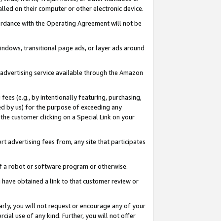
led on their computer or other electronic device.
ccordance with the Operating Agreement will not be
indows, transitional page ads, or layer ads around
y advertising service available through the Amazon
 fees (e.g., by intentionally featuring, purchasing,
ed by us) for the purpose of exceeding any
the customer clicking on a Special Link on your
ert advertising fees from, any site that participates
 of a robot or software program or otherwise.
ou have obtained a link to that customer review or
arly, you will not request or encourage any of your
cial use of any kind. Further, you will not offer