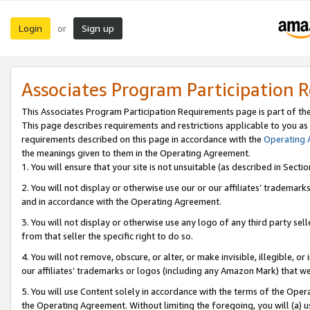
Login
Sign up
or
Associates Program Participation 
This Associates Program Participation Requirements page is part of th
This page describes requirements and restrictions applicable to you as
requirements described on this page in accordance with the
Operating
the meanings given to them in the Operating Agreement.
1. You will ensure that your site is not unsuitable (as described in Sect
2. You will not display or otherwise use our or our affiliates’ tradema
and in accordance with the Operating Agreement.
3. You will not display or otherwise use any logo of any third party se
from that seller the specific right to do so.
4. You will not remove, obscure, or alter, or make invisible, illegible, or
our affiliates’ trademarks or logos (including any Amazon Mark) that we 
5. You will use Content solely in accordance with the terms of the Oper
the Operating Agreement. Without limiting the foregoing, you will (a) u