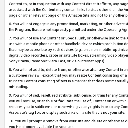
Content to, or in conjunction with any Content direct traffic to, any pag
associated with the Content may contain links to sites other than the Am
page or other relevant page of the Amazon Site and not to any other p
6. You will not engage in any promotional, marketing, or other advertisin
the Program, that are not expressly permitted under the Operating Ag
7. You will not use any Content or Special Link, or otherwise link to th
use with a mobile phone or other handheld device (which prohibition doe
that may be accessible by such devices (e.g., on a non-mobile-optimized 
digital video recorders, cable or satellite boxes, streaming video playe
Sony Bravia, Panasonic Viera Cast, or Vizio Internet Apps).
8. You will not add to, delete from, or otherwise alter any Content in a
a customer review), except that you may resize Content consisting of a
truncate Content consisting of text in a manner that does not materially
misleading.
9. You will not sell, resell, redistribute, sublicense, or transfer any Co
you will not use, or enable or facilitate the use of, Content on or within 
requires you to sublicense or otherwise give any rights in or to any Con
Associate’s tag for, or display such links on, a site that is not your site.
10. You will promptly remove from your site and delete or otherwise d
you is no longer available for your use.