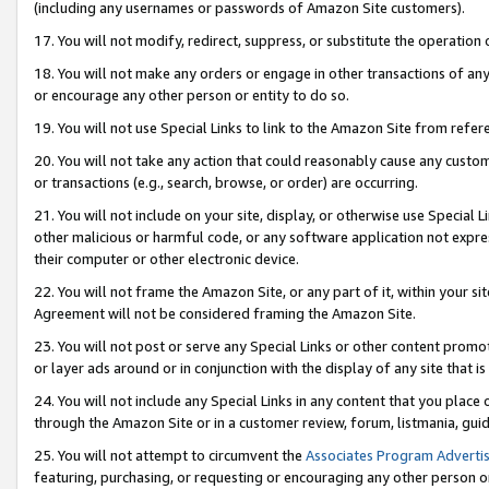
(including any usernames or passwords of Amazon Site customers).
17. You will not modify, redirect, suppress, or substitute the operation 
18. You will not make any orders or engage in other transactions of any 
or encourage any other person or entity to do so.
19. You will not use Special Links to link to the Amazon Site from refer
20. You will not take any action that could reasonably cause any custome
or transactions (e.g., search, browse, or order) are occurring.
21. You will not include on your site, display, or otherwise use Special
other malicious or harmful code, or any software application not expr
their computer or other electronic device.
22. You will not frame the Amazon Site, or any part of it, within your s
Agreement will not be considered framing the Amazon Site.
23. You will not post or serve any Special Links or other content pro
or layer ads around or in conjunction with the display of any site that is 
24. You will not include any Special Links in any content that you place
through the Amazon Site or in a customer review, forum, listmania, gui
25. You will not attempt to circumvent the
Associates Program Advertis
featuring, purchasing, or requesting or encouraging any other person o