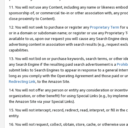
11. You will not use any Content, including any name or likeness embod
sponsorship of, or commercial tie-in or other association with, any produ
close proximity to Content).
12. You will not seek to purchase or register any
Proprietary Term
for u
or in a domain or subdomain name; or register or use any Proprietary Ter
available to us, upon our request you will cause any Search Engine de
advertising content in association with search results (e.g., request e
capabilities.
13. You will not bid on or purchase keywords, search terms, or other id
any Search Engine if the resulting paid search advertisement is a
Prohib
submit links to Search Engines to appear in response to a general Interne
long as you comply with the Operating Agreement and those paid or unpai
Redirecting Link
, to the Amazon Site.
14. You will not offer any person or entity any consideration or incentiv
organization, or other benefit) for using Special Links (e.g., by impleme
the Amazon Site via your Special Links).
15. You will not intercept, record, redirect, read, interpret, or fill in 
entity.
16. You will not request, collect, obtain, store, cache, or otherwise u