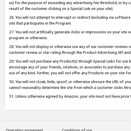
us) for the purpose of exceeding any advertising fee threshold, or by 
result of the customer clicking on a Special Link on your site).
26. You will not attempt to intercept or redirect (including via software
site that participates in the Program.
27. You will not artificially generate clicks or impressions on your sit
program or otherwise.
28. You will not display or otherwise use any of our customer reviews or 
customer review or star rating through the Product Advertising API and
29. You will not purchase any Product(s) through Special Links for use b
encourage any of your friends, relatives, or associates to purchase any
use of any kind. Further, you will not offer any Products on your site fo
30. You will not cloak, hide, spoof, or otherwise obscure the URL of your
cannot reasonably determine the site from which a customer clicks thro
31. Unless otherwise agreed by Amazon, your site must not have price tr
Operating agreement
Conditions of use