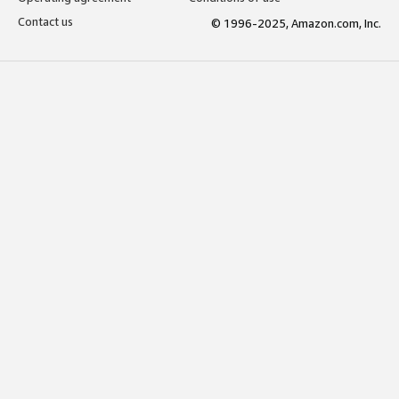
Contact us
© 1996-2025, Amazon.com, Inc.