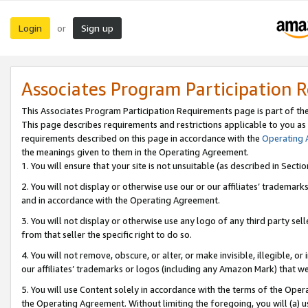
Login
Sign up
or
Associates Program Participation 
This Associates Program Participation Requirements page is part of th
This page describes requirements and restrictions applicable to you as
requirements described on this page in accordance with the
Operating
the meanings given to them in the Operating Agreement.
1. You will ensure that your site is not unsuitable (as described in Sect
2. You will not display or otherwise use our or our affiliates’ tradema
and in accordance with the Operating Agreement.
3. You will not display or otherwise use any logo of any third party se
from that seller the specific right to do so.
4. You will not remove, obscure, or alter, or make invisible, illegible, or
our affiliates’ trademarks or logos (including any Amazon Mark) that we 
5. You will use Content solely in accordance with the terms of the Oper
the Operating Agreement. Without limiting the foregoing, you will (a) u