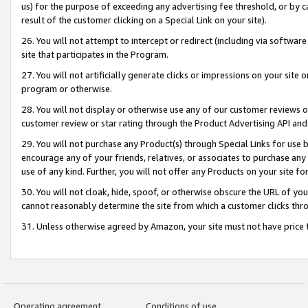
us) for the purpose of exceeding any advertising fee threshold, or by 
result of the customer clicking on a Special Link on your site).
26. You will not attempt to intercept or redirect (including via software
site that participates in the Program.
27. You will not artificially generate clicks or impressions on your sit
program or otherwise.
28. You will not display or otherwise use any of our customer reviews or 
customer review or star rating through the Product Advertising API and
29. You will not purchase any Product(s) through Special Links for use b
encourage any of your friends, relatives, or associates to purchase any
use of any kind. Further, you will not offer any Products on your site fo
30. You will not cloak, hide, spoof, or otherwise obscure the URL of your
cannot reasonably determine the site from which a customer clicks thro
31. Unless otherwise agreed by Amazon, your site must not have price tr
Operating agreement
Conditions of use