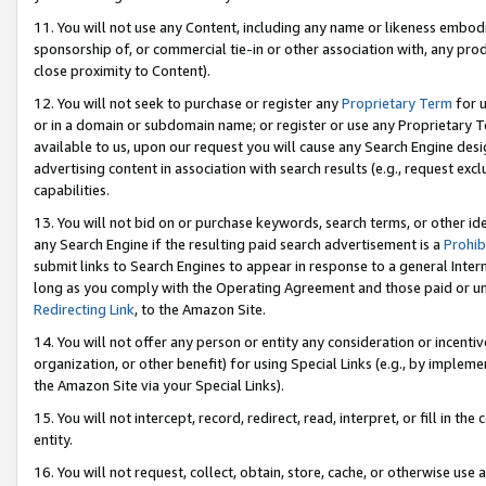
11. You will not use any Content, including any name or likeness embod
sponsorship of, or commercial tie-in or other association with, any produ
close proximity to Content).
12. You will not seek to purchase or register any
Proprietary Term
for u
or in a domain or subdomain name; or register or use any Proprietary Ter
available to us, upon our request you will cause any Search Engine de
advertising content in association with search results (e.g., request e
capabilities.
13. You will not bid on or purchase keywords, search terms, or other id
any Search Engine if the resulting paid search advertisement is a
Prohib
submit links to Search Engines to appear in response to a general Interne
long as you comply with the Operating Agreement and those paid or unpai
Redirecting Link
, to the Amazon Site.
14. You will not offer any person or entity any consideration or incentiv
organization, or other benefit) for using Special Links (e.g., by impleme
the Amazon Site via your Special Links).
15. You will not intercept, record, redirect, read, interpret, or fill in 
entity.
16. You will not request, collect, obtain, store, cache, or otherwise u