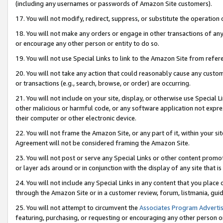
(including any usernames or passwords of Amazon Site customers).
17. You will not modify, redirect, suppress, or substitute the operation 
18. You will not make any orders or engage in other transactions of any 
or encourage any other person or entity to do so.
19. You will not use Special Links to link to the Amazon Site from refer
20. You will not take any action that could reasonably cause any custome
or transactions (e.g., search, browse, or order) are occurring.
21. You will not include on your site, display, or otherwise use Special
other malicious or harmful code, or any software application not expr
their computer or other electronic device.
22. You will not frame the Amazon Site, or any part of it, within your s
Agreement will not be considered framing the Amazon Site.
23. You will not post or serve any Special Links or other content pro
or layer ads around or in conjunction with the display of any site that is 
24. You will not include any Special Links in any content that you place
through the Amazon Site or in a customer review, forum, listmania, gui
25. You will not attempt to circumvent the
Associates Program Advertis
featuring, purchasing, or requesting or encouraging any other person o