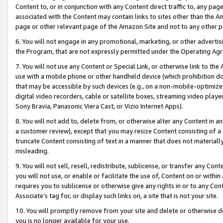
Content to, or in conjunction with any Content direct traffic to, any pag
associated with the Content may contain links to sites other than the Am
page or other relevant page of the Amazon Site and not to any other p
6. You will not engage in any promotional, marketing, or other advertisin
the Program, that are not expressly permitted under the Operating Ag
7. You will not use any Content or Special Link, or otherwise link to th
use with a mobile phone or other handheld device (which prohibition doe
that may be accessible by such devices (e.g., on a non-mobile-optimized 
digital video recorders, cable or satellite boxes, streaming video playe
Sony Bravia, Panasonic Viera Cast, or Vizio Internet Apps).
8. You will not add to, delete from, or otherwise alter any Content in a
a customer review), except that you may resize Content consisting of a
truncate Content consisting of text in a manner that does not materially
misleading.
9. You will not sell, resell, redistribute, sublicense, or transfer any Co
you will not use, or enable or facilitate the use of, Content on or within 
requires you to sublicense or otherwise give any rights in or to any Con
Associate’s tag for, or display such links on, a site that is not your site.
10. You will promptly remove from your site and delete or otherwise d
you is no longer available for your use.