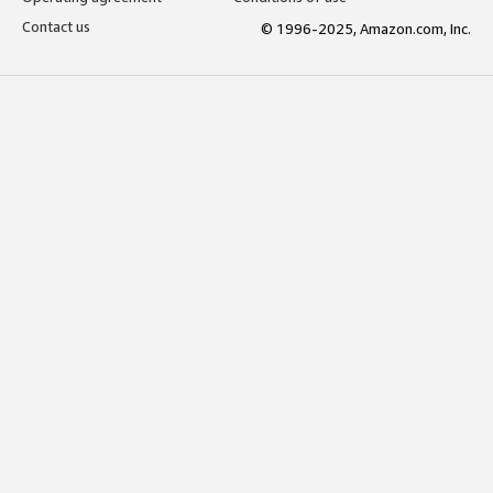
Contact us
© 1996-2025, Amazon.com, Inc.