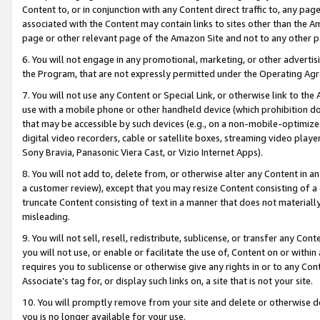
Content to, or in conjunction with any Content direct traffic to, any pag
associated with the Content may contain links to sites other than the Am
page or other relevant page of the Amazon Site and not to any other p
6. You will not engage in any promotional, marketing, or other advertisin
the Program, that are not expressly permitted under the Operating Ag
7. You will not use any Content or Special Link, or otherwise link to th
use with a mobile phone or other handheld device (which prohibition doe
that may be accessible by such devices (e.g., on a non-mobile-optimized 
digital video recorders, cable or satellite boxes, streaming video playe
Sony Bravia, Panasonic Viera Cast, or Vizio Internet Apps).
8. You will not add to, delete from, or otherwise alter any Content in a
a customer review), except that you may resize Content consisting of a
truncate Content consisting of text in a manner that does not materially
misleading.
9. You will not sell, resell, redistribute, sublicense, or transfer any Co
you will not use, or enable or facilitate the use of, Content on or within 
requires you to sublicense or otherwise give any rights in or to any Con
Associate’s tag for, or display such links on, a site that is not your site.
10. You will promptly remove from your site and delete or otherwise d
you is no longer available for your use.