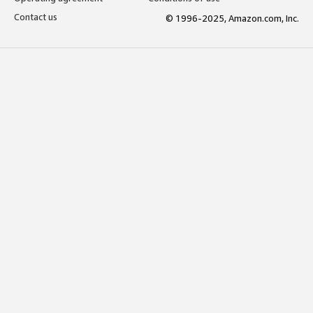
Contact us
© 1996-2025, Amazon.com, Inc.