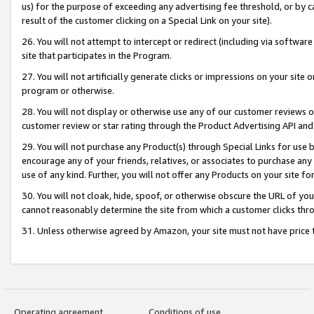
us) for the purpose of exceeding any advertising fee threshold, or by 
result of the customer clicking on a Special Link on your site).
26. You will not attempt to intercept or redirect (including via software
site that participates in the Program.
27. You will not artificially generate clicks or impressions on your sit
program or otherwise.
28. You will not display or otherwise use any of our customer reviews or 
customer review or star rating through the Product Advertising API and
29. You will not purchase any Product(s) through Special Links for use b
encourage any of your friends, relatives, or associates to purchase any
use of any kind. Further, you will not offer any Products on your site fo
30. You will not cloak, hide, spoof, or otherwise obscure the URL of your
cannot reasonably determine the site from which a customer clicks thro
31. Unless otherwise agreed by Amazon, your site must not have price tr
Operating agreement
Conditions of use