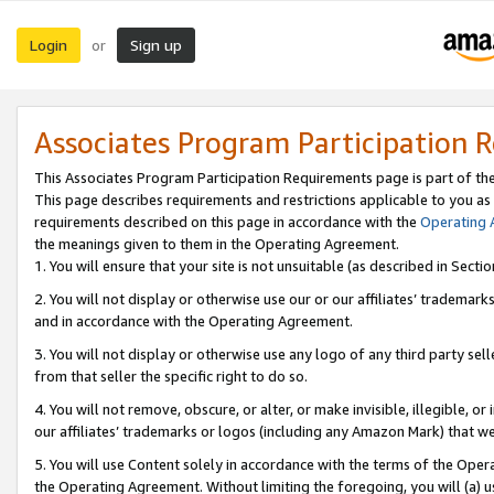
Login
Sign up
or
Associates Program Participation 
This Associates Program Participation Requirements page is part of th
This page describes requirements and restrictions applicable to you as
requirements described on this page in accordance with the
Operating
the meanings given to them in the Operating Agreement.
1. You will ensure that your site is not unsuitable (as described in Sect
2. You will not display or otherwise use our or our affiliates’ tradema
and in accordance with the Operating Agreement.
3. You will not display or otherwise use any logo of any third party se
from that seller the specific right to do so.
4. You will not remove, obscure, or alter, or make invisible, illegible, or
our affiliates’ trademarks or logos (including any Amazon Mark) that we 
5. You will use Content solely in accordance with the terms of the Oper
the Operating Agreement. Without limiting the foregoing, you will (a) u