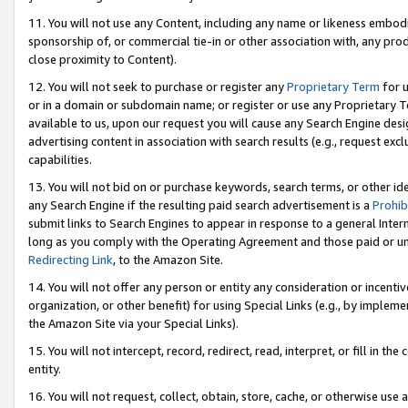
11. You will not use any Content, including any name or likeness embod
sponsorship of, or commercial tie-in or other association with, any produ
close proximity to Content).
12. You will not seek to purchase or register any
Proprietary Term
for u
or in a domain or subdomain name; or register or use any Proprietary Ter
available to us, upon our request you will cause any Search Engine de
advertising content in association with search results (e.g., request e
capabilities.
13. You will not bid on or purchase keywords, search terms, or other id
any Search Engine if the resulting paid search advertisement is a
Prohib
submit links to Search Engines to appear in response to a general Interne
long as you comply with the Operating Agreement and those paid or unpai
Redirecting Link
, to the Amazon Site.
14. You will not offer any person or entity any consideration or incentiv
organization, or other benefit) for using Special Links (e.g., by impleme
the Amazon Site via your Special Links).
15. You will not intercept, record, redirect, read, interpret, or fill in 
entity.
16. You will not request, collect, obtain, store, cache, or otherwise u