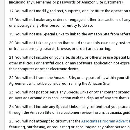
(including any usernames or passwords of Amazon Site customers).
17. You will not modify, redirect, suppress, or substitute the operation 
18. You will not make any orders or engage in other transactions of any 
or encourage any other person or entity to do so.
19. You will not use Special Links to link to the Amazon Site from refer
20. You will not take any action that could reasonably cause any custome
or transactions (e.g., search, browse, or order) are occurring.
21. You will not include on your site, display, or otherwise use Special
other malicious or harmful code, or any software application not expr
their computer or other electronic device.
22. You will not frame the Amazon Site, or any part of it, within your s
Agreement will not be considered framing the Amazon Site.
23. You will not post or serve any Special Links or other content pro
or layer ads around or in conjunction with the display of any site that is 
24. You will not include any Special Links in any content that you place
through the Amazon Site or in a customer review, forum, listmania, gui
25. You will not attempt to circumvent the
Associates Program Advertis
featuring, purchasing, or requesting or encouraging any other person o