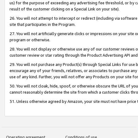
us) for the purpose of exceeding any advertising fee threshold, or by 
result of the customer clicking on a Special Link on your site).
26. You will not attempt to intercept or redirect (including via software
site that participates in the Program.
27. You will not artificially generate clicks or impressions on your sit
program or otherwise.
28. You will not display or otherwise use any of our customer reviews or 
customer review or star rating through the Product Advertising API and
29. You will not purchase any Product(s) through Special Links for use b
encourage any of your friends, relatives, or associates to purchase any
use of any kind. Further, you will not offer any Products on your site fo
30. You will not cloak, hide, spoof, or otherwise obscure the URL of your
cannot reasonably determine the site from which a customer clicks thro
31. Unless otherwise agreed by Amazon, your site must not have price tr
Operating agreement
Conditions of use