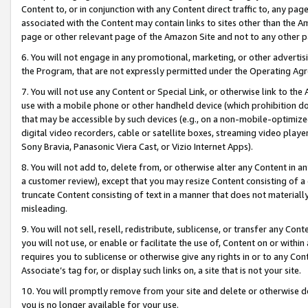
Content to, or in conjunction with any Content direct traffic to, any pag
associated with the Content may contain links to sites other than the Am
page or other relevant page of the Amazon Site and not to any other p
6. You will not engage in any promotional, marketing, or other advertisin
the Program, that are not expressly permitted under the Operating Ag
7. You will not use any Content or Special Link, or otherwise link to th
use with a mobile phone or other handheld device (which prohibition doe
that may be accessible by such devices (e.g., on a non-mobile-optimized 
digital video recorders, cable or satellite boxes, streaming video playe
Sony Bravia, Panasonic Viera Cast, or Vizio Internet Apps).
8. You will not add to, delete from, or otherwise alter any Content in a
a customer review), except that you may resize Content consisting of a
truncate Content consisting of text in a manner that does not materially
misleading.
9. You will not sell, resell, redistribute, sublicense, or transfer any Co
you will not use, or enable or facilitate the use of, Content on or within 
requires you to sublicense or otherwise give any rights in or to any Con
Associate’s tag for, or display such links on, a site that is not your site.
10. You will promptly remove from your site and delete or otherwise d
you is no longer available for your use.