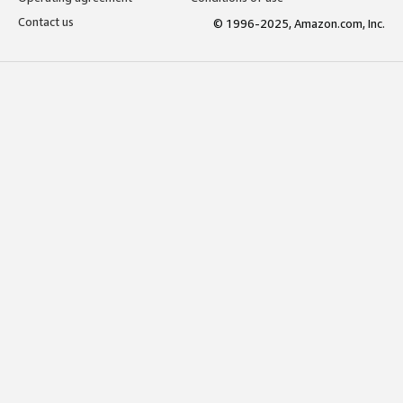
Contact us
© 1996-2025, Amazon.com, Inc.