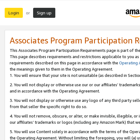
Login
Sign up
or
Associates Program Participation 
This Associates Program Participation Requirements page is part of th
This page describes requirements and restrictions applicable to you as
requirements described on this page in accordance with the
Operating
the meanings given to them in the Operating Agreement.
1. You will ensure that your site is not unsuitable (as described in Sect
2. You will not display or otherwise use our or our affiliates’ tradema
and in accordance with the Operating Agreement.
3. You will not display or otherwise use any logo of any third party se
from that seller the specific right to do so.
4. You will not remove, obscure, or alter, or make invisible, illegible, or
our affiliates’ trademarks or logos (including any Amazon Mark) that we 
5. You will use Content solely in accordance with the terms of the Oper
the Operating Agreement. Without limiting the foregoing, you will (a) u