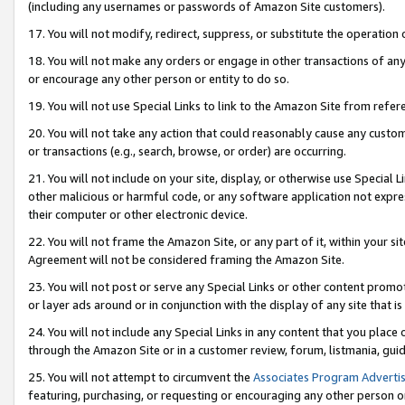
(including any usernames or passwords of Amazon Site customers).
17. You will not modify, redirect, suppress, or substitute the operation 
18. You will not make any orders or engage in other transactions of any 
or encourage any other person or entity to do so.
19. You will not use Special Links to link to the Amazon Site from refer
20. You will not take any action that could reasonably cause any custome
or transactions (e.g., search, browse, or order) are occurring.
21. You will not include on your site, display, or otherwise use Special
other malicious or harmful code, or any software application not expr
their computer or other electronic device.
22. You will not frame the Amazon Site, or any part of it, within your s
Agreement will not be considered framing the Amazon Site.
23. You will not post or serve any Special Links or other content pro
or layer ads around or in conjunction with the display of any site that is 
24. You will not include any Special Links in any content that you place
through the Amazon Site or in a customer review, forum, listmania, gui
25. You will not attempt to circumvent the
Associates Program Advertis
featuring, purchasing, or requesting or encouraging any other person o