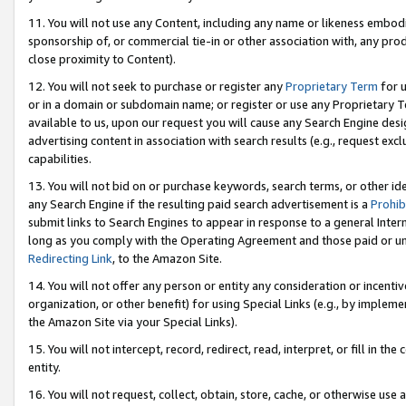
11. You will not use any Content, including any name or likeness embod
sponsorship of, or commercial tie-in or other association with, any produ
close proximity to Content).
12. You will not seek to purchase or register any
Proprietary Term
for u
or in a domain or subdomain name; or register or use any Proprietary Ter
available to us, upon our request you will cause any Search Engine de
advertising content in association with search results (e.g., request e
capabilities.
13. You will not bid on or purchase keywords, search terms, or other id
any Search Engine if the resulting paid search advertisement is a
Prohib
submit links to Search Engines to appear in response to a general Interne
long as you comply with the Operating Agreement and those paid or unpai
Redirecting Link
, to the Amazon Site.
14. You will not offer any person or entity any consideration or incentiv
organization, or other benefit) for using Special Links (e.g., by impleme
the Amazon Site via your Special Links).
15. You will not intercept, record, redirect, read, interpret, or fill in 
entity.
16. You will not request, collect, obtain, store, cache, or otherwise u