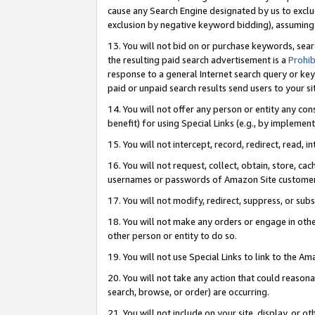
cause any Search Engine designated by us to exclu
exclusion by negative keyword bidding), assuming t
13. You will not bid on or purchase keywords, sear
the resulting paid search advertisement is a
Prohib
response to a general Internet search query or key
paid or unpaid search results send users to your sit
14. You will not offer any person or entity any con
benefit) for using Special Links (e.g., by implemen
15. You will not intercept, record, redirect, read, i
16. You will not request, collect, obtain, store, 
usernames or passwords of Amazon Site customer
17. You will not modify, redirect, suppress, or sub
18. You will not make any orders or engage in othe
other person or entity to do so.
19. You will not use Special Links to link to the A
20. You will not take any action that could reasona
search, browse, or order) are occurring.
21. You will not include on your site, display, or 