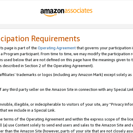
icipation Requirements
ts page is part of the
Operating Agreement
that governs your participation 
s a Program participant. From time to time, we may modify the participation 
erms used below that are not defined on this page have the meanings given to
 (as described in Section 2 of the Operating Agreement).
r affiliates’ trademarks or logos (including any Amazon Mark) except solely a
f any third party seller on the Amazon Site in connection with any Special Li
visible, illegible, or indecipherable to visitors of your site, any “Privacy Info
at we include in a Special Link.
the terms of the Operating Agreement and within the express scope of the lic
 (a) use Content solely to send end users and sales to the Amazon Site and wi
ther than the Amazon Site (however, parts of your site that are not closely ass