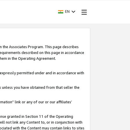
EN
in the Associates Program. This page describes
requirements described on this page in accordance
 them in the Operating Agreement.
s expressly permitted under and in accordance with
nk unless you have obtained from that seller the
rmation” link or any of our or our affiliates’
ense granted in Section 11 of the Operating
ll not link any Content to, or in conjunction with
ociated with the Content may contain links to sites