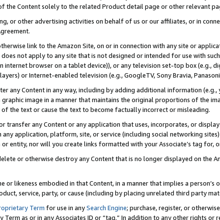
 of the Content solely to the related Product detail page or other relevant 
g, or other advertising activities on behalf of us or our affiliates, or in con
Agreement.
 otherwise link to the Amazon Site, on or in connection with any site or appli
does not apply to any site that is not designed or intended for use with suc
 internet browser on a tablet device)), or any television set-top box (e.g., di
ayers) or Internet-enabled television (e.g., GoogleTV, Sony Bravia, Panasonic
lter any Content in any way, including by adding additional information (e.g.
 graphic image in a manner that maintains the original proportions of the ima
of the text or cause the text to become factually incorrect or misleading.
se, or transfer any Content or any application that uses, incorporates, or displ
n any application, platform, site, or service (including social networking sites
r entity, nor will you create links formatted with your Associate’s tag for, or 
elete or otherwise destroy any Content that is no longer displayed on the Am
ame or likeness embodied in that Content, in a manner that implies a person’
duct, service, party, or cause (including by placing unrelated third party mat
roprietary Term
for use in any
Search Engine
; purchase, register, or otherwis
Term as or in any Associates ID or “tag.” In addition to any other rights or 