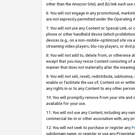
other than the Amazon Site); and (b) link each use
6. You will not engage in any promotional, marketin
are not expressly permitted under the Operating 
7. You will not use any Content or Special Link, or
phone or other handheld device (which prohibition 
devices (e.g., on a non-mobile-optimized site via an
streaming video players, blu-ray players, or dvd pl
8. You will not add to, delete from, or otherwise a
except that you may resize Content consisting of a
manner that does not materially alter the meaning 
9. You will not sell, resell, redistribute, sublicen
enable or facilitate the use of, Content on or withi
any rights in or to any Content to any other person o
10. You will promptly remove from your site and d
available for your use.
11. You will not use any Content, including any n
commercial tie-in or other association with, any pro
12. You will not seek to purchase or register any
P
subdomain name; or register or use any Proprietary 