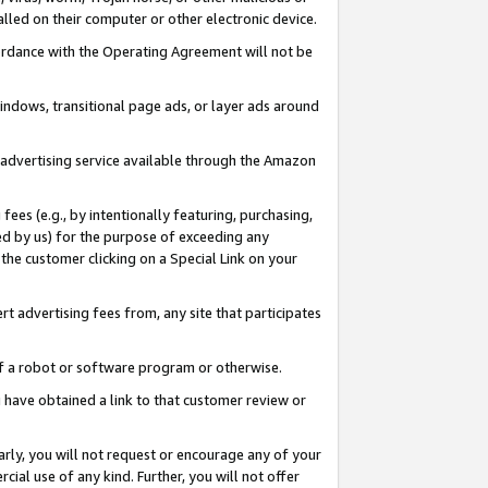
led on their computer or other electronic device.
ccordance with the Operating Agreement will not be
indows, transitional page ads, or layer ads around
y advertising service available through the Amazon
 fees (e.g., by intentionally featuring, purchasing,
ed by us) for the purpose of exceeding any
the customer clicking on a Special Link on your
ert advertising fees from, any site that participates
 of a robot or software program or otherwise.
ou have obtained a link to that customer review or
arly, you will not request or encourage any of your
cial use of any kind. Further, you will not offer