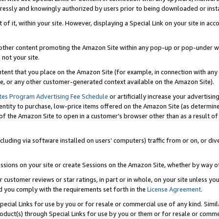
ressly and knowingly authorized by users prior to being downloaded or instal
 of it, within your site. However, displaying a Special Link on your site in a
or other content promoting the Amazon Site within any pop-up or pop-under w
 not your site.
content that you place on the Amazon Site (for example, in connection with an
ide, or any other customer-generated context available on the Amazon Site).
tes Program Advertising Fee Schedule
or artificially increase your advertising
entity to purchase, low-price items offered on the Amazon Site (as determin
of the Amazon Site to open in a customer’s browser other than as a result of 
ncluding via software installed on users’ computers) traffic from or on, or div
mpressions on your site or create Sessions on the Amazon Site, whether by way
r customer reviews or star ratings, in part or in whole, on your site unless y
nd you comply with the requirements set forth in the
License Agreement
.
pecial Links for use by you or for resale or commercial use of any kind. Simil
roduct(s) through Special Links for use by you or them or for resale or commer