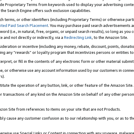
de Proprietary Terms from keywords used to display your advertising content 
he Search Engine offers such exclusion capabilities.
ch terms, or other identifiers (including Proprietary Terms) or otherwise part
ited Paid Search Placement
. You may purchase paid search advertisements an
word (i.e., in natural, free, organic, or unpaid search results), so long as y
e and not directly or indirectly, via a
Redirecting Link
, to the Amazon Site.
sideration or incentive (including any money, rebate, discount, points, donatio
ting any “rewards” or loyalty program that incentivizes persons or entities to 
nterpret, or fill in the contents of any electronic form or other material submi
cache, or otherwise use any account information used by our customers in conn
s).
stitute the operation of any button, link, or other feature of the Amazon Site.
r transactions of any kind on the Amazon Site on behalf of any other person o
mazon Site from references to items on your site that are not Products.
bly cause any customer confusion as to our relationship with you, or as to the
otherwise use Special Links or Content in connection with any spyware, malware