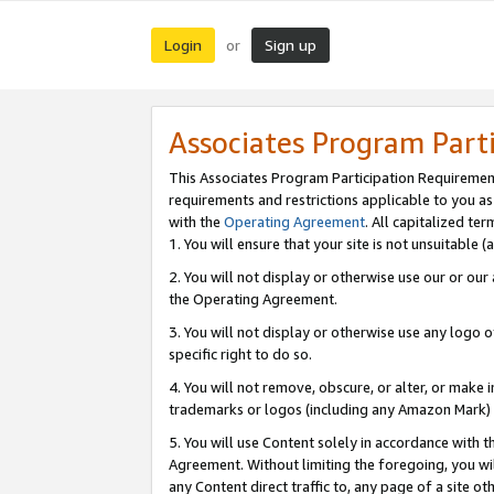
Login
Sign up
or
Associates Program Part
This Associates Program Participation Requiremen
requirements and restrictions applicable to you a
with the
Operating Agreement
. All capitalized t
1. You will ensure that your site is not unsuitable
2. You will not display or otherwise use our or ou
the Operating Agreement.
3. You will not display or otherwise use any logo o
specific right to do so.
4. You will not remove, obscure, or alter, or make in
trademarks or logos (including any Amazon Mark) th
5. You will use Content solely in accordance with 
Agreement. Without limiting the foregoing, you will
any Content direct traffic to, any page of a site o