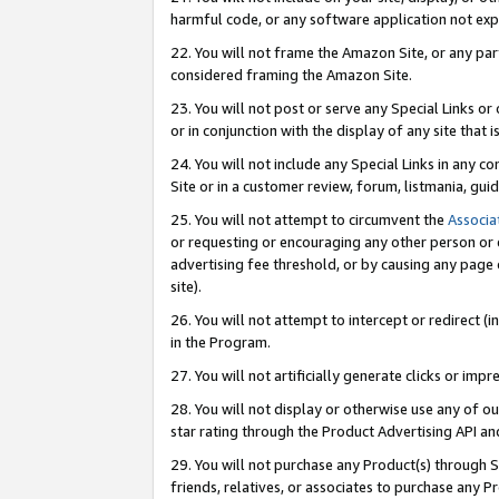
harmful code, or any software application not exp
22. You will not frame the Amazon Site, or any part
considered framing the Amazon Site.
23. You will not post or serve any Special Links 
or in conjunction with the display of any site that is
24. You will not include any Special Links in any 
Site or in a customer review, forum, listmania, gu
25. You will not attempt to circumvent the
Associa
or requesting or encouraging any other person or 
advertising fee threshold, or by causing any page 
site).
26. You will not attempt to intercept or redirect (i
in the Program.
27. You will not artificially generate clicks or i
28. You will not display or otherwise use any of ou
star rating through the Product Advertising API a
29. You will not purchase any Product(s) through S
friends, relatives, or associates to purchase any P