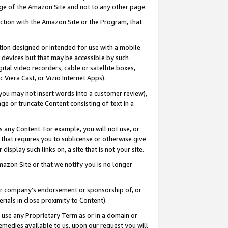
page of the Amazon Site and not to any other page.
nection with the Amazon Site or the Program, that
cation designed or intended for use with a mobile
h devices but that may be accessible by such
gital video recorders, cable or satellite boxes,
 Viera Cast, or Vizio Internet Apps).
, you may not insert words into a customer review),
ge or truncate Content consisting of text in a
ays any Content. For example, you will not use, or
) that requires you to sublicense or otherwise give
display such links on, a site that is not your site.
azon Site or that we notify you is no longer
s or company’s endorsement or sponsorship of, or
erials in close proximity to Content).
e use any Proprietary Term as or in a domain or
remedies available to us, upon our request you will