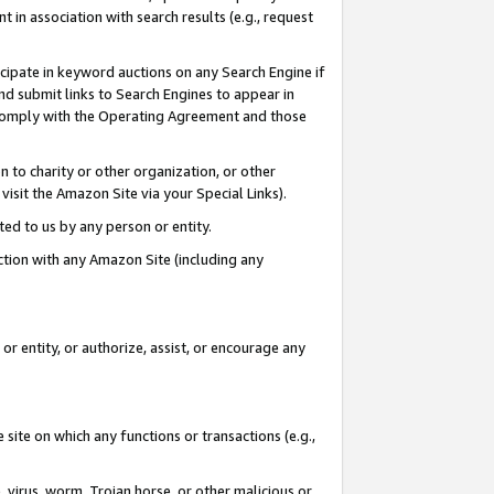
in association with search results (e.g., request
icipate in keyword auctions on any Search Engine if
d submit links to Search Engines to appear in
ou comply with the Operating Agreement and those
n to charity or other organization, or other
visit the Amazon Site via your Special Links).
tted to us by any person or entity.
ection with any Amazon Site (including any
r entity, or authorize, assist, or encourage any
 site on which any functions or transactions (e.g.,
, virus, worm, Trojan horse, or other malicious or