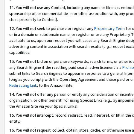
11. You will not use any Content, including any name or likeness embod
sponsorship of, or commercial tie-in or other association with, any produ
close proximity to Content).
12. You will not seek to purchase or register any
Proprietary Term
for u
or in a domain or subdomain name; or register or use any Proprietary Ter
available to us, upon our request you will cause any Search Engine de
advertising content in association with search results (e.g., request e
capabilities.
13. You will not bid on or purchase keywords, search terms, or other id
any Search Engine if the resulting paid search advertisement is a
Prohib
submit links to Search Engines to appear in response to a general Interne
long as you comply with the Operating Agreement and those paid or unpai
Redirecting Link
, to the Amazon Site.
14. You will not offer any person or entity any consideration or incentiv
organization, or other benefit) for using Special Links (e.g., by impleme
the Amazon Site via your Special Links).
15. You will not intercept, record, redirect, read, interpret, or fill in 
entity.
16. You will not request, collect, obtain, store, cache, or otherwise u