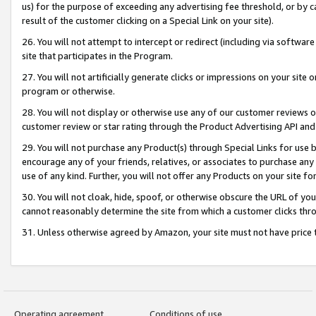
us) for the purpose of exceeding any advertising fee threshold, or by 
result of the customer clicking on a Special Link on your site).
26. You will not attempt to intercept or redirect (including via software
site that participates in the Program.
27. You will not artificially generate clicks or impressions on your sit
program or otherwise.
28. You will not display or otherwise use any of our customer reviews or 
customer review or star rating through the Product Advertising API and
29. You will not purchase any Product(s) through Special Links for use b
encourage any of your friends, relatives, or associates to purchase any
use of any kind. Further, you will not offer any Products on your site fo
30. You will not cloak, hide, spoof, or otherwise obscure the URL of your
cannot reasonably determine the site from which a customer clicks thro
31. Unless otherwise agreed by Amazon, your site must not have price tr
Operating agreement
Conditions of use