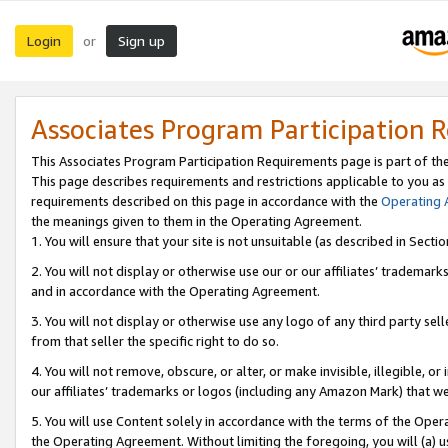
Login
Sign up
or
Associates Program Participation 
This Associates Program Participation Requirements page is part of th
This page describes requirements and restrictions applicable to you as
requirements described on this page in accordance with the
Operating
the meanings given to them in the Operating Agreement.
1. You will ensure that your site is not unsuitable (as described in Sect
2. You will not display or otherwise use our or our affiliates’ tradema
and in accordance with the Operating Agreement.
3. You will not display or otherwise use any logo of any third party se
from that seller the specific right to do so.
4. You will not remove, obscure, or alter, or make invisible, illegible, or
our affiliates’ trademarks or logos (including any Amazon Mark) that we 
5. You will use Content solely in accordance with the terms of the Oper
the Operating Agreement. Without limiting the foregoing, you will (a) u