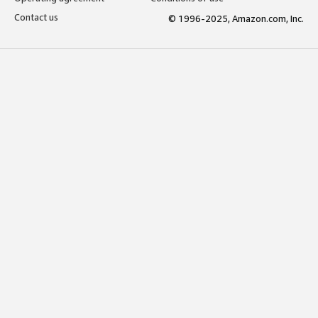
Contact us
© 1996-2025, Amazon.com, Inc.