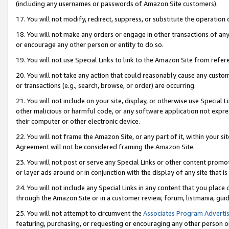
(including any usernames or passwords of Amazon Site customers).
17. You will not modify, redirect, suppress, or substitute the operation 
18. You will not make any orders or engage in other transactions of any 
or encourage any other person or entity to do so.
19. You will not use Special Links to link to the Amazon Site from refer
20. You will not take any action that could reasonably cause any custome
or transactions (e.g., search, browse, or order) are occurring.
21. You will not include on your site, display, or otherwise use Special
other malicious or harmful code, or any software application not expr
their computer or other electronic device.
22. You will not frame the Amazon Site, or any part of it, within your s
Agreement will not be considered framing the Amazon Site.
23. You will not post or serve any Special Links or other content pro
or layer ads around or in conjunction with the display of any site that is 
24. You will not include any Special Links in any content that you place
through the Amazon Site or in a customer review, forum, listmania, gui
25. You will not attempt to circumvent the
Associates Program Advertis
featuring, purchasing, or requesting or encouraging any other person o