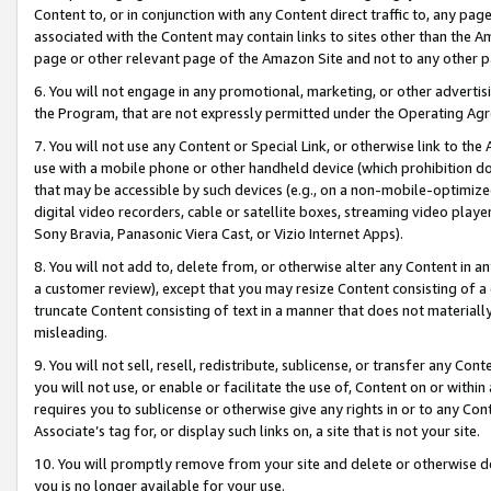
Content to, or in conjunction with any Content direct traffic to, any pag
associated with the Content may contain links to sites other than the Am
page or other relevant page of the Amazon Site and not to any other p
6. You will not engage in any promotional, marketing, or other advertisin
the Program, that are not expressly permitted under the Operating Ag
7. You will not use any Content or Special Link, or otherwise link to th
use with a mobile phone or other handheld device (which prohibition doe
that may be accessible by such devices (e.g., on a non-mobile-optimized 
digital video recorders, cable or satellite boxes, streaming video playe
Sony Bravia, Panasonic Viera Cast, or Vizio Internet Apps).
8. You will not add to, delete from, or otherwise alter any Content in a
a customer review), except that you may resize Content consisting of a
truncate Content consisting of text in a manner that does not materially
misleading.
9. You will not sell, resell, redistribute, sublicense, or transfer any Co
you will not use, or enable or facilitate the use of, Content on or within 
requires you to sublicense or otherwise give any rights in or to any Con
Associate’s tag for, or display such links on, a site that is not your site.
10. You will promptly remove from your site and delete or otherwise d
you is no longer available for your use.