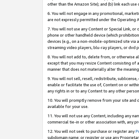
other than the Amazon Site); and (b) link each use
6. You will not engage in any promotional, marketin
are not expressly permitted under the Operating 
7. You will not use any Content or Special Link, or
phone or other handheld device (which prohibition 
devices (e.g., on a non-mobile-optimized site via an
streaming video players, blu-ray players, or dvd pl
8. You will not add to, delete from, or otherwise a
except that you may resize Content consisting of a
manner that does not materially alter the meaning 
9. You will not sell, resell, redistribute, sublicen
enable or facilitate the use of, Content on or withi
any rights in or to any Content to any other person o
10. You will promptly remove from your site and d
available for your use.
11. You will not use any Content, including any n
commercial tie-in or other association with, any pro
12. You will not seek to purchase or register any
P
subdomain name; or register or use any Proprietary 