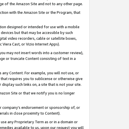
page of the Amazon Site and not to any other page.
nection with the Amazon Site or the Program, that
cation designed or intended for use with a mobile
h devices but that may be accessible by such
gital video recorders, cable or satellite boxes,
 Viera Cast, or Vizio Internet Apps).
, you may not insert words into a customer review),
ge or truncate Content consisting of text in a
ays any Content. For example, you will not use, or
) that requires you to sublicense or otherwise give
display such links on, a site that is not your site.
azon Site or that we notify you is no longer
s or company’s endorsement or sponsorship of, or
erials in close proximity to Content).
e use any Proprietary Term as or in a domain or
remedies available to us, upon our request you will