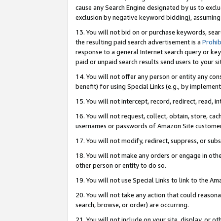
cause any Search Engine designated by us to exclu
exclusion by negative keyword bidding), assuming t
13. You will not bid on or purchase keywords, sear
the resulting paid search advertisement is a
Prohib
response to a general Internet search query or key
paid or unpaid search results send users to your sit
14. You will not offer any person or entity any con
benefit) for using Special Links (e.g., by implemen
15. You will not intercept, record, redirect, read, i
16. You will not request, collect, obtain, store, 
usernames or passwords of Amazon Site customer
17. You will not modify, redirect, suppress, or sub
18. You will not make any orders or engage in othe
other person or entity to do so.
19. You will not use Special Links to link to the A
20. You will not take any action that could reasona
search, browse, or order) are occurring.
21. You will not include on your site, display, or 