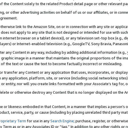
 of the Content solely to the related Product detail page or other relevant 
g, or other advertising activities on behalf of us or our affiliates, or in con
Agreement.
 otherwise link to the Amazon Site, on or in connection with any site or appli
does not apply to any site that is not designed or intended for use with suc
 internet browser on a tablet device)), or any television set-top box (e.g., di
ayers) or Internet-enabled television (e.g., GoogleTV, Sony Bravia, Panasonic
lter any Content in any way, including by adding additional information (e.g.
 graphic image in a manner that maintains the original proportions of the ima
of the text or cause the text to become factually incorrect or misleading.
se, or transfer any Content or any application that uses, incorporates, or displ
n any application, platform, site, or service (including social networking sites
r entity, nor will you create links formatted with your Associate’s tag for, or 
elete or otherwise destroy any Content that is no longer displayed on the Am
ame or likeness embodied in that Content, in a manner that implies a person’
duct, service, party, or cause (including by placing unrelated third party mat
roprietary Term
for use in any
Search Engine
; purchase, register, or otherwis
Term as or in any Associates ID or “tag.” In addition to any other rights or 