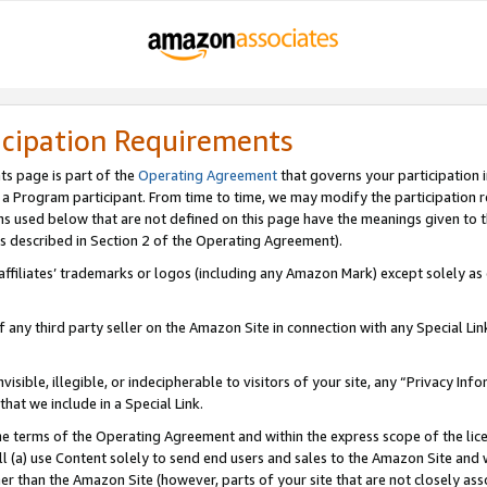
icipation Requirements
ts page is part of the
Operating Agreement
that governs your participation 
s a Program participant. From time to time, we may modify the participation 
erms used below that are not defined on this page have the meanings given to
 (as described in Section 2 of the Operating Agreement).
r affiliates’ trademarks or logos (including any Amazon Mark) except solely a
f any third party seller on the Amazon Site in connection with any Special Li
visible, illegible, or indecipherable to visitors of your site, any “Privacy Info
at we include in a Special Link.
the terms of the Operating Agreement and within the express scope of the lic
 (a) use Content solely to send end users and sales to the Amazon Site and wi
ther than the Amazon Site (however, parts of your site that are not closely ass