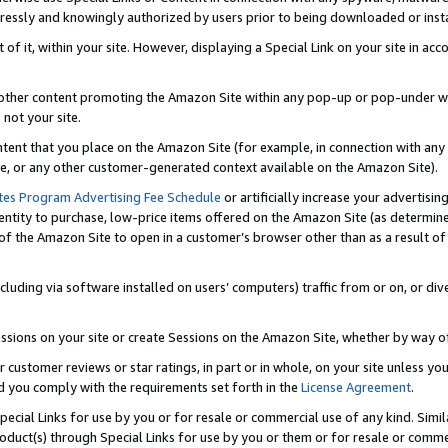
ressly and knowingly authorized by users prior to being downloaded or instal
 of it, within your site. However, displaying a Special Link on your site in a
or other content promoting the Amazon Site within any pop-up or pop-under w
 not your site.
content that you place on the Amazon Site (for example, in connection with an
ide, or any other customer-generated context available on the Amazon Site).
tes Program Advertising Fee Schedule
or artificially increase your advertising
entity to purchase, low-price items offered on the Amazon Site (as determin
of the Amazon Site to open in a customer’s browser other than as a result of 
ncluding via software installed on users’ computers) traffic from or on, or div
mpressions on your site or create Sessions on the Amazon Site, whether by way
r customer reviews or star ratings, in part or in whole, on your site unless y
nd you comply with the requirements set forth in the
License Agreement
.
pecial Links for use by you or for resale or commercial use of any kind. Simil
roduct(s) through Special Links for use by you or them or for resale or commer