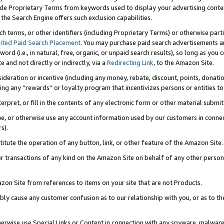
de Proprietary Terms from keywords used to display your advertising content 
he Search Engine offers such exclusion capabilities.
ch terms, or other identifiers (including Proprietary Terms) or otherwise part
ited Paid Search Placement
. You may purchase paid search advertisements an
word (i.e., in natural, free, organic, or unpaid search results), so long as y
e and not directly or indirectly, via a
Redirecting Link
, to the Amazon Site.
sideration or incentive (including any money, rebate, discount, points, donatio
ting any “rewards” or loyalty program that incentivizes persons or entities to 
nterpret, or fill in the contents of any electronic form or other material submi
cache, or otherwise use any account information used by our customers in conn
s).
stitute the operation of any button, link, or other feature of the Amazon Site.
r transactions of any kind on the Amazon Site on behalf of any other person o
mazon Site from references to items on your site that are not Products.
bly cause any customer confusion as to our relationship with you, or as to the
otherwise use Special Links or Content in connection with any spyware, malware