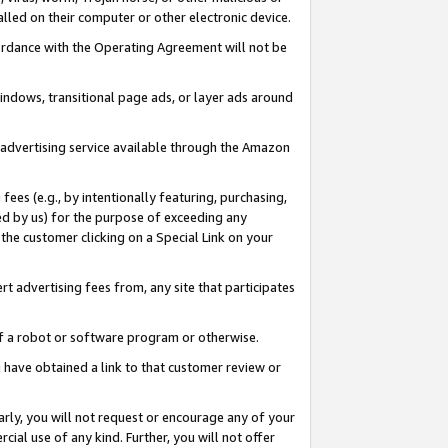
led on their computer or other electronic device.
ccordance with the Operating Agreement will not be
indows, transitional page ads, or layer ads around
y advertising service available through the Amazon
 fees (e.g., by intentionally featuring, purchasing,
ed by us) for the purpose of exceeding any
the customer clicking on a Special Link on your
ert advertising fees from, any site that participates
 of a robot or software program or otherwise.
ou have obtained a link to that customer review or
arly, you will not request or encourage any of your
cial use of any kind. Further, you will not offer