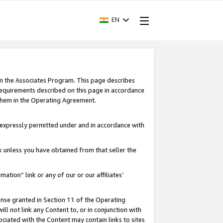
EN
in the Associates Program. This page describes
requirements described on this page in accordance
 them in the Operating Agreement.
s expressly permitted under and in accordance with
nk unless you have obtained from that seller the
rmation” link or any of our or our affiliates’
ense granted in Section 11 of the Operating
ll not link any Content to, or in conjunction with
ociated with the Content may contain links to sites