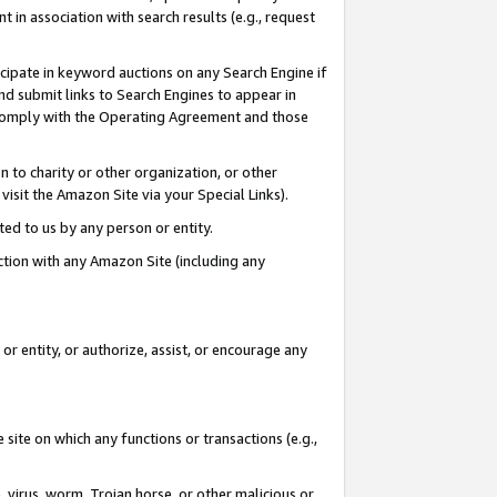
in association with search results (e.g., request
icipate in keyword auctions on any Search Engine if
d submit links to Search Engines to appear in
ou comply with the Operating Agreement and those
n to charity or other organization, or other
visit the Amazon Site via your Special Links).
tted to us by any person or entity.
ection with any Amazon Site (including any
r entity, or authorize, assist, or encourage any
 site on which any functions or transactions (e.g.,
, virus, worm, Trojan horse, or other malicious or