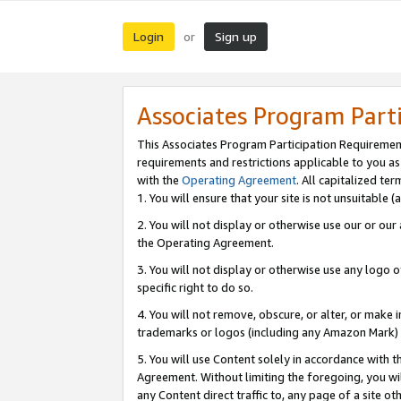
Login
Sign up
or
Associates Program Part
This Associates Program Participation Requiremen
requirements and restrictions applicable to you a
with the
Operating Agreement
. All capitalized t
1. You will ensure that your site is not unsuitable
2. You will not display or otherwise use our or ou
the Operating Agreement.
3. You will not display or otherwise use any logo o
specific right to do so.
4. You will not remove, obscure, or alter, or make in
trademarks or logos (including any Amazon Mark) th
5. You will use Content solely in accordance with 
Agreement. Without limiting the foregoing, you will
any Content direct traffic to, any page of a site o