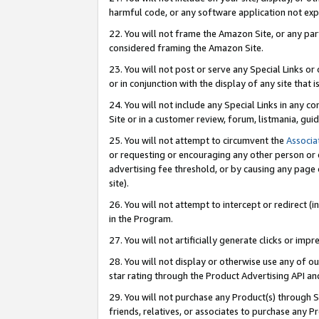
harmful code, or any software application not exp
22. You will not frame the Amazon Site, or any part
considered framing the Amazon Site.
23. You will not post or serve any Special Links 
or in conjunction with the display of any site that is
24. You will not include any Special Links in any 
Site or in a customer review, forum, listmania, gu
25. You will not attempt to circumvent the
Associa
or requesting or encouraging any other person or 
advertising fee threshold, or by causing any page 
site).
26. You will not attempt to intercept or redirect (i
in the Program.
27. You will not artificially generate clicks or i
28. You will not display or otherwise use any of ou
star rating through the Product Advertising API a
29. You will not purchase any Product(s) through S
friends, relatives, or associates to purchase any P