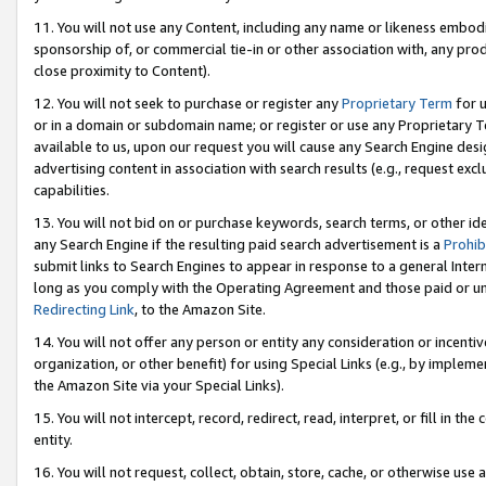
11. You will not use any Content, including any name or likeness embod
sponsorship of, or commercial tie-in or other association with, any produ
close proximity to Content).
12. You will not seek to purchase or register any
Proprietary Term
for u
or in a domain or subdomain name; or register or use any Proprietary Ter
available to us, upon our request you will cause any Search Engine de
advertising content in association with search results (e.g., request e
capabilities.
13. You will not bid on or purchase keywords, search terms, or other id
any Search Engine if the resulting paid search advertisement is a
Prohib
submit links to Search Engines to appear in response to a general Interne
long as you comply with the Operating Agreement and those paid or unpai
Redirecting Link
, to the Amazon Site.
14. You will not offer any person or entity any consideration or incentiv
organization, or other benefit) for using Special Links (e.g., by impleme
the Amazon Site via your Special Links).
15. You will not intercept, record, redirect, read, interpret, or fill in 
entity.
16. You will not request, collect, obtain, store, cache, or otherwise u