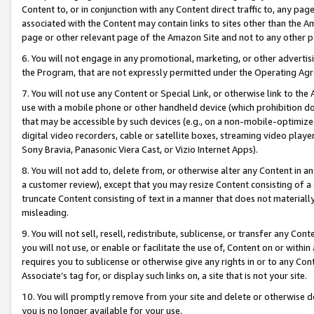
Content to, or in conjunction with any Content direct traffic to, any pag
associated with the Content may contain links to sites other than the Am
page or other relevant page of the Amazon Site and not to any other p
6. You will not engage in any promotional, marketing, or other advertisin
the Program, that are not expressly permitted under the Operating Ag
7. You will not use any Content or Special Link, or otherwise link to th
use with a mobile phone or other handheld device (which prohibition doe
that may be accessible by such devices (e.g., on a non-mobile-optimized 
digital video recorders, cable or satellite boxes, streaming video playe
Sony Bravia, Panasonic Viera Cast, or Vizio Internet Apps).
8. You will not add to, delete from, or otherwise alter any Content in a
a customer review), except that you may resize Content consisting of a
truncate Content consisting of text in a manner that does not materially
misleading.
9. You will not sell, resell, redistribute, sublicense, or transfer any Co
you will not use, or enable or facilitate the use of, Content on or within 
requires you to sublicense or otherwise give any rights in or to any Con
Associate’s tag for, or display such links on, a site that is not your site.
10. You will promptly remove from your site and delete or otherwise d
you is no longer available for your use.