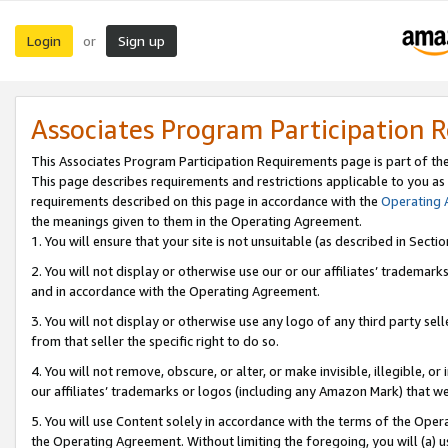
Login
Sign up
or
Associates Program Participation 
This Associates Program Participation Requirements page is part of th
This page describes requirements and restrictions applicable to you as
requirements described on this page in accordance with the
Operating
the meanings given to them in the Operating Agreement.
1. You will ensure that your site is not unsuitable (as described in Sect
2. You will not display or otherwise use our or our affiliates’ tradema
and in accordance with the Operating Agreement.
3. You will not display or otherwise use any logo of any third party se
from that seller the specific right to do so.
4. You will not remove, obscure, or alter, or make invisible, illegible, or
our affiliates’ trademarks or logos (including any Amazon Mark) that we 
5. You will use Content solely in accordance with the terms of the Oper
the Operating Agreement. Without limiting the foregoing, you will (a) u