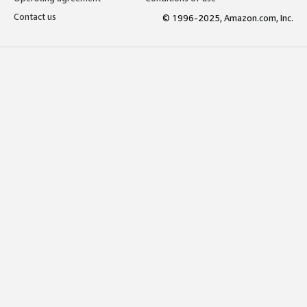
Contact us
© 1996-2025, Amazon.com, Inc.