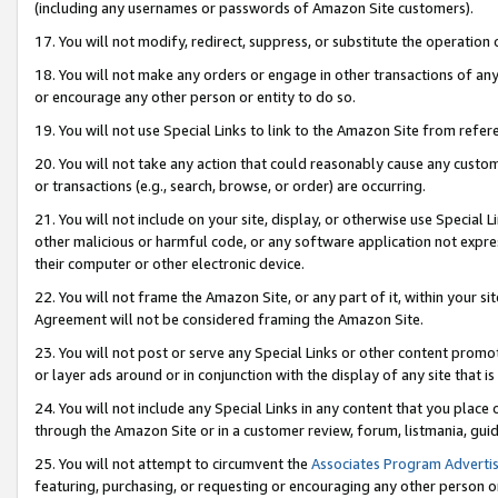
(including any usernames or passwords of Amazon Site customers).
17. You will not modify, redirect, suppress, or substitute the operation 
18. You will not make any orders or engage in other transactions of any 
or encourage any other person or entity to do so.
19. You will not use Special Links to link to the Amazon Site from refer
20. You will not take any action that could reasonably cause any custome
or transactions (e.g., search, browse, or order) are occurring.
21. You will not include on your site, display, or otherwise use Special
other malicious or harmful code, or any software application not expr
their computer or other electronic device.
22. You will not frame the Amazon Site, or any part of it, within your s
Agreement will not be considered framing the Amazon Site.
23. You will not post or serve any Special Links or other content pro
or layer ads around or in conjunction with the display of any site that is 
24. You will not include any Special Links in any content that you place
through the Amazon Site or in a customer review, forum, listmania, gui
25. You will not attempt to circumvent the
Associates Program Advertis
featuring, purchasing, or requesting or encouraging any other person o