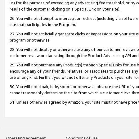
us) for the purpose of exceeding any advertising fee threshold, or by 
result of the customer clicking on a Special Link on your site).
26. You will not attempt to intercept or redirect (including via software
site that participates in the Program.
27. You will not artificially generate clicks or impressions on your sit
program or otherwise.
28. You will not display or otherwise use any of our customer reviews or 
customer review or star rating through the Product Advertising API and
29. You will not purchase any Product(s) through Special Links for use b
encourage any of your friends, relatives, or associates to purchase any
use of any kind. Further, you will not offer any Products on your site fo
30. You will not cloak, hide, spoof, or otherwise obscure the URL of your
cannot reasonably determine the site from which a customer clicks thro
31. Unless otherwise agreed by Amazon, your site must not have price tr
Operating agreement
Conditions of use