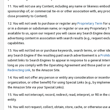
11. You will not use any Content, including any name or likeness embod
sponsorship of, or commercial tie-in or other association with, any produ
close proximity to Content).
12. You will not seek to purchase or register any
Proprietary Term
for u
or in a domain or subdomain name; or register or use any Proprietary Ter
available to us, upon our request you will cause any Search Engine de
advertising content in association with search results (e.g., request e
capabilities.
13. You will not bid on or purchase keywords, search terms, or other id
any Search Engine if the resulting paid search advertisement is a
Prohib
submit links to Search Engines to appear in response to a general Interne
long as you comply with the Operating Agreement and those paid or unpai
Redirecting Link
, to the Amazon Site.
14. You will not offer any person or entity any consideration or incentiv
organization, or other benefit) for using Special Links (e.g., by impleme
the Amazon Site via your Special Links).
15. You will not intercept, record, redirect, read, interpret, or fill in 
entity.
16. You will not request, collect, obtain, store, cache, or otherwise u