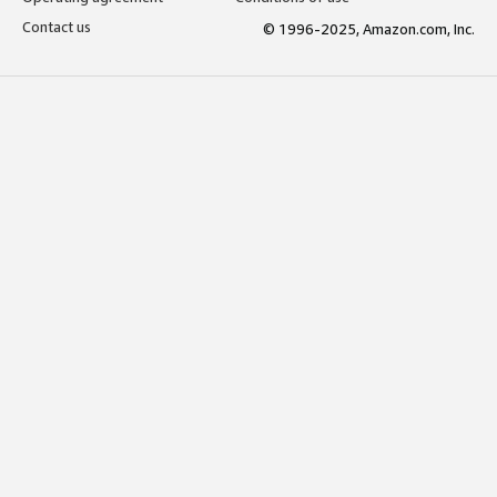
Contact us
© 1996-2025, Amazon.com, Inc.