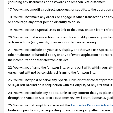
(including any usernames or passwords of Amazon Site customers).
17. You will not modify, redirect, suppress, or substitute the operation 
18. You will not make any orders or engage in other transactions of any 
or encourage any other person or entity to do so.
19. You will not use Special Links to link to the Amazon Site from refer
20. You will not take any action that could reasonably cause any custome
or transactions (e.g., search, browse, or order) are occurring.
21. You will not include on your site, display, or otherwise use Special
other malicious or harmful code, or any software application not expr
their computer or other electronic device.
22. You will not frame the Amazon Site, or any part of it, within your s
Agreement will not be considered framing the Amazon Site.
23. You will not post or serve any Special Links or other content pro
or layer ads around or in conjunction with the display of any site that is 
24. You will not include any Special Links in any content that you place
through the Amazon Site or in a customer review, forum, listmania, gui
25. You will not attempt to circumvent the
Associates Program Advertis
featuring, purchasing, or requesting or encouraging any other person o