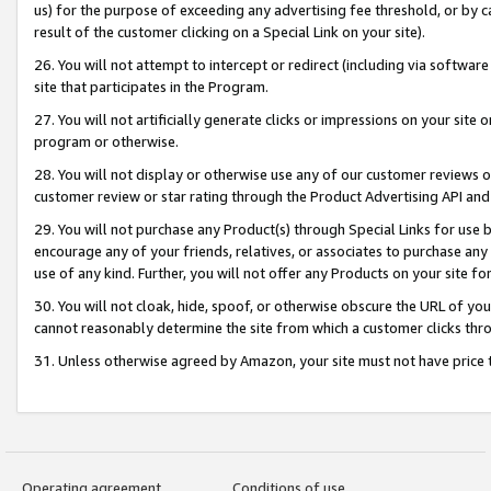
us) for the purpose of exceeding any advertising fee threshold, or by 
result of the customer clicking on a Special Link on your site).
26. You will not attempt to intercept or redirect (including via software
site that participates in the Program.
27. You will not artificially generate clicks or impressions on your sit
program or otherwise.
28. You will not display or otherwise use any of our customer reviews or 
customer review or star rating through the Product Advertising API and
29. You will not purchase any Product(s) through Special Links for use b
encourage any of your friends, relatives, or associates to purchase any
use of any kind. Further, you will not offer any Products on your site fo
30. You will not cloak, hide, spoof, or otherwise obscure the URL of your
cannot reasonably determine the site from which a customer clicks thro
31. Unless otherwise agreed by Amazon, your site must not have price tr
Operating agreement
Conditions of use