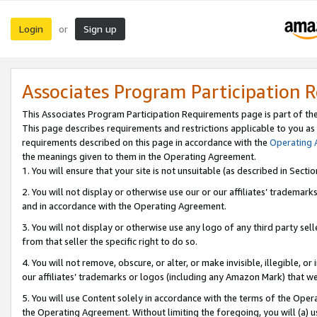
Login
Sign up
or
Associates Program Participation 
This Associates Program Participation Requirements page is part of th
This page describes requirements and restrictions applicable to you as
requirements described on this page in accordance with the
Operating
the meanings given to them in the Operating Agreement.
1. You will ensure that your site is not unsuitable (as described in Sect
2. You will not display or otherwise use our or our affiliates’ tradema
and in accordance with the Operating Agreement.
3. You will not display or otherwise use any logo of any third party se
from that seller the specific right to do so.
4. You will not remove, obscure, or alter, or make invisible, illegible, or
our affiliates’ trademarks or logos (including any Amazon Mark) that we 
5. You will use Content solely in accordance with the terms of the Oper
the Operating Agreement. Without limiting the foregoing, you will (a) u