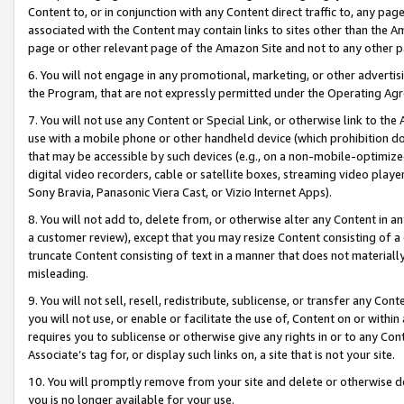
Content to, or in conjunction with any Content direct traffic to, any pag
associated with the Content may contain links to sites other than the Am
page or other relevant page of the Amazon Site and not to any other p
6. You will not engage in any promotional, marketing, or other advertisin
the Program, that are not expressly permitted under the Operating Ag
7. You will not use any Content or Special Link, or otherwise link to th
use with a mobile phone or other handheld device (which prohibition doe
that may be accessible by such devices (e.g., on a non-mobile-optimized 
digital video recorders, cable or satellite boxes, streaming video playe
Sony Bravia, Panasonic Viera Cast, or Vizio Internet Apps).
8. You will not add to, delete from, or otherwise alter any Content in a
a customer review), except that you may resize Content consisting of a
truncate Content consisting of text in a manner that does not materially
misleading.
9. You will not sell, resell, redistribute, sublicense, or transfer any Co
you will not use, or enable or facilitate the use of, Content on or within 
requires you to sublicense or otherwise give any rights in or to any Con
Associate’s tag for, or display such links on, a site that is not your site.
10. You will promptly remove from your site and delete or otherwise d
you is no longer available for your use.