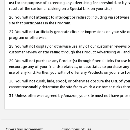
us) for the purpose of exceeding any advertising fee threshold, or by 
result of the customer clicking on a Special Link on your site).
26. You will not attempt to intercept or redirect (including via software
site that participates in the Program.
27. You will not artificially generate clicks or impressions on your sit
program or otherwise.
28. You will not display or otherwise use any of our customer reviews or 
customer review or star rating through the Product Advertising API and
29. You will not purchase any Product(s) through Special Links for use b
encourage any of your friends, relatives, or associates to purchase any
use of any kind. Further, you will not offer any Products on your site fo
30. You will not cloak, hide, spoof, or otherwise obscure the URL of your
cannot reasonably determine the site from which a customer clicks thro
31. Unless otherwise agreed by Amazon, your site must not have price tr
Operating agreement
Conditions of use