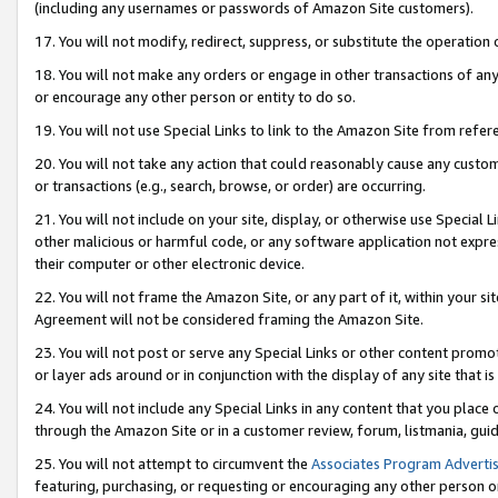
(including any usernames or passwords of Amazon Site customers).
17. You will not modify, redirect, suppress, or substitute the operation 
18. You will not make any orders or engage in other transactions of any 
or encourage any other person or entity to do so.
19. You will not use Special Links to link to the Amazon Site from refer
20. You will not take any action that could reasonably cause any custome
or transactions (e.g., search, browse, or order) are occurring.
21. You will not include on your site, display, or otherwise use Special
other malicious or harmful code, or any software application not expr
their computer or other electronic device.
22. You will not frame the Amazon Site, or any part of it, within your s
Agreement will not be considered framing the Amazon Site.
23. You will not post or serve any Special Links or other content pro
or layer ads around or in conjunction with the display of any site that is 
24. You will not include any Special Links in any content that you place
through the Amazon Site or in a customer review, forum, listmania, gui
25. You will not attempt to circumvent the
Associates Program Advertis
featuring, purchasing, or requesting or encouraging any other person o