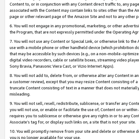
Content to, or in conjunction with any Content direct traffic to, any pag
associated with the Content may contain links to sites other than the Am
page or other relevant page of the Amazon Site and not to any other p
6. You will not engage in any promotional, marketing, or other advertisin
the Program, that are not expressly permitted under the Operating Ag
7. You will not use any Content or Special Link, or otherwise link to th
use with a mobile phone or other handheld device (which prohibition doe
that may be accessible by such devices (e.g., on a non-mobile-optimized 
digital video recorders, cable or satellite boxes, streaming video playe
Sony Bravia, Panasonic Viera Cast, or Vizio Internet Apps).
8. You will not add to, delete from, or otherwise alter any Content in a
a customer review), except that you may resize Content consisting of a
truncate Content consisting of text in a manner that does not materially
misleading.
9. You will not sell, resell, redistribute, sublicense, or transfer any Co
you will not use, or enable or facilitate the use of, Content on or within 
requires you to sublicense or otherwise give any rights in or to any Con
Associate’s tag for, or display such links on, a site that is not your site.
10. You will promptly remove from your site and delete or otherwise d
you is no longer available for your use.