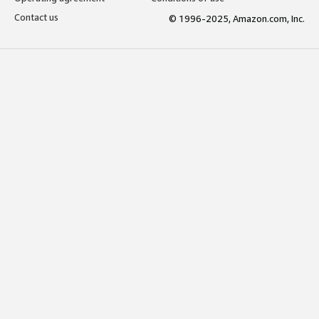
Contact us
© 1996-2025, Amazon.com, Inc.