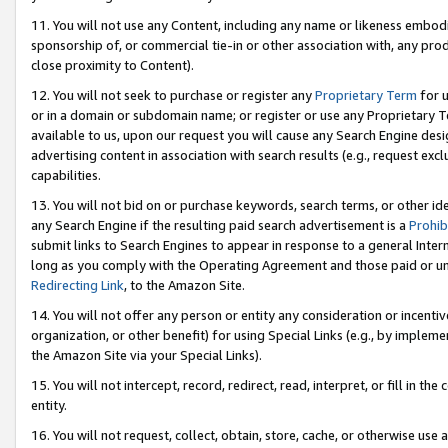
11. You will not use any Content, including any name or likeness embod
sponsorship of, or commercial tie-in or other association with, any produ
close proximity to Content).
12. You will not seek to purchase or register any
Proprietary Term
for u
or in a domain or subdomain name; or register or use any Proprietary Ter
available to us, upon our request you will cause any Search Engine de
advertising content in association with search results (e.g., request e
capabilities.
13. You will not bid on or purchase keywords, search terms, or other id
any Search Engine if the resulting paid search advertisement is a
Prohib
submit links to Search Engines to appear in response to a general Interne
long as you comply with the Operating Agreement and those paid or unpai
Redirecting Link
, to the Amazon Site.
14. You will not offer any person or entity any consideration or incentiv
organization, or other benefit) for using Special Links (e.g., by impleme
the Amazon Site via your Special Links).
15. You will not intercept, record, redirect, read, interpret, or fill in 
entity.
16. You will not request, collect, obtain, store, cache, or otherwise u