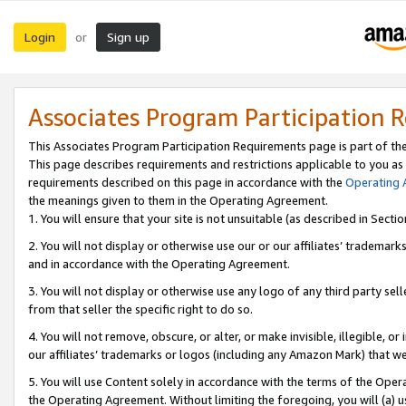
Login
Sign up
or
Associates Program Participation 
This Associates Program Participation Requirements page is part of th
This page describes requirements and restrictions applicable to you as
requirements described on this page in accordance with the
Operating
the meanings given to them in the Operating Agreement.
1. You will ensure that your site is not unsuitable (as described in Sect
2. You will not display or otherwise use our or our affiliates’ tradema
and in accordance with the Operating Agreement.
3. You will not display or otherwise use any logo of any third party se
from that seller the specific right to do so.
4. You will not remove, obscure, or alter, or make invisible, illegible, or
our affiliates’ trademarks or logos (including any Amazon Mark) that we 
5. You will use Content solely in accordance with the terms of the Oper
the Operating Agreement. Without limiting the foregoing, you will (a) u