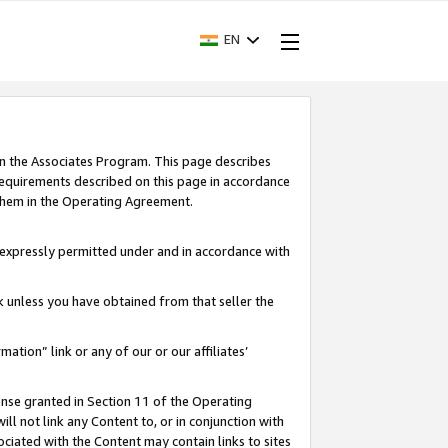
EN
in the Associates Program. This page describes
requirements described on this page in accordance
 them in the Operating Agreement.
s expressly permitted under and in accordance with
nk unless you have obtained from that seller the
rmation” link or any of our or our affiliates’
ense granted in Section 11 of the Operating
ll not link any Content to, or in conjunction with
ociated with the Content may contain links to sites