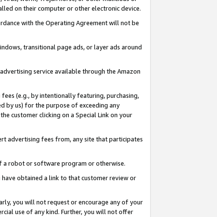
led on their computer or other electronic device.
ccordance with the Operating Agreement will not be
indows, transitional page ads, or layer ads around
y advertising service available through the Amazon
 fees (e.g., by intentionally featuring, purchasing,
ed by us) for the purpose of exceeding any
the customer clicking on a Special Link on your
ert advertising fees from, any site that participates
 of a robot or software program or otherwise.
ou have obtained a link to that customer review or
arly, you will not request or encourage any of your
cial use of any kind. Further, you will not offer