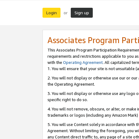
Login
Sign up
or
Associates Program Part
This Associates Program Participation Requiremen
requirements and restrictions applicable to you a
with the
Operating Agreement
. All capitalized t
1. You will ensure that your site is not unsuitable
2. You will not display or otherwise use our or ou
the Operating Agreement.
3. You will not display or otherwise use any logo o
specific right to do so.
4. You will not remove, obscure, or alter, or make in
trademarks or logos (including any Amazon Mark) th
5. You will use Content solely in accordance with 
Agreement. Without limiting the foregoing, you will
any Content direct traffic to, any page of a site o