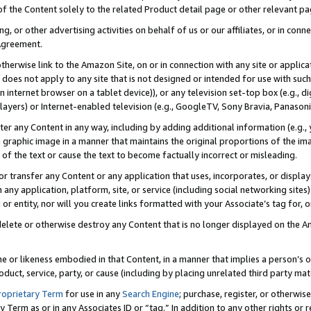
 of the Content solely to the related Product detail page or other relevant 
g, or other advertising activities on behalf of us or our affiliates, or in con
Agreement.
 otherwise link to the Amazon Site, on or in connection with any site or appli
does not apply to any site that is not designed or intended for use with suc
 internet browser on a tablet device)), or any television set-top box (e.g., di
ayers) or Internet-enabled television (e.g., GoogleTV, Sony Bravia, Panasonic
lter any Content in any way, including by adding additional information (e.g.
 graphic image in a manner that maintains the original proportions of the ima
of the text or cause the text to become factually incorrect or misleading.
se, or transfer any Content or any application that uses, incorporates, or displ
n any application, platform, site, or service (including social networking sites
r entity, nor will you create links formatted with your Associate’s tag for, or 
elete or otherwise destroy any Content that is no longer displayed on the Am
ame or likeness embodied in that Content, in a manner that implies a person’
duct, service, party, or cause (including by placing unrelated third party mat
roprietary Term
for use in any
Search Engine
; purchase, register, or otherwis
Term as or in any Associates ID or “tag.” In addition to any other rights or 