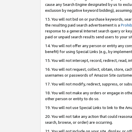
cause any Search Engine designated by us to exclu
exclusion by negative keyword bidding), assuming t
13. You will not bid on or purchase keywords, sear
the resulting paid search advertisement is a
Prohib
response to a general Internet search query or key
paid or unpaid search results send users to your sit
14. You will not offer any person or entity any con
benefit) for using Special Links (e.g., by implemen
15. You will not intercept, record, redirect, read, i
16. You will not request, collect, obtain, store, 
usernames or passwords of Amazon Site customer
17. You will not modify, redirect, suppress, or sub
18. You will not make any orders or engage in othe
other person or entity to do so.
19. You will not use Special Links to link to the A
20. You will not take any action that could reasona
search, browse, or order) are occurring.
21. You will not include on your site, display, or 