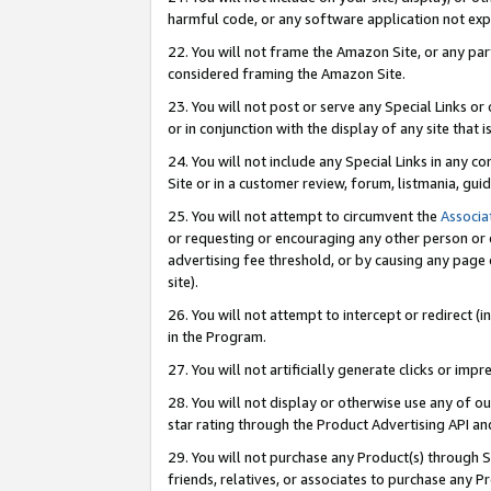
harmful code, or any software application not exp
22. You will not frame the Amazon Site, or any part
considered framing the Amazon Site.
23. You will not post or serve any Special Links 
or in conjunction with the display of any site that is
24. You will not include any Special Links in any 
Site or in a customer review, forum, listmania, gu
25. You will not attempt to circumvent the
Associa
or requesting or encouraging any other person or 
advertising fee threshold, or by causing any page 
site).
26. You will not attempt to intercept or redirect (i
in the Program.
27. You will not artificially generate clicks or i
28. You will not display or otherwise use any of ou
star rating through the Product Advertising API a
29. You will not purchase any Product(s) through S
friends, relatives, or associates to purchase any P