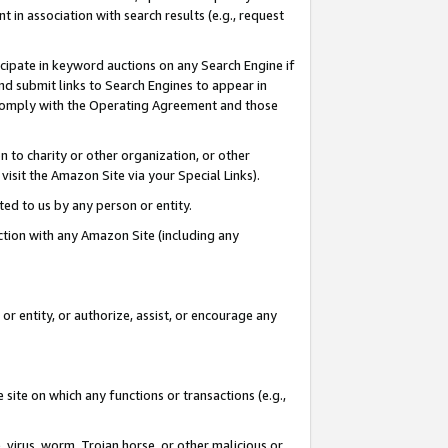
in association with search results (e.g., request
icipate in keyword auctions on any Search Engine if
d submit links to Search Engines to appear in
ou comply with the Operating Agreement and those
n to charity or other organization, or other
visit the Amazon Site via your Special Links).
tted to us by any person or entity.
ection with any Amazon Site (including any
r entity, or authorize, assist, or encourage any
 site on which any functions or transactions (e.g.,
, virus, worm, Trojan horse, or other malicious or