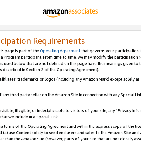
icipation Requirements
ts page is part of the
Operating Agreement
that governs your participation 
s a Program participant. From time to time, we may modify the participation 
erms used below that are not defined on this page have the meanings given to
 (as described in Section 2 of the Operating Agreement).
r affiliates’ trademarks or logos (including any Amazon Mark) except solely a
f any third party seller on the Amazon Site in connection with any Special Li
visible, illegible, or indecipherable to visitors of your site, any “Privacy Info
at we include in a Special Link.
the terms of the Operating Agreement and within the express scope of the lic
 (a) use Content solely to send end users and sales to the Amazon Site and wi
ther than the Amazon Site (however, parts of your site that are not closely ass