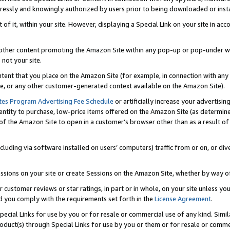
ressly and knowingly authorized by users prior to being downloaded or instal
 of it, within your site. However, displaying a Special Link on your site in a
or other content promoting the Amazon Site within any pop-up or pop-under w
 not your site.
content that you place on the Amazon Site (for example, in connection with an
ide, or any other customer-generated context available on the Amazon Site).
tes Program Advertising Fee Schedule
or artificially increase your advertising
entity to purchase, low-price items offered on the Amazon Site (as determin
of the Amazon Site to open in a customer’s browser other than as a result of 
ncluding via software installed on users’ computers) traffic from or on, or div
mpressions on your site or create Sessions on the Amazon Site, whether by way
r customer reviews or star ratings, in part or in whole, on your site unless y
nd you comply with the requirements set forth in the
License Agreement
.
pecial Links for use by you or for resale or commercial use of any kind. Simil
roduct(s) through Special Links for use by you or them or for resale or commer