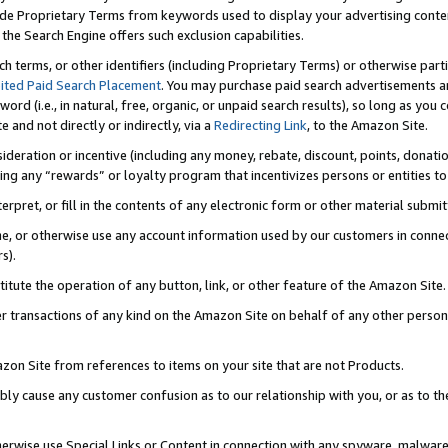
de Proprietary Terms from keywords used to display your advertising content 
he Search Engine offers such exclusion capabilities.
ch terms, or other identifiers (including Proprietary Terms) or otherwise part
ited Paid Search Placement
. You may purchase paid search advertisements an
word (i.e., in natural, free, organic, or unpaid search results), so long as y
e and not directly or indirectly, via a
Redirecting Link
, to the Amazon Site.
sideration or incentive (including any money, rebate, discount, points, donatio
ting any “rewards” or loyalty program that incentivizes persons or entities to 
nterpret, or fill in the contents of any electronic form or other material submi
cache, or otherwise use any account information used by our customers in conn
s).
stitute the operation of any button, link, or other feature of the Amazon Site.
r transactions of any kind on the Amazon Site on behalf of any other person o
mazon Site from references to items on your site that are not Products.
bly cause any customer confusion as to our relationship with you, or as to the
otherwise use Special Links or Content in connection with any spyware, malware