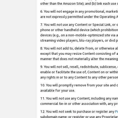
other than the Amazon Site); and (b) link each use
6. You will not engage in any promotional, marketin
are not expressly permitted under the Operating 
7. You will not use any Content or Special Link, or
phone or other handheld device (which prohibition 
devices (e.g., on a non-mobile-optimized site via an
streaming video players, blu-ray players, or dvd pl
8. You will not add to, delete from, or otherwise a
except that you may resize Content consisting of a
manner that does not materially alter the meaning 
9. You will not sell, resell, redistribute, sublicen
enable or facilitate the use of, Content on or withi
any rights in or to any Content to any other person o
10. You will promptly remove from your site and d
available for your use.
11. You will not use any Content, including any n
commercial tie-in or other association with, any pro
12. You will not seek to purchase or register any
P
subdomain name; or register or use any Proprietary 