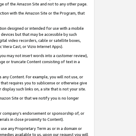
page of the Amazon Site and not to any other page.
nection with the Amazon Site or the Program, that
cation designed or intended for use with a mobile
h devices but that may be accessible by such
gital video recorders, cable or satellite boxes,
 Viera Cast, or Vizio Internet Apps).
, you may not insert words into a customer review),
ge or truncate Content consisting of text in a
ays any Content. For example, you will not use, or
) that requires you to sublicense or otherwise give
display such links on, a site that is not your site.
azon Site or that we notify you is no longer
s or company’s endorsement or sponsorship of, or
erials in close proximity to Content).
e use any Proprietary Term as or in a domain or
remedies available to us, upon our request you will