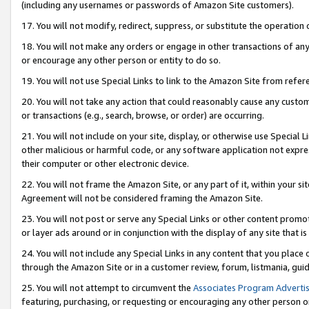
(including any usernames or passwords of Amazon Site customers).
17. You will not modify, redirect, suppress, or substitute the operation 
18. You will not make any orders or engage in other transactions of any 
or encourage any other person or entity to do so.
19. You will not use Special Links to link to the Amazon Site from refer
20. You will not take any action that could reasonably cause any custome
or transactions (e.g., search, browse, or order) are occurring.
21. You will not include on your site, display, or otherwise use Special
other malicious or harmful code, or any software application not expr
their computer or other electronic device.
22. You will not frame the Amazon Site, or any part of it, within your s
Agreement will not be considered framing the Amazon Site.
23. You will not post or serve any Special Links or other content pro
or layer ads around or in conjunction with the display of any site that is 
24. You will not include any Special Links in any content that you place
through the Amazon Site or in a customer review, forum, listmania, gui
25. You will not attempt to circumvent the
Associates Program Advertis
featuring, purchasing, or requesting or encouraging any other person o