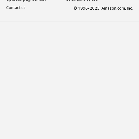
Contact us
© 1996-2025, Amazon.com, Inc.