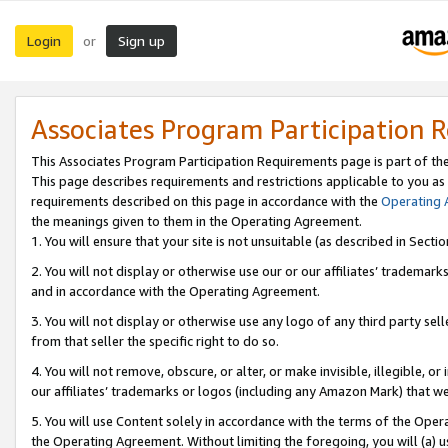
Login
Sign up
or
Associates Program Participation 
This Associates Program Participation Requirements page is part of th
This page describes requirements and restrictions applicable to you as
requirements described on this page in accordance with the
Operating
the meanings given to them in the Operating Agreement.
1. You will ensure that your site is not unsuitable (as described in Sect
2. You will not display or otherwise use our or our affiliates’ tradema
and in accordance with the Operating Agreement.
3. You will not display or otherwise use any logo of any third party se
from that seller the specific right to do so.
4. You will not remove, obscure, or alter, or make invisible, illegible, or
our affiliates’ trademarks or logos (including any Amazon Mark) that we 
5. You will use Content solely in accordance with the terms of the Oper
the Operating Agreement. Without limiting the foregoing, you will (a) u