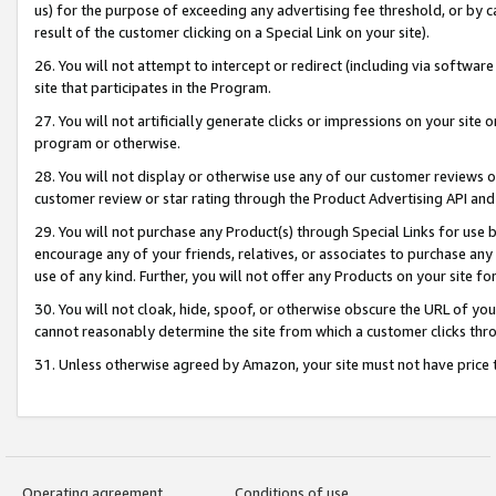
us) for the purpose of exceeding any advertising fee threshold, or by 
result of the customer clicking on a Special Link on your site).
26. You will not attempt to intercept or redirect (including via software
site that participates in the Program.
27. You will not artificially generate clicks or impressions on your sit
program or otherwise.
28. You will not display or otherwise use any of our customer reviews or 
customer review or star rating through the Product Advertising API and
29. You will not purchase any Product(s) through Special Links for use b
encourage any of your friends, relatives, or associates to purchase any
use of any kind. Further, you will not offer any Products on your site fo
30. You will not cloak, hide, spoof, or otherwise obscure the URL of your
cannot reasonably determine the site from which a customer clicks thro
31. Unless otherwise agreed by Amazon, your site must not have price tr
Operating agreement
Conditions of use