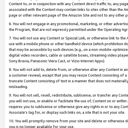
Content to, or in conjunction with any Content direct traffic to, any pag
associated with the Content may contain links to sites other than the Am
page or other relevant page of the Amazon Site and not to any other p
6. You will not engage in any promotional, marketing, or other advertisin
the Program, that are not expressly permitted under the Operating Ag
7. You will not use any Content or Special Link, or otherwise link to th
use with a mobile phone or other handheld device (which prohibition doe
that may be accessible by such devices (e.g., on a non-mobile-optimized 
digital video recorders, cable or satellite boxes, streaming video playe
Sony Bravia, Panasonic Viera Cast, or Vizio Internet Apps).
8. You will not add to, delete from, or otherwise alter any Content in a
a customer review), except that you may resize Content consisting of a
truncate Content consisting of text in a manner that does not materially
misleading.
9. You will not sell, resell, redistribute, sublicense, or transfer any Co
you will not use, or enable or facilitate the use of, Content on or within 
requires you to sublicense or otherwise give any rights in or to any Con
Associate’s tag for, or display such links on, a site that is not your site.
10. You will promptly remove from your site and delete or otherwise d
you is no longer available for your use.