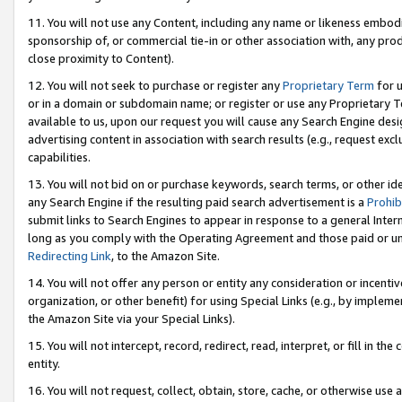
11. You will not use any Content, including any name or likeness embod
sponsorship of, or commercial tie-in or other association with, any produ
close proximity to Content).
12. You will not seek to purchase or register any
Proprietary Term
for u
or in a domain or subdomain name; or register or use any Proprietary Ter
available to us, upon our request you will cause any Search Engine de
advertising content in association with search results (e.g., request e
capabilities.
13. You will not bid on or purchase keywords, search terms, or other id
any Search Engine if the resulting paid search advertisement is a
Prohib
submit links to Search Engines to appear in response to a general Interne
long as you comply with the Operating Agreement and those paid or unpai
Redirecting Link
, to the Amazon Site.
14. You will not offer any person or entity any consideration or incentiv
organization, or other benefit) for using Special Links (e.g., by impleme
the Amazon Site via your Special Links).
15. You will not intercept, record, redirect, read, interpret, or fill in 
entity.
16. You will not request, collect, obtain, store, cache, or otherwise u