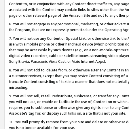
Content to, or in conjunction with any Content direct traffic to, any pag
associated with the Content may contain links to sites other than the Am
page or other relevant page of the Amazon Site and not to any other p
6. You will not engage in any promotional, marketing, or other advertisin
the Program, that are not expressly permitted under the Operating Ag
7. You will not use any Content or Special Link, or otherwise link to th
use with a mobile phone or other handheld device (which prohibition doe
that may be accessible by such devices (e.g., on a non-mobile-optimized 
digital video recorders, cable or satellite boxes, streaming video playe
Sony Bravia, Panasonic Viera Cast, or Vizio Internet Apps).
8. You will not add to, delete from, or otherwise alter any Content in a
a customer review), except that you may resize Content consisting of a
truncate Content consisting of text in a manner that does not materially
misleading.
9. You will not sell, resell, redistribute, sublicense, or transfer any Co
you will not use, or enable or facilitate the use of, Content on or within 
requires you to sublicense or otherwise give any rights in or to any Con
Associate’s tag for, or display such links on, a site that is not your site.
10. You will promptly remove from your site and delete or otherwise d
you is no longer available for your use.