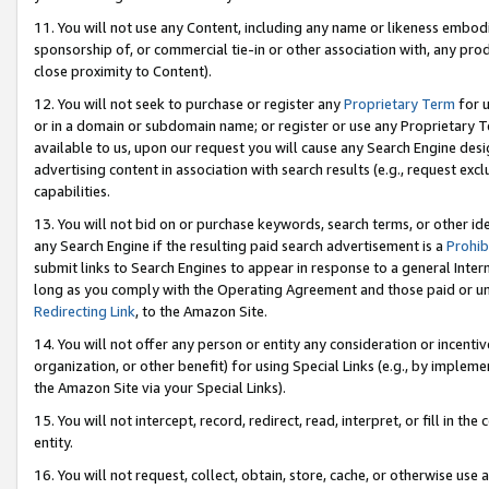
11. You will not use any Content, including any name or likeness embod
sponsorship of, or commercial tie-in or other association with, any produ
close proximity to Content).
12. You will not seek to purchase or register any
Proprietary Term
for u
or in a domain or subdomain name; or register or use any Proprietary Ter
available to us, upon our request you will cause any Search Engine de
advertising content in association with search results (e.g., request e
capabilities.
13. You will not bid on or purchase keywords, search terms, or other id
any Search Engine if the resulting paid search advertisement is a
Prohib
submit links to Search Engines to appear in response to a general Interne
long as you comply with the Operating Agreement and those paid or unpai
Redirecting Link
, to the Amazon Site.
14. You will not offer any person or entity any consideration or incentiv
organization, or other benefit) for using Special Links (e.g., by impleme
the Amazon Site via your Special Links).
15. You will not intercept, record, redirect, read, interpret, or fill in 
entity.
16. You will not request, collect, obtain, store, cache, or otherwise u