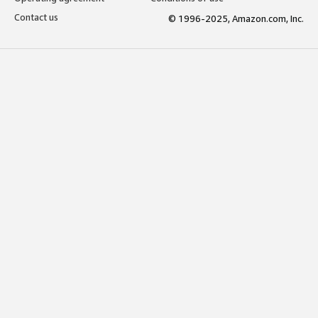
Contact us
© 1996-2025, Amazon.com, Inc.