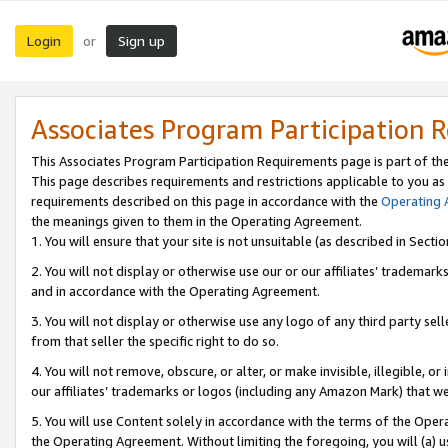
Login
Sign up
or
Associates Program Participation 
This Associates Program Participation Requirements page is part of th
This page describes requirements and restrictions applicable to you as
requirements described on this page in accordance with the
Operating
the meanings given to them in the Operating Agreement.
1. You will ensure that your site is not unsuitable (as described in Sect
2. You will not display or otherwise use our or our affiliates’ tradema
and in accordance with the Operating Agreement.
3. You will not display or otherwise use any logo of any third party se
from that seller the specific right to do so.
4. You will not remove, obscure, or alter, or make invisible, illegible, or
our affiliates’ trademarks or logos (including any Amazon Mark) that we 
5. You will use Content solely in accordance with the terms of the Oper
the Operating Agreement. Without limiting the foregoing, you will (a) u