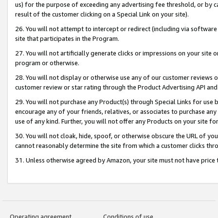
us) for the purpose of exceeding any advertising fee threshold, or by 
result of the customer clicking on a Special Link on your site).
26. You will not attempt to intercept or redirect (including via software
site that participates in the Program.
27. You will not artificially generate clicks or impressions on your sit
program or otherwise.
28. You will not display or otherwise use any of our customer reviews or 
customer review or star rating through the Product Advertising API and
29. You will not purchase any Product(s) through Special Links for use b
encourage any of your friends, relatives, or associates to purchase any
use of any kind. Further, you will not offer any Products on your site fo
30. You will not cloak, hide, spoof, or otherwise obscure the URL of your
cannot reasonably determine the site from which a customer clicks thro
31. Unless otherwise agreed by Amazon, your site must not have price tr
Operating agreement
Conditions of use