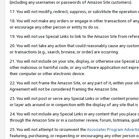
(including any usernames or passwords of Amazon Site customers).
17. You will not modify, redirect, suppress, or substitute the operation 
18. You will not make any orders or engage in other transactions of any 
or encourage any other person or entity to do so.
19. You will not use Special Links to link to the Amazon Site from refer
20. You will not take any action that could reasonably cause any custome
or transactions (e.g., search, browse, or order) are occurring.
21. You will not include on your site, display, or otherwise use Special
other malicious or harmful code, or any software application not expr
their computer or other electronic device.
22. You will not frame the Amazon Site, or any part of it, within your s
Agreement will not be considered framing the Amazon Site.
23. You will not post or serve any Special Links or other content pro
or layer ads around or in conjunction with the display of any site that is 
24. You will not include any Special Links in any content that you place
through the Amazon Site or in a customer review, forum, listmania, gui
25. You will not attempt to circumvent the
Associates Program Advertis
featuring, purchasing, or requesting or encouraging any other person o