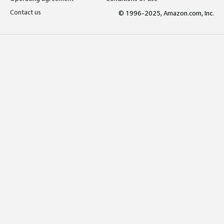
Contact us
© 1996-2025, Amazon.com, Inc.