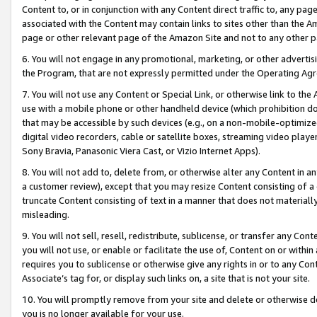
Content to, or in conjunction with any Content direct traffic to, any pag
associated with the Content may contain links to sites other than the Am
page or other relevant page of the Amazon Site and not to any other p
6. You will not engage in any promotional, marketing, or other advertisin
the Program, that are not expressly permitted under the Operating Ag
7. You will not use any Content or Special Link, or otherwise link to th
use with a mobile phone or other handheld device (which prohibition doe
that may be accessible by such devices (e.g., on a non-mobile-optimized 
digital video recorders, cable or satellite boxes, streaming video playe
Sony Bravia, Panasonic Viera Cast, or Vizio Internet Apps).
8. You will not add to, delete from, or otherwise alter any Content in a
a customer review), except that you may resize Content consisting of a
truncate Content consisting of text in a manner that does not materially
misleading.
9. You will not sell, resell, redistribute, sublicense, or transfer any Co
you will not use, or enable or facilitate the use of, Content on or within 
requires you to sublicense or otherwise give any rights in or to any Con
Associate’s tag for, or display such links on, a site that is not your site.
10. You will promptly remove from your site and delete or otherwise d
you is no longer available for your use.