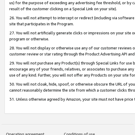
us) for the purpose of exceeding any advertising fee threshold, or by 
result of the customer clicking on a Special Link on your site).
26. You will not attempt to intercept or redirect (including via software
site that participates in the Program.
27. You will not artificially generate clicks or impressions on your sit
program or otherwise.
28. You will not display or otherwise use any of our customer reviews or 
customer review or star rating through the Product Advertising API and
29. You will not purchase any Product(s) through Special Links for use b
encourage any of your friends, relatives, or associates to purchase any
use of any kind. Further, you will not offer any Products on your site fo
30. You will not cloak, hide, spoof, or otherwise obscure the URL of your
cannot reasonably determine the site from which a customer clicks thro
31. Unless otherwise agreed by Amazon, your site must not have price tr
Operating agreement
Conditions of use