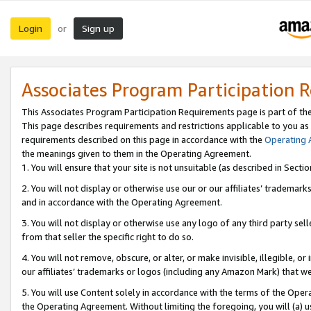
Login
Sign up
or
Associates Program Participation 
This Associates Program Participation Requirements page is part of th
This page describes requirements and restrictions applicable to you as
requirements described on this page in accordance with the
Operating
the meanings given to them in the Operating Agreement.
1. You will ensure that your site is not unsuitable (as described in Sect
2. You will not display or otherwise use our or our affiliates’ tradema
and in accordance with the Operating Agreement.
3. You will not display or otherwise use any logo of any third party se
from that seller the specific right to do so.
4. You will not remove, obscure, or alter, or make invisible, illegible, or
our affiliates’ trademarks or logos (including any Amazon Mark) that we 
5. You will use Content solely in accordance with the terms of the Oper
the Operating Agreement. Without limiting the foregoing, you will (a) u