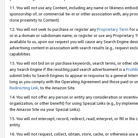
11. You will not use any Content, including any name or likeness embod
sponsorship of, or commercial tie-in or other association with, any produ
close proximity to Content).
12. You will not seek to purchase or register any
Proprietary Term
for u
or in a domain or subdomain name; or register or use any Proprietary Ter
available to us, upon our request you will cause any Search Engine de
advertising content in association with search results (e.g., request e
capabilities.
13. You will not bid on or purchase keywords, search terms, or other id
any Search Engine if the resulting paid search advertisement is a
Prohib
submit links to Search Engines to appear in response to a general Interne
long as you comply with the Operating Agreement and those paid or unpai
Redirecting Link
, to the Amazon Site.
14. You will not offer any person or entity any consideration or incentiv
organization, or other benefit) for using Special Links (e.g., by impleme
the Amazon Site via your Special Links).
15. You will not intercept, record, redirect, read, interpret, or fill in 
entity.
16. You will not request, collect, obtain, store, cache, or otherwise u