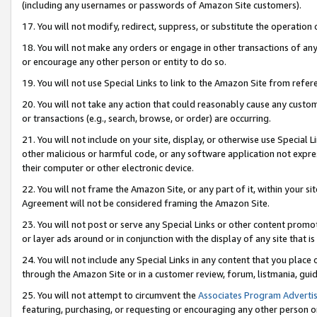
(including any usernames or passwords of Amazon Site customers).
17. You will not modify, redirect, suppress, or substitute the operation 
18. You will not make any orders or engage in other transactions of any 
or encourage any other person or entity to do so.
19. You will not use Special Links to link to the Amazon Site from refer
20. You will not take any action that could reasonably cause any custome
or transactions (e.g., search, browse, or order) are occurring.
21. You will not include on your site, display, or otherwise use Special
other malicious or harmful code, or any software application not expr
their computer or other electronic device.
22. You will not frame the Amazon Site, or any part of it, within your s
Agreement will not be considered framing the Amazon Site.
23. You will not post or serve any Special Links or other content pro
or layer ads around or in conjunction with the display of any site that is 
24. You will not include any Special Links in any content that you place
through the Amazon Site or in a customer review, forum, listmania, gui
25. You will not attempt to circumvent the
Associates Program Advertis
featuring, purchasing, or requesting or encouraging any other person o