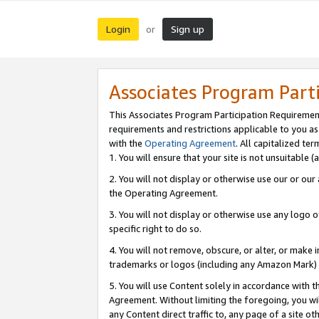
Login
Sign up
or
Associates Program Part
This Associates Program Participation Requiremen
requirements and restrictions applicable to you a
with the
Operating Agreement
. All capitalized t
1. You will ensure that your site is not unsuitable
2. You will not display or otherwise use our or ou
the Operating Agreement.
3. You will not display or otherwise use any logo o
specific right to do so.
4. You will not remove, obscure, or alter, or make in
trademarks or logos (including any Amazon Mark) th
5. You will use Content solely in accordance with 
Agreement. Without limiting the foregoing, you will
any Content direct traffic to, any page of a site o