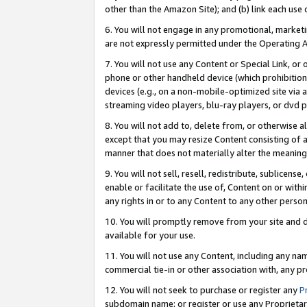
other than the Amazon Site); and (b) link each use
6. You will not engage in any promotional, marketin
are not expressly permitted under the Operating 
7. You will not use any Content or Special Link, or
phone or other handheld device (which prohibition 
devices (e.g., on a non-mobile-optimized site via an
streaming video players, blu-ray players, or dvd pl
8. You will not add to, delete from, or otherwise a
except that you may resize Content consisting of a
manner that does not materially alter the meaning 
9. You will not sell, resell, redistribute, sublicen
enable or facilitate the use of, Content on or withi
any rights in or to any Content to any other person o
10. You will promptly remove from your site and d
available for your use.
11. You will not use any Content, including any n
commercial tie-in or other association with, any pro
12. You will not seek to purchase or register any
P
subdomain name; or register or use any Proprietary 