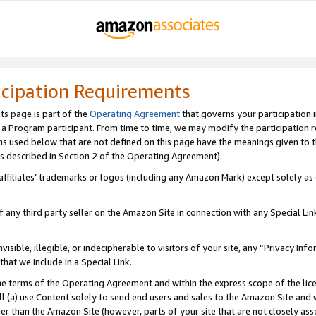
icipation Requirements
ts page is part of the
Operating Agreement
that governs your participation 
s a Program participant. From time to time, we may modify the participation 
erms used below that are not defined on this page have the meanings given to
 (as described in Section 2 of the Operating Agreement).
r affiliates’ trademarks or logos (including any Amazon Mark) except solely a
f any third party seller on the Amazon Site in connection with any Special Li
visible, illegible, or indecipherable to visitors of your site, any “Privacy Info
at we include in a Special Link.
the terms of the Operating Agreement and within the express scope of the lic
 (a) use Content solely to send end users and sales to the Amazon Site and wi
ther than the Amazon Site (however, parts of your site that are not closely ass