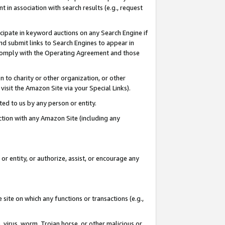
in association with search results (e.g., request
icipate in keyword auctions on any Search Engine if
d submit links to Search Engines to appear in
ou comply with the Operating Agreement and those
n to charity or other organization, or other
visit the Amazon Site via your Special Links).
tted to us by any person or entity.
ection with any Amazon Site (including any
r entity, or authorize, assist, or encourage any
 site on which any functions or transactions (e.g.,
, virus, worm, Trojan horse, or other malicious or