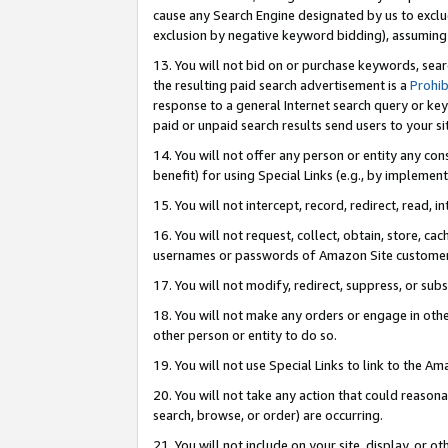
cause any Search Engine designated by us to exclu
exclusion by negative keyword bidding), assuming t
13. You will not bid on or purchase keywords, sear
the resulting paid search advertisement is a
Prohib
response to a general Internet search query or key
paid or unpaid search results send users to your sit
14. You will not offer any person or entity any con
benefit) for using Special Links (e.g., by implemen
15. You will not intercept, record, redirect, read, i
16. You will not request, collect, obtain, store, 
usernames or passwords of Amazon Site customer
17. You will not modify, redirect, suppress, or sub
18. You will not make any orders or engage in othe
other person or entity to do so.
19. You will not use Special Links to link to the A
20. You will not take any action that could reasona
search, browse, or order) are occurring.
21. You will not include on your site, display, or 