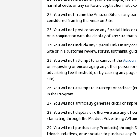
harmful code, or any software application not exp
22. You will not frame the Amazon Site, or any part
considered framing the Amazon Site.
23. You will not post or serve any Special Links 
or in conjunction with the display of any site that is
24. You will not include any Special Links in any 
Site or in a customer review, forum, listmania, gu
25. You will not attempt to circumvent the
Associa
or requesting or encouraging any other person or 
advertising fee threshold, or by causing any page 
site).
26. You will not attempt to intercept or redirect (i
in the Program.
27. You will not artificially generate clicks or i
28. You will not display or otherwise use any of ou
star rating through the Product Advertising API a
29. You will not purchase any Product(s) through S
friends, relatives, or associates to purchase any P