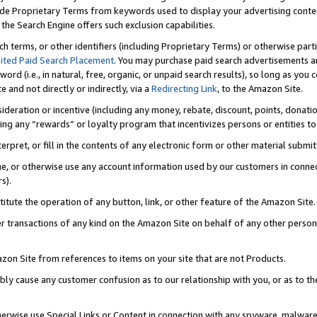
de Proprietary Terms from keywords used to display your advertising content 
he Search Engine offers such exclusion capabilities.
ch terms, or other identifiers (including Proprietary Terms) or otherwise part
ited Paid Search Placement
. You may purchase paid search advertisements an
word (i.e., in natural, free, organic, or unpaid search results), so long as y
e and not directly or indirectly, via a
Redirecting Link
, to the Amazon Site.
sideration or incentive (including any money, rebate, discount, points, donatio
ting any “rewards” or loyalty program that incentivizes persons or entities to 
nterpret, or fill in the contents of any electronic form or other material submi
cache, or otherwise use any account information used by our customers in conn
s).
stitute the operation of any button, link, or other feature of the Amazon Site.
r transactions of any kind on the Amazon Site on behalf of any other person o
mazon Site from references to items on your site that are not Products.
bly cause any customer confusion as to our relationship with you, or as to the
otherwise use Special Links or Content in connection with any spyware, malware