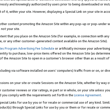
ressly and knowingly authorized by users prior to being downloaded or instal
 of it, within your site. However, displaying a Special Link on your site in a
or other content promoting the Amazon Site within any pop-up or pop-under w
 not your site.
content that you place on the Amazon Site (for example, in connection with an
ide, or any other customer-generated context available on the Amazon Site).
tes Program Advertising Fee Schedule
or artificially increase your advertising
entity to purchase, low-price items offered on the Amazon Site (as determin
of the Amazon Site to open in a customer’s browser other than as a result of 
ncluding via software installed on users’ computers) traffic from or on, or div
mpressions on your site or create Sessions on the Amazon Site, whether by way
r customer reviews or star ratings, in part or in whole, on your site unless y
nd you comply with the requirements set forth in the
License Agreement
.
pecial Links for use by you or for resale or commercial use of any kind. Simil
roduct(s) through Special Links for use by you or them or for resale or commer