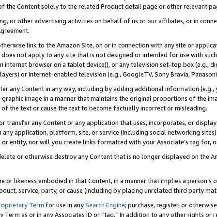
 of the Content solely to the related Product detail page or other relevant 
g, or other advertising activities on behalf of us or our affiliates, or in con
Agreement.
 otherwise link to the Amazon Site, on or in connection with any site or appli
does not apply to any site that is not designed or intended for use with suc
 internet browser on a tablet device)), or any television set-top box (e.g., di
ayers) or Internet-enabled television (e.g., GoogleTV, Sony Bravia, Panasonic
lter any Content in any way, including by adding additional information (e.g.
 graphic image in a manner that maintains the original proportions of the ima
of the text or cause the text to become factually incorrect or misleading.
se, or transfer any Content or any application that uses, incorporates, or displ
n any application, platform, site, or service (including social networking sites
r entity, nor will you create links formatted with your Associate’s tag for, or 
elete or otherwise destroy any Content that is no longer displayed on the Am
ame or likeness embodied in that Content, in a manner that implies a person’
duct, service, party, or cause (including by placing unrelated third party mat
roprietary Term
for use in any
Search Engine
; purchase, register, or otherwis
Term as or in any Associates ID or “tag.” In addition to any other rights or 