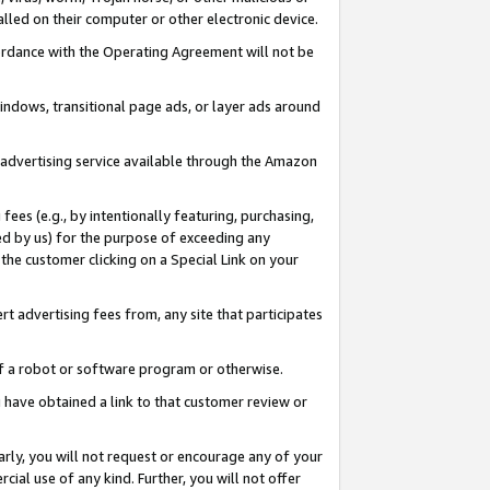
led on their computer or other electronic device.
ccordance with the Operating Agreement will not be
indows, transitional page ads, or layer ads around
y advertising service available through the Amazon
 fees (e.g., by intentionally featuring, purchasing,
ed by us) for the purpose of exceeding any
the customer clicking on a Special Link on your
ert advertising fees from, any site that participates
 of a robot or software program or otherwise.
ou have obtained a link to that customer review or
arly, you will not request or encourage any of your
cial use of any kind. Further, you will not offer