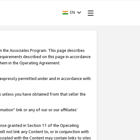
EN
in the Associates Program. This page describes
requirements described on this page in accordance
 them in the Operating Agreement.
s expressly permitted under and in accordance with
nk unless you have obtained from that seller the
rmation” link or any of our or our affiliates’
ense granted in Section 11 of the Operating
ll not link any Content to, or in conjunction with
ociated with the Content may contain links to sites