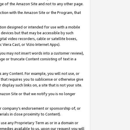
page of the Amazon Site and not to any other page.
nection with the Amazon Site or the Program, that
cation designed or intended for use with a mobile
h devices but that may be accessible by such
gital video recorders, cable or satellite boxes,
 Viera Cast, or Vizio Internet Apps).
, you may not insert words into a customer review),
ge or truncate Content consisting of text in a
ays any Content. For example, you will not use, or
) that requires you to sublicense or otherwise give
display such links on, a site that is not your site.
azon Site or that we notify you is no longer
s or company’s endorsement or sponsorship of, or
erials in close proximity to Content).
e use any Proprietary Term as or in a domain or
remedies available to us, upon our request you will