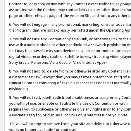
Content to, or in conjunction with any Content direct traffic to, any pag
associated with the Content may contain links to sites other than the Am
page or other relevant page of the Amazon Site and not to any other p
6. You will not engage in any promotional, marketing, or other advertisin
the Program, that are not expressly permitted under the Operating Ag
7. You will not use any Content or Special Link, or otherwise link to th
use with a mobile phone or other handheld device (which prohibition doe
that may be accessible by such devices (e.g., on a non-mobile-optimized 
digital video recorders, cable or satellite boxes, streaming video playe
Sony Bravia, Panasonic Viera Cast, or Vizio Internet Apps).
8. You will not add to, delete from, or otherwise alter any Content in a
a customer review), except that you may resize Content consisting of a
truncate Content consisting of text in a manner that does not materially
misleading.
9. You will not sell, resell, redistribute, sublicense, or transfer any Co
you will not use, or enable or facilitate the use of, Content on or within 
requires you to sublicense or otherwise give any rights in or to any Con
Associate’s tag for, or display such links on, a site that is not your site.
10. You will promptly remove from your site and delete or otherwise d
you is no longer available for your use.