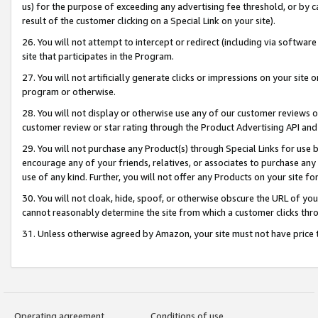
us) for the purpose of exceeding any advertising fee threshold, or by 
result of the customer clicking on a Special Link on your site).
26. You will not attempt to intercept or redirect (including via software
site that participates in the Program.
27. You will not artificially generate clicks or impressions on your sit
program or otherwise.
28. You will not display or otherwise use any of our customer reviews or 
customer review or star rating through the Product Advertising API and
29. You will not purchase any Product(s) through Special Links for use b
encourage any of your friends, relatives, or associates to purchase any
use of any kind. Further, you will not offer any Products on your site fo
30. You will not cloak, hide, spoof, or otherwise obscure the URL of your
cannot reasonably determine the site from which a customer clicks thro
31. Unless otherwise agreed by Amazon, your site must not have price tr
Operating agreement
Conditions of use