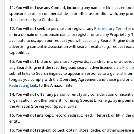
11. You will not use any Content, including any name or likeness embod
sponsorship of, or commercial tie-in or other association with, any produ
close proximity to Content).
12. You will not seek to purchase or register any
Proprietary Term
for u
or in a domain or subdomain name; or register or use any Proprietary Ter
available to us, upon our request you will cause any Search Engine de
advertising content in association with search results (e.g., request e
capabilities.
13. You will not bid on or purchase keywords, search terms, or other id
any Search Engine if the resulting paid search advertisement is a
Prohib
submit links to Search Engines to appear in response to a general Interne
long as you comply with the Operating Agreement and those paid or unpai
Redirecting Link
, to the Amazon Site.
14. You will not offer any person or entity any consideration or incentiv
organization, or other benefit) for using Special Links (e.g., by impleme
the Amazon Site via your Special Links).
15. You will not intercept, record, redirect, read, interpret, or fill in 
entity.
16. You will not request, collect, obtain, store, cache, or otherwise u