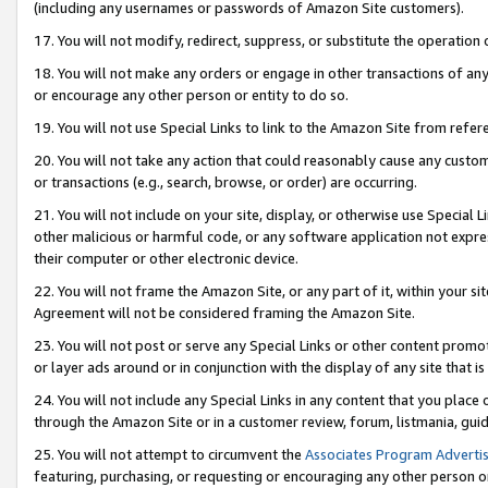
(including any usernames or passwords of Amazon Site customers).
17. You will not modify, redirect, suppress, or substitute the operation 
18. You will not make any orders or engage in other transactions of any 
or encourage any other person or entity to do so.
19. You will not use Special Links to link to the Amazon Site from refer
20. You will not take any action that could reasonably cause any custome
or transactions (e.g., search, browse, or order) are occurring.
21. You will not include on your site, display, or otherwise use Special
other malicious or harmful code, or any software application not expr
their computer or other electronic device.
22. You will not frame the Amazon Site, or any part of it, within your s
Agreement will not be considered framing the Amazon Site.
23. You will not post or serve any Special Links or other content pro
or layer ads around or in conjunction with the display of any site that is 
24. You will not include any Special Links in any content that you place
through the Amazon Site or in a customer review, forum, listmania, gui
25. You will not attempt to circumvent the
Associates Program Advertis
featuring, purchasing, or requesting or encouraging any other person o