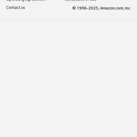
Contact us
© 1996-2025, Amazon.com, Inc.