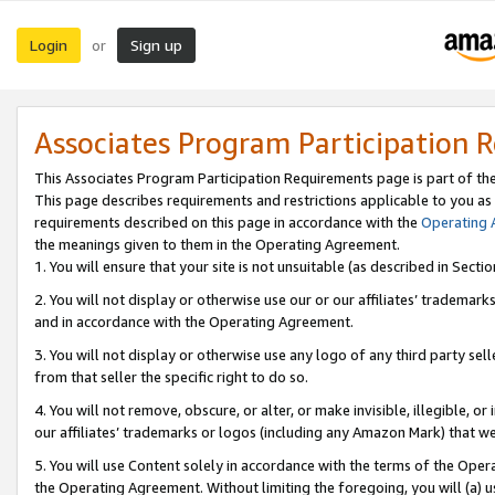
Login
Sign up
or
Associates Program Participation 
This Associates Program Participation Requirements page is part of th
This page describes requirements and restrictions applicable to you as
requirements described on this page in accordance with the
Operating
the meanings given to them in the Operating Agreement.
1. You will ensure that your site is not unsuitable (as described in Sect
2. You will not display or otherwise use our or our affiliates’ tradema
and in accordance with the Operating Agreement.
3. You will not display or otherwise use any logo of any third party se
from that seller the specific right to do so.
4. You will not remove, obscure, or alter, or make invisible, illegible, or
our affiliates’ trademarks or logos (including any Amazon Mark) that we 
5. You will use Content solely in accordance with the terms of the Oper
the Operating Agreement. Without limiting the foregoing, you will (a) u