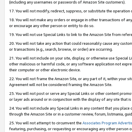
(including any usernames or passwords of Amazon Site customers).
17. You will not modify, redirect, suppress, or substitute the operation 
18. You will not make any orders or engage in other transactions of any 
or encourage any other person or entity to do so.
19. You will not use Special Links to link to the Amazon Site from refer
20. You will not take any action that could reasonably cause any custome
or transactions (e.g., search, browse, or order) are occurring.
21. You will not include on your site, display, or otherwise use Special
other malicious or harmful code, or any software application not expr
their computer or other electronic device.
22. You will not frame the Amazon Site, or any part of it, within your s
Agreement will not be considered framing the Amazon Site.
23. You will not post or serve any Special Links or other content pro
or layer ads around or in conjunction with the display of any site that is 
24. You will not include any Special Links in any content that you place
through the Amazon Site or in a customer review, forum, listmania, gui
25. You will not attempt to circumvent the
Associates Program Advertis
featuring, purchasing, or requesting or encouraging any other person o