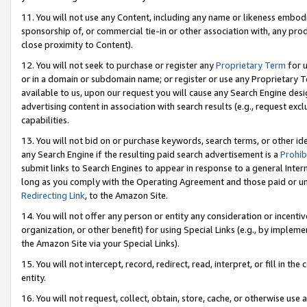
11. You will not use any Content, including any name or likeness embod
sponsorship of, or commercial tie-in or other association with, any produ
close proximity to Content).
12. You will not seek to purchase or register any
Proprietary Term
for u
or in a domain or subdomain name; or register or use any Proprietary Ter
available to us, upon our request you will cause any Search Engine de
advertising content in association with search results (e.g., request e
capabilities.
13. You will not bid on or purchase keywords, search terms, or other id
any Search Engine if the resulting paid search advertisement is a
Prohib
submit links to Search Engines to appear in response to a general Interne
long as you comply with the Operating Agreement and those paid or unpai
Redirecting Link
, to the Amazon Site.
14. You will not offer any person or entity any consideration or incentiv
organization, or other benefit) for using Special Links (e.g., by impleme
the Amazon Site via your Special Links).
15. You will not intercept, record, redirect, read, interpret, or fill in 
entity.
16. You will not request, collect, obtain, store, cache, or otherwise u