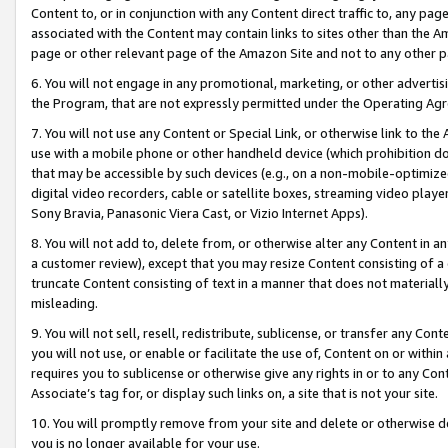
Content to, or in conjunction with any Content direct traffic to, any pag
associated with the Content may contain links to sites other than the Am
page or other relevant page of the Amazon Site and not to any other p
6. You will not engage in any promotional, marketing, or other advertisin
the Program, that are not expressly permitted under the Operating Ag
7. You will not use any Content or Special Link, or otherwise link to th
use with a mobile phone or other handheld device (which prohibition doe
that may be accessible by such devices (e.g., on a non-mobile-optimized 
digital video recorders, cable or satellite boxes, streaming video playe
Sony Bravia, Panasonic Viera Cast, or Vizio Internet Apps).
8. You will not add to, delete from, or otherwise alter any Content in a
a customer review), except that you may resize Content consisting of a
truncate Content consisting of text in a manner that does not materially
misleading.
9. You will not sell, resell, redistribute, sublicense, or transfer any Co
you will not use, or enable or facilitate the use of, Content on or within 
requires you to sublicense or otherwise give any rights in or to any Con
Associate’s tag for, or display such links on, a site that is not your site.
10. You will promptly remove from your site and delete or otherwise d
you is no longer available for your use.