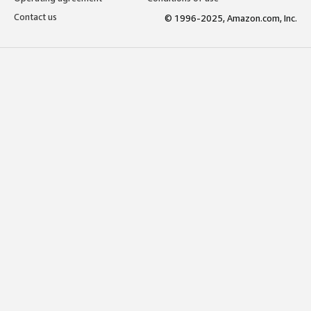
Contact us
© 1996-2025, Amazon.com, Inc.