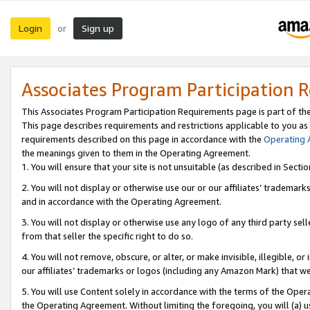
Login
Sign up
or
Associates Program Participation 
This Associates Program Participation Requirements page is part of th
This page describes requirements and restrictions applicable to you as
requirements described on this page in accordance with the
Operating
the meanings given to them in the Operating Agreement.
1. You will ensure that your site is not unsuitable (as described in Sect
2. You will not display or otherwise use our or our affiliates’ tradema
and in accordance with the Operating Agreement.
3. You will not display or otherwise use any logo of any third party se
from that seller the specific right to do so.
4. You will not remove, obscure, or alter, or make invisible, illegible, or
our affiliates’ trademarks or logos (including any Amazon Mark) that we 
5. You will use Content solely in accordance with the terms of the Oper
the Operating Agreement. Without limiting the foregoing, you will (a) u