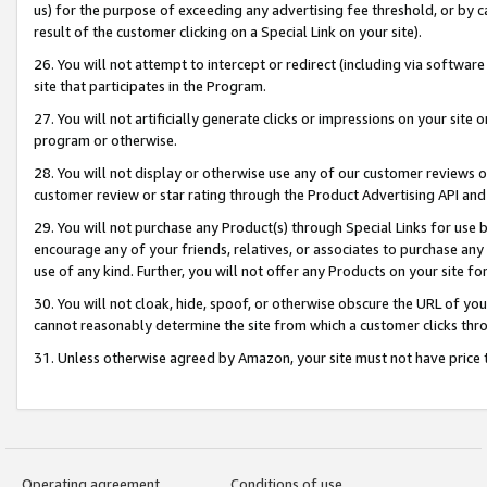
us) for the purpose of exceeding any advertising fee threshold, or by 
result of the customer clicking on a Special Link on your site).
26. You will not attempt to intercept or redirect (including via software
site that participates in the Program.
27. You will not artificially generate clicks or impressions on your sit
program or otherwise.
28. You will not display or otherwise use any of our customer reviews or 
customer review or star rating through the Product Advertising API and
29. You will not purchase any Product(s) through Special Links for use b
encourage any of your friends, relatives, or associates to purchase any
use of any kind. Further, you will not offer any Products on your site fo
30. You will not cloak, hide, spoof, or otherwise obscure the URL of your
cannot reasonably determine the site from which a customer clicks thro
31. Unless otherwise agreed by Amazon, your site must not have price tr
Operating agreement
Conditions of use