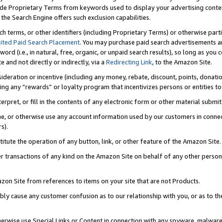
de Proprietary Terms from keywords used to display your advertising content 
he Search Engine offers such exclusion capabilities.
ch terms, or other identifiers (including Proprietary Terms) or otherwise part
ited Paid Search Placement
. You may purchase paid search advertisements an
word (i.e., in natural, free, organic, or unpaid search results), so long as y
e and not directly or indirectly, via a
Redirecting Link
, to the Amazon Site.
sideration or incentive (including any money, rebate, discount, points, donatio
ting any “rewards” or loyalty program that incentivizes persons or entities to 
nterpret, or fill in the contents of any electronic form or other material submi
cache, or otherwise use any account information used by our customers in conn
s).
stitute the operation of any button, link, or other feature of the Amazon Site.
r transactions of any kind on the Amazon Site on behalf of any other person o
mazon Site from references to items on your site that are not Products.
bly cause any customer confusion as to our relationship with you, or as to the
otherwise use Special Links or Content in connection with any spyware, malware