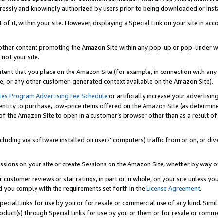
ressly and knowingly authorized by users prior to being downloaded or instal
 of it, within your site. However, displaying a Special Link on your site in a
or other content promoting the Amazon Site within any pop-up or pop-under w
 not your site.
content that you place on the Amazon Site (for example, in connection with an
ide, or any other customer-generated context available on the Amazon Site).
tes Program Advertising Fee Schedule
or artificially increase your advertising
entity to purchase, low-price items offered on the Amazon Site (as determin
of the Amazon Site to open in a customer’s browser other than as a result of 
ncluding via software installed on users’ computers) traffic from or on, or div
mpressions on your site or create Sessions on the Amazon Site, whether by way
r customer reviews or star ratings, in part or in whole, on your site unless y
nd you comply with the requirements set forth in the
License Agreement
.
pecial Links for use by you or for resale or commercial use of any kind. Simil
roduct(s) through Special Links for use by you or them or for resale or commer