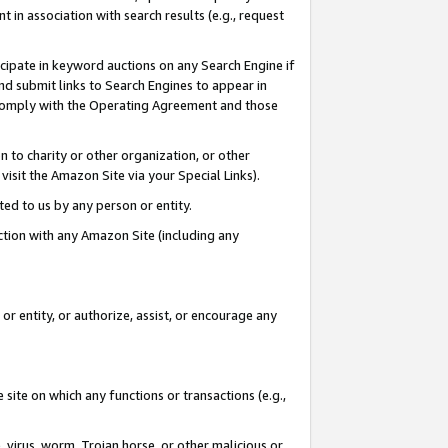
in association with search results (e.g., request
icipate in keyword auctions on any Search Engine if
d submit links to Search Engines to appear in
ou comply with the Operating Agreement and those
n to charity or other organization, or other
visit the Amazon Site via your Special Links).
tted to us by any person or entity.
ection with any Amazon Site (including any
r entity, or authorize, assist, or encourage any
 site on which any functions or transactions (e.g.,
, virus, worm, Trojan horse, or other malicious or