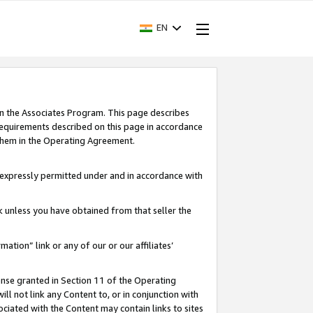
EN
in the Associates Program. This page describes
requirements described on this page in accordance
 them in the Operating Agreement.
s expressly permitted under and in accordance with
nk unless you have obtained from that seller the
rmation” link or any of our or our affiliates’
ense granted in Section 11 of the Operating
ll not link any Content to, or in conjunction with
ociated with the Content may contain links to sites