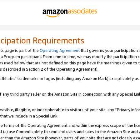
icipation Requirements
ts page is part of the
Operating Agreement
that governs your participation 
s a Program participant. From time to time, we may modify the participation 
erms used below that are not defined on this page have the meanings given to
 (as described in Section 2 of the Operating Agreement).
r affiliates’ trademarks or logos (including any Amazon Mark) except solely a
f any third party seller on the Amazon Site in connection with any Special Li
visible, illegible, or indecipherable to visitors of your site, any “Privacy Info
at we include in a Special Link.
the terms of the Operating Agreement and within the express scope of the lic
 (a) use Content solely to send end users and sales to the Amazon Site and wi
ther than the Amazon Site (however, parts of your site that are not closely ass