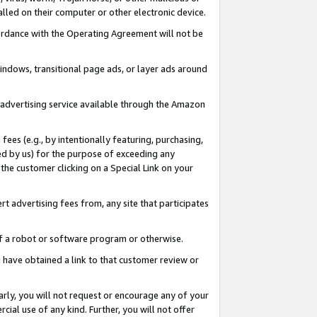
led on their computer or other electronic device.
ccordance with the Operating Agreement will not be
indows, transitional page ads, or layer ads around
y advertising service available through the Amazon
 fees (e.g., by intentionally featuring, purchasing,
ed by us) for the purpose of exceeding any
the customer clicking on a Special Link on your
ert advertising fees from, any site that participates
 of a robot or software program or otherwise.
ou have obtained a link to that customer review or
arly, you will not request or encourage any of your
cial use of any kind. Further, you will not offer