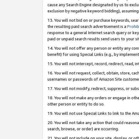
cause any Search Engine designated by us to exclu
exclusion by negative keyword bidding), assuming t
13. You will not bid on or purchase keywords, sear
the resulting paid search advertisement is a
Prohib
response to a general Internet search query or key
paid or unpaid search results send users to your sit
14. You will not offer any person or entity any con
benefit) for using Special Links (e.g., by implemen
15. You will not intercept, record, redirect, read, i
16. You will not request, collect, obtain, store, 
usernames or passwords of Amazon Site customer
17. You will not modify, redirect, suppress, or sub
18. You will not make any orders or engage in othe
other person or entity to do so.
19. You will not use Special Links to link to the A
20. You will not take any action that could reasona
search, browse, or order) are occurring.
21. You will not include on your site, display, or 