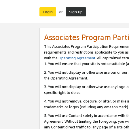
Login
Sign up
or
Associates Program Part
This Associates Program Participation Requiremen
requirements and restrictions applicable to you a
with the
Operating Agreement
. All capitalized t
1. You will ensure that your site is not unsuitable
2. You will not display or otherwise use our or ou
the Operating Agreement.
3. You will not display or otherwise use any logo o
specific right to do so.
4. You will not remove, obscure, or alter, or make in
trademarks or logos (including any Amazon Mark) th
5. You will use Content solely in accordance with 
Agreement. Without limiting the foregoing, you will
any Content direct traffic to, any page of a site o