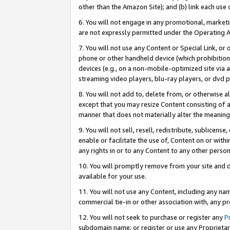
other than the Amazon Site); and (b) link each use
6. You will not engage in any promotional, marketin
are not expressly permitted under the Operating 
7. You will not use any Content or Special Link, or
phone or other handheld device (which prohibition 
devices (e.g., on a non-mobile-optimized site via an
streaming video players, blu-ray players, or dvd pl
8. You will not add to, delete from, or otherwise a
except that you may resize Content consisting of a
manner that does not materially alter the meaning 
9. You will not sell, resell, redistribute, sublicen
enable or facilitate the use of, Content on or withi
any rights in or to any Content to any other person o
10. You will promptly remove from your site and d
available for your use.
11. You will not use any Content, including any n
commercial tie-in or other association with, any pro
12. You will not seek to purchase or register any
P
subdomain name; or register or use any Proprietary 