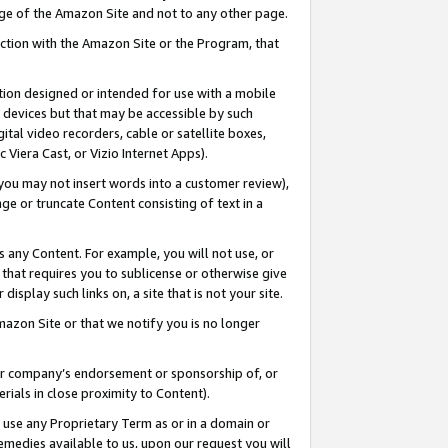
page of the Amazon Site and not to any other page.
nection with the Amazon Site or the Program, that
cation designed or intended for use with a mobile
h devices but that may be accessible by such
gital video recorders, cable or satellite boxes,
 Viera Cast, or Vizio Internet Apps).
, you may not insert words into a customer review),
ge or truncate Content consisting of text in a
ays any Content. For example, you will not use, or
) that requires you to sublicense or otherwise give
display such links on, a site that is not your site.
azon Site or that we notify you is no longer
s or company’s endorsement or sponsorship of, or
erials in close proximity to Content).
e use any Proprietary Term as or in a domain or
remedies available to us, upon our request you will