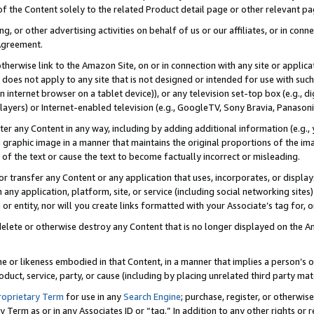
 of the Content solely to the related Product detail page or other relevant 
g, or other advertising activities on behalf of us or our affiliates, or in con
Agreement.
 otherwise link to the Amazon Site, on or in connection with any site or appli
does not apply to any site that is not designed or intended for use with suc
 internet browser on a tablet device)), or any television set-top box (e.g., di
ayers) or Internet-enabled television (e.g., GoogleTV, Sony Bravia, Panasonic
lter any Content in any way, including by adding additional information (e.g.
 graphic image in a manner that maintains the original proportions of the ima
of the text or cause the text to become factually incorrect or misleading.
se, or transfer any Content or any application that uses, incorporates, or displ
n any application, platform, site, or service (including social networking sites
r entity, nor will you create links formatted with your Associate’s tag for, or 
elete or otherwise destroy any Content that is no longer displayed on the Am
ame or likeness embodied in that Content, in a manner that implies a person’
duct, service, party, or cause (including by placing unrelated third party mat
roprietary Term
for use in any
Search Engine
; purchase, register, or otherwis
Term as or in any Associates ID or “tag.” In addition to any other rights or 