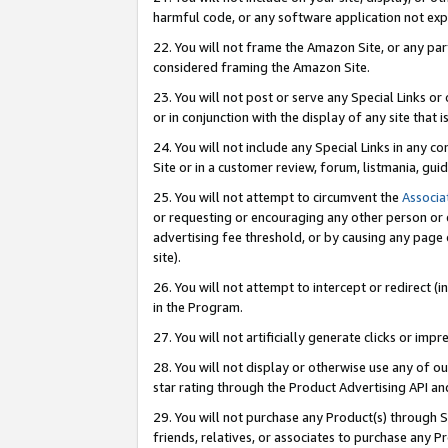
harmful code, or any software application not exp
22. You will not frame the Amazon Site, or any part
considered framing the Amazon Site.
23. You will not post or serve any Special Links 
or in conjunction with the display of any site that is
24. You will not include any Special Links in any 
Site or in a customer review, forum, listmania, gu
25. You will not attempt to circumvent the
Associa
or requesting or encouraging any other person or 
advertising fee threshold, or by causing any page 
site).
26. You will not attempt to intercept or redirect (i
in the Program.
27. You will not artificially generate clicks or i
28. You will not display or otherwise use any of ou
star rating through the Product Advertising API a
29. You will not purchase any Product(s) through S
friends, relatives, or associates to purchase any P