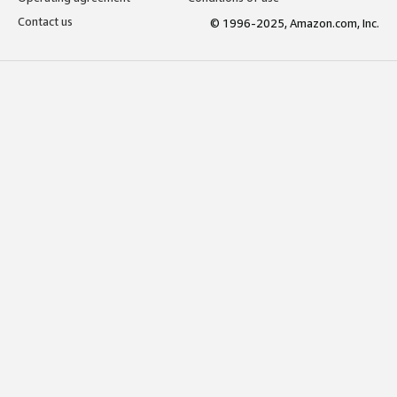
Contact us
© 1996-2025, Amazon.com, Inc.