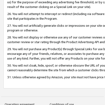
us) for the purpose of exceeding any advertising fee threshold, or by 
result of the customer clicking on a Special Link on your site).
26. You will not attempt to intercept or redirect (including via software
site that participates in the Program.
27. You will not artificially generate clicks or impressions on your sit
program or otherwise.
28. You will not display or otherwise use any of our customer reviews or 
customer review or star rating through the Product Advertising API and
29. You will not purchase any Product(s) through Special Links for use b
encourage any of your friends, relatives, or associates to purchase any
use of any kind. Further, you will not offer any Products on your site fo
30. You will not cloak, hide, spoof, or otherwise obscure the URL of your
cannot reasonably determine the site from which a customer clicks thro
31. Unless otherwise agreed by Amazon, your site must not have price tr
Operating agreement
Conditions of use