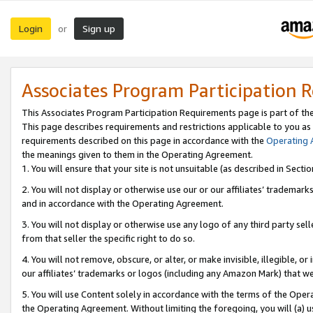
Login
Sign up
or
Associates Program Participation 
This Associates Program Participation Requirements page is part of th
This page describes requirements and restrictions applicable to you as
requirements described on this page in accordance with the
Operating
the meanings given to them in the Operating Agreement.
1. You will ensure that your site is not unsuitable (as described in Sect
2. You will not display or otherwise use our or our affiliates’ tradema
and in accordance with the Operating Agreement.
3. You will not display or otherwise use any logo of any third party se
from that seller the specific right to do so.
4. You will not remove, obscure, or alter, or make invisible, illegible, or
our affiliates’ trademarks or logos (including any Amazon Mark) that we 
5. You will use Content solely in accordance with the terms of the Oper
the Operating Agreement. Without limiting the foregoing, you will (a) u