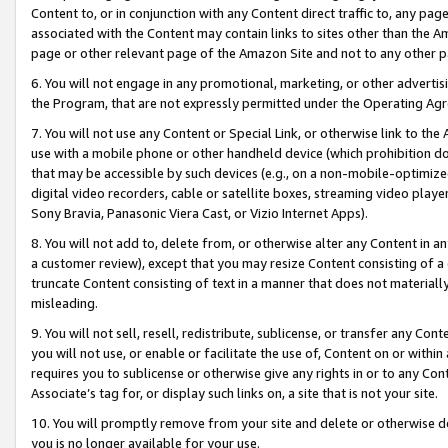
Content to, or in conjunction with any Content direct traffic to, any pag
associated with the Content may contain links to sites other than the Am
page or other relevant page of the Amazon Site and not to any other p
6. You will not engage in any promotional, marketing, or other advertisin
the Program, that are not expressly permitted under the Operating Ag
7. You will not use any Content or Special Link, or otherwise link to th
use with a mobile phone or other handheld device (which prohibition doe
that may be accessible by such devices (e.g., on a non-mobile-optimized 
digital video recorders, cable or satellite boxes, streaming video playe
Sony Bravia, Panasonic Viera Cast, or Vizio Internet Apps).
8. You will not add to, delete from, or otherwise alter any Content in a
a customer review), except that you may resize Content consisting of a
truncate Content consisting of text in a manner that does not materially
misleading.
9. You will not sell, resell, redistribute, sublicense, or transfer any Co
you will not use, or enable or facilitate the use of, Content on or within 
requires you to sublicense or otherwise give any rights in or to any Con
Associate’s tag for, or display such links on, a site that is not your site.
10. You will promptly remove from your site and delete or otherwise d
you is no longer available for your use.