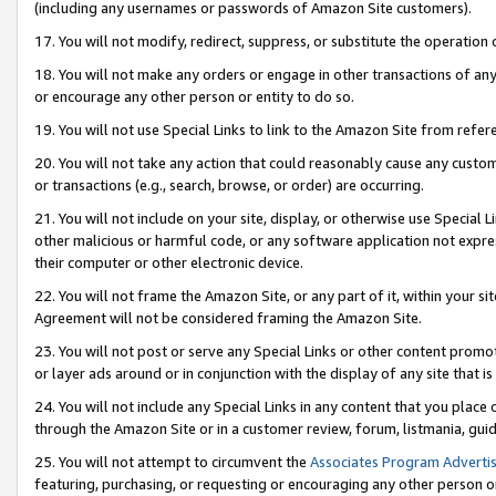
(including any usernames or passwords of Amazon Site customers).
17. You will not modify, redirect, suppress, or substitute the operation 
18. You will not make any orders or engage in other transactions of any 
or encourage any other person or entity to do so.
19. You will not use Special Links to link to the Amazon Site from refer
20. You will not take any action that could reasonably cause any custome
or transactions (e.g., search, browse, or order) are occurring.
21. You will not include on your site, display, or otherwise use Special
other malicious or harmful code, or any software application not expr
their computer or other electronic device.
22. You will not frame the Amazon Site, or any part of it, within your s
Agreement will not be considered framing the Amazon Site.
23. You will not post or serve any Special Links or other content pro
or layer ads around or in conjunction with the display of any site that is 
24. You will not include any Special Links in any content that you place
through the Amazon Site or in a customer review, forum, listmania, gui
25. You will not attempt to circumvent the
Associates Program Advertis
featuring, purchasing, or requesting or encouraging any other person o