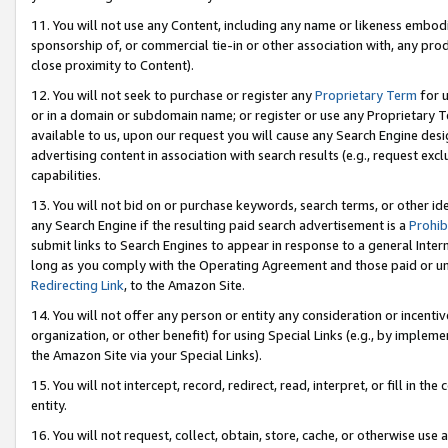
11. You will not use any Content, including any name or likeness embod
sponsorship of, or commercial tie-in or other association with, any produ
close proximity to Content).
12. You will not seek to purchase or register any
Proprietary Term
for u
or in a domain or subdomain name; or register or use any Proprietary Ter
available to us, upon our request you will cause any Search Engine de
advertising content in association with search results (e.g., request e
capabilities.
13. You will not bid on or purchase keywords, search terms, or other id
any Search Engine if the resulting paid search advertisement is a
Prohib
submit links to Search Engines to appear in response to a general Interne
long as you comply with the Operating Agreement and those paid or unpai
Redirecting Link
, to the Amazon Site.
14. You will not offer any person or entity any consideration or incentiv
organization, or other benefit) for using Special Links (e.g., by impleme
the Amazon Site via your Special Links).
15. You will not intercept, record, redirect, read, interpret, or fill in 
entity.
16. You will not request, collect, obtain, store, cache, or otherwise u