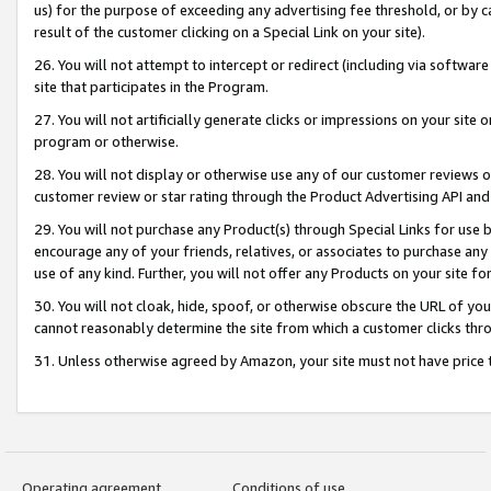
us) for the purpose of exceeding any advertising fee threshold, or by 
result of the customer clicking on a Special Link on your site).
26. You will not attempt to intercept or redirect (including via software
site that participates in the Program.
27. You will not artificially generate clicks or impressions on your sit
program or otherwise.
28. You will not display or otherwise use any of our customer reviews or 
customer review or star rating through the Product Advertising API and
29. You will not purchase any Product(s) through Special Links for use b
encourage any of your friends, relatives, or associates to purchase any
use of any kind. Further, you will not offer any Products on your site fo
30. You will not cloak, hide, spoof, or otherwise obscure the URL of your
cannot reasonably determine the site from which a customer clicks thro
31. Unless otherwise agreed by Amazon, your site must not have price tr
Operating agreement
Conditions of use