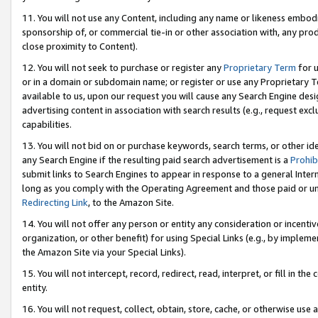
11. You will not use any Content, including any name or likeness embod
sponsorship of, or commercial tie-in or other association with, any produ
close proximity to Content).
12. You will not seek to purchase or register any
Proprietary Term
for u
or in a domain or subdomain name; or register or use any Proprietary Ter
available to us, upon our request you will cause any Search Engine de
advertising content in association with search results (e.g., request e
capabilities.
13. You will not bid on or purchase keywords, search terms, or other id
any Search Engine if the resulting paid search advertisement is a
Prohib
submit links to Search Engines to appear in response to a general Interne
long as you comply with the Operating Agreement and those paid or unpai
Redirecting Link
, to the Amazon Site.
14. You will not offer any person or entity any consideration or incentiv
organization, or other benefit) for using Special Links (e.g., by impleme
the Amazon Site via your Special Links).
15. You will not intercept, record, redirect, read, interpret, or fill in 
entity.
16. You will not request, collect, obtain, store, cache, or otherwise u