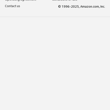
Contact us
© 1996-2025, Amazon.com, Inc.