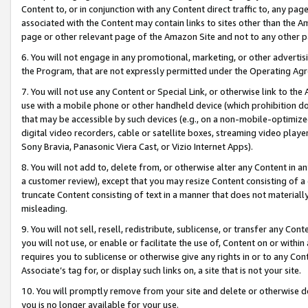
Content to, or in conjunction with any Content direct traffic to, any pag
associated with the Content may contain links to sites other than the Am
page or other relevant page of the Amazon Site and not to any other p
6. You will not engage in any promotional, marketing, or other advertisin
the Program, that are not expressly permitted under the Operating Ag
7. You will not use any Content or Special Link, or otherwise link to th
use with a mobile phone or other handheld device (which prohibition doe
that may be accessible by such devices (e.g., on a non-mobile-optimized 
digital video recorders, cable or satellite boxes, streaming video playe
Sony Bravia, Panasonic Viera Cast, or Vizio Internet Apps).
8. You will not add to, delete from, or otherwise alter any Content in a
a customer review), except that you may resize Content consisting of a
truncate Content consisting of text in a manner that does not materially
misleading.
9. You will not sell, resell, redistribute, sublicense, or transfer any Co
you will not use, or enable or facilitate the use of, Content on or within 
requires you to sublicense or otherwise give any rights in or to any Con
Associate’s tag for, or display such links on, a site that is not your site.
10. You will promptly remove from your site and delete or otherwise d
you is no longer available for your use.