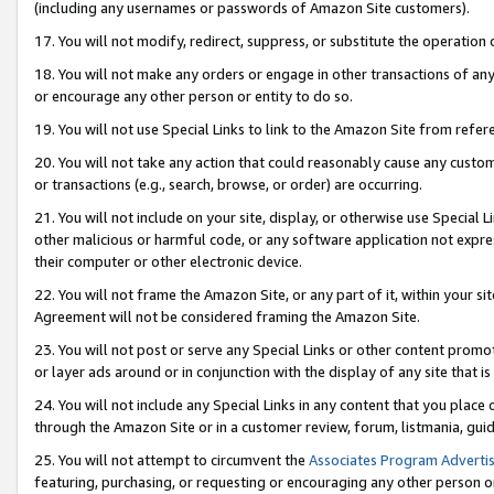
(including any usernames or passwords of Amazon Site customers).
17. You will not modify, redirect, suppress, or substitute the operation 
18. You will not make any orders or engage in other transactions of any 
or encourage any other person or entity to do so.
19. You will not use Special Links to link to the Amazon Site from refer
20. You will not take any action that could reasonably cause any custome
or transactions (e.g., search, browse, or order) are occurring.
21. You will not include on your site, display, or otherwise use Special
other malicious or harmful code, or any software application not expr
their computer or other electronic device.
22. You will not frame the Amazon Site, or any part of it, within your s
Agreement will not be considered framing the Amazon Site.
23. You will not post or serve any Special Links or other content pro
or layer ads around or in conjunction with the display of any site that is 
24. You will not include any Special Links in any content that you place
through the Amazon Site or in a customer review, forum, listmania, gui
25. You will not attempt to circumvent the
Associates Program Advertis
featuring, purchasing, or requesting or encouraging any other person o