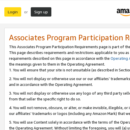
Login
Sign up
or
Associates Program Participation 
This Associates Program Participation Requirements page is part of th
This page describes requirements and restrictions applicable to you as
requirements described on this page in accordance with the
Operating
the meanings given to them in the Operating Agreement.
1. You will ensure that your site is not unsuitable (as described in Sect
2. You will not display or otherwise use our or our affiliates’ tradema
and in accordance with the Operating Agreement.
3. You will not display or otherwise use any logo of any third party se
from that seller the specific right to do so.
4. You will not remove, obscure, or alter, or make invisible, illegible, or
our affiliates’ trademarks or logos (including any Amazon Mark) that we 
5. You will use Content solely in accordance with the terms of the Oper
the Operating Agreement. Without limiting the foregoing, you will (a) u