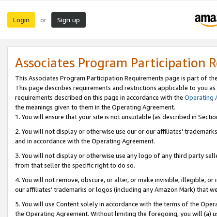
Login
Sign up
or
Associates Program Participation 
This Associates Program Participation Requirements page is part of th
This page describes requirements and restrictions applicable to you as
requirements described on this page in accordance with the
Operating
the meanings given to them in the Operating Agreement.
1. You will ensure that your site is not unsuitable (as described in Sect
2. You will not display or otherwise use our or our affiliates’ tradema
and in accordance with the Operating Agreement.
3. You will not display or otherwise use any logo of any third party se
from that seller the specific right to do so.
4. You will not remove, obscure, or alter, or make invisible, illegible, or
our affiliates’ trademarks or logos (including any Amazon Mark) that we 
5. You will use Content solely in accordance with the terms of the Oper
the Operating Agreement. Without limiting the foregoing, you will (a) u