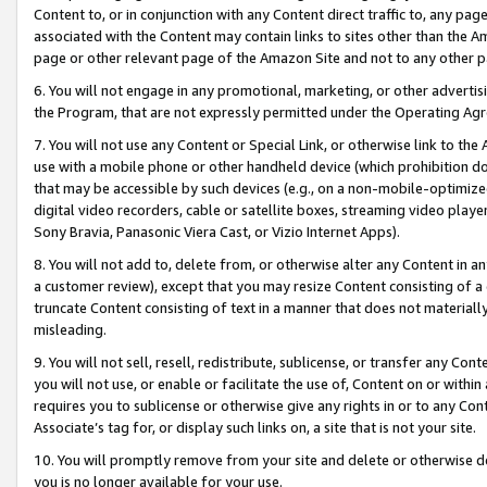
Content to, or in conjunction with any Content direct traffic to, any pag
associated with the Content may contain links to sites other than the Am
page or other relevant page of the Amazon Site and not to any other p
6. You will not engage in any promotional, marketing, or other advertisin
the Program, that are not expressly permitted under the Operating Ag
7. You will not use any Content or Special Link, or otherwise link to th
use with a mobile phone or other handheld device (which prohibition doe
that may be accessible by such devices (e.g., on a non-mobile-optimized 
digital video recorders, cable or satellite boxes, streaming video playe
Sony Bravia, Panasonic Viera Cast, or Vizio Internet Apps).
8. You will not add to, delete from, or otherwise alter any Content in a
a customer review), except that you may resize Content consisting of a
truncate Content consisting of text in a manner that does not materially
misleading.
9. You will not sell, resell, redistribute, sublicense, or transfer any Co
you will not use, or enable or facilitate the use of, Content on or within 
requires you to sublicense or otherwise give any rights in or to any Con
Associate’s tag for, or display such links on, a site that is not your site.
10. You will promptly remove from your site and delete or otherwise d
you is no longer available for your use.