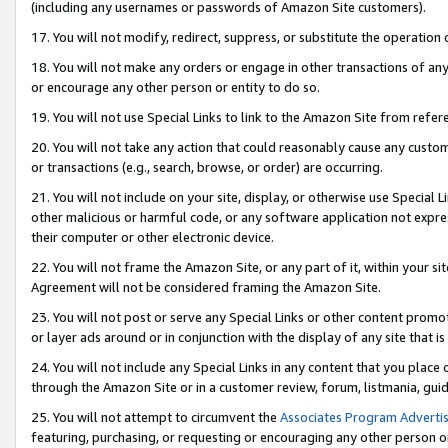
(including any usernames or passwords of Amazon Site customers).
17. You will not modify, redirect, suppress, or substitute the operation 
18. You will not make any orders or engage in other transactions of any 
or encourage any other person or entity to do so.
19. You will not use Special Links to link to the Amazon Site from refer
20. You will not take any action that could reasonably cause any custome
or transactions (e.g., search, browse, or order) are occurring.
21. You will not include on your site, display, or otherwise use Special
other malicious or harmful code, or any software application not expr
their computer or other electronic device.
22. You will not frame the Amazon Site, or any part of it, within your s
Agreement will not be considered framing the Amazon Site.
23. You will not post or serve any Special Links or other content pro
or layer ads around or in conjunction with the display of any site that is 
24. You will not include any Special Links in any content that you place
through the Amazon Site or in a customer review, forum, listmania, gui
25. You will not attempt to circumvent the
Associates Program Advertis
featuring, purchasing, or requesting or encouraging any other person o