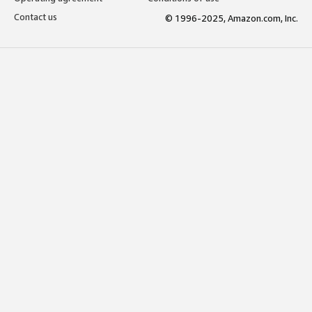
Contact us
© 1996-2025, Amazon.com, Inc.