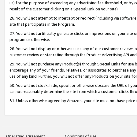
us) for the purpose of exceeding any advertising fee threshold, or by 
result of the customer clicking on a Special Link on your site).
26. You will not attempt to intercept or redirect (including via software
site that participates in the Program.
27. You will not artificially generate clicks or impressions on your sit
program or otherwise.
28. You will not display or otherwise use any of our customer reviews or 
customer review or star rating through the Product Advertising API and
29. You will not purchase any Product(s) through Special Links for use b
encourage any of your friends, relatives, or associates to purchase any
use of any kind. Further, you will not offer any Products on your site fo
30. You will not cloak, hide, spoof, or otherwise obscure the URL of your
cannot reasonably determine the site from which a customer clicks thro
31. Unless otherwise agreed by Amazon, your site must not have price tr
Operating agreement
Conditions of use