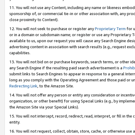
11. You will not use any Content, including any name or likeness embod
sponsorship of, or commercial tie-in or other association with, any produ
close proximity to Content).
12. You will not seek to purchase or register any
Proprietary Term
for u
or in a domain or subdomain name; or register or use any Proprietary Ter
available to us, upon our request you will cause any Search Engine de
advertising content in association with search results (e.g., request e
capabilities.
13. You will not bid on or purchase keywords, search terms, or other id
any Search Engine if the resulting paid search advertisement is a
Prohib
submit links to Search Engines to appear in response to a general Interne
long as you comply with the Operating Agreement and those paid or unpai
Redirecting Link
, to the Amazon Site.
14. You will not offer any person or entity any consideration or incentiv
organization, or other benefit) for using Special Links (e.g., by impleme
the Amazon Site via your Special Links).
15. You will not intercept, record, redirect, read, interpret, or fill in 
entity.
16. You will not request, collect, obtain, store, cache, or otherwise u