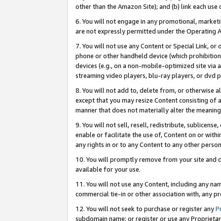
other than the Amazon Site); and (b) link each use
6. You will not engage in any promotional, marketin
are not expressly permitted under the Operating 
7. You will not use any Content or Special Link, or
phone or other handheld device (which prohibition 
devices (e.g., on a non-mobile-optimized site via an
streaming video players, blu-ray players, or dvd pl
8. You will not add to, delete from, or otherwise a
except that you may resize Content consisting of a
manner that does not materially alter the meaning 
9. You will not sell, resell, redistribute, sublicen
enable or facilitate the use of, Content on or withi
any rights in or to any Content to any other person o
10. You will promptly remove from your site and d
available for your use.
11. You will not use any Content, including any n
commercial tie-in or other association with, any pro
12. You will not seek to purchase or register any
P
subdomain name; or register or use any Proprietary 