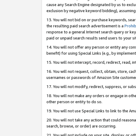
cause any Search Engine designated by us to exclu
exclusion by negative keyword bidding), assuming t
13. You will not bid on or purchase keywords, sear
the resulting paid search advertisement is a
Prohib
response to a general Internet search query or key
paid or unpaid search results send users to your sit
14. You will not offer any person or entity any con
benefit) for using Special Links (e.g., by implemen
15. You will not intercept, record, redirect, read, i
16. You will not request, collect, obtain, store, 
usernames or passwords of Amazon Site customer
17. You will not modify, redirect, suppress, or sub
18. You will not make any orders or engage in othe
other person or entity to do so.
19. You will not use Special Links to link to the A
20. You will not take any action that could reasona
search, browse, or order) are occurring.
21. You will not include on your site, display, or 