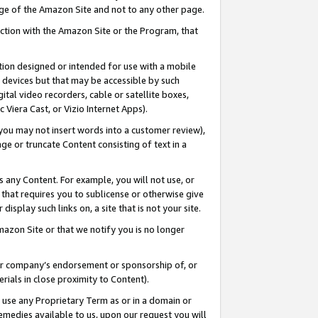
page of the Amazon Site and not to any other page.
nection with the Amazon Site or the Program, that
cation designed or intended for use with a mobile
h devices but that may be accessible by such
gital video recorders, cable or satellite boxes,
 Viera Cast, or Vizio Internet Apps).
, you may not insert words into a customer review),
ge or truncate Content consisting of text in a
ays any Content. For example, you will not use, or
) that requires you to sublicense or otherwise give
display such links on, a site that is not your site.
azon Site or that we notify you is no longer
s or company’s endorsement or sponsorship of, or
erials in close proximity to Content).
e use any Proprietary Term as or in a domain or
remedies available to us, upon our request you will