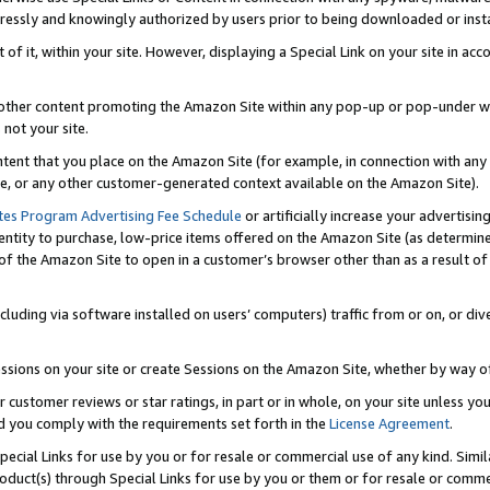
ressly and knowingly authorized by users prior to being downloaded or instal
 of it, within your site. However, displaying a Special Link on your site in a
or other content promoting the Amazon Site within any pop-up or pop-under w
 not your site.
content that you place on the Amazon Site (for example, in connection with an
ide, or any other customer-generated context available on the Amazon Site).
tes Program Advertising Fee Schedule
or artificially increase your advertising
entity to purchase, low-price items offered on the Amazon Site (as determin
of the Amazon Site to open in a customer’s browser other than as a result of 
ncluding via software installed on users’ computers) traffic from or on, or div
mpressions on your site or create Sessions on the Amazon Site, whether by way
r customer reviews or star ratings, in part or in whole, on your site unless y
nd you comply with the requirements set forth in the
License Agreement
.
pecial Links for use by you or for resale or commercial use of any kind. Simil
roduct(s) through Special Links for use by you or them or for resale or commer