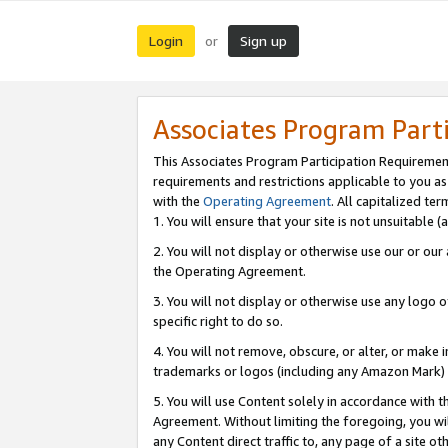
Login
Sign up
or
Associates Program Part
This Associates Program Participation Requiremen
requirements and restrictions applicable to you a
with the
Operating Agreement
. All capitalized t
1. You will ensure that your site is not unsuitable
2. You will not display or otherwise use our or ou
the Operating Agreement.
3. You will not display or otherwise use any logo o
specific right to do so.
4. You will not remove, obscure, or alter, or make in
trademarks or logos (including any Amazon Mark) th
5. You will use Content solely in accordance with 
Agreement. Without limiting the foregoing, you will
any Content direct traffic to, any page of a site o