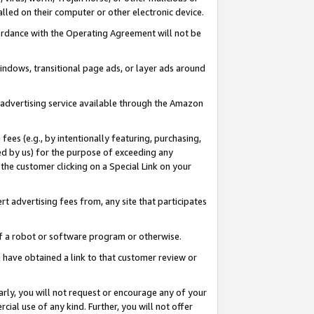
led on their computer or other electronic device.
ccordance with the Operating Agreement will not be
indows, transitional page ads, or layer ads around
y advertising service available through the Amazon
 fees (e.g., by intentionally featuring, purchasing,
ed by us) for the purpose of exceeding any
the customer clicking on a Special Link on your
ert advertising fees from, any site that participates
 of a robot or software program or otherwise.
ou have obtained a link to that customer review or
arly, you will not request or encourage any of your
cial use of any kind. Further, you will not offer