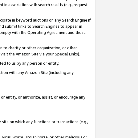
in association with search results (e.g., request
icipate in keyword auctions on any Search Engine if
d submit links to Search Engines to appear in
ou comply with the Operating Agreement and those
n to charity or other organization, or other
visit the Amazon Site via your Special Links).
tted to us by any person or entity.
ection with any Amazon Site (including any
r entity, or authorize, assist, or encourage any
 site on which any functions or transactions (e.g.,
, virus, worm, Trojan horse, or other malicious or