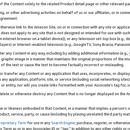
 of the Content solely to the related Product detail page or other relevant 
g, or other advertising activities on behalf of us or our affiliates, or in con
Agreement.
 otherwise link to the Amazon Site, on or in connection with any site or appli
does not apply to any site that is not designed or intended for use with suc
 internet browser on a tablet device)), or any television set-top box (e.g., di
ayers) or Internet-enabled television (e.g., GoogleTV, Sony Bravia, Panasonic
lter any Content in any way, including by adding additional information (e.g.
 graphic image in a manner that maintains the original proportions of the ima
of the text or cause the text to become factually incorrect or misleading.
se, or transfer any Content or any application that uses, incorporates, or displ
n any application, platform, site, or service (including social networking sites
r entity, nor will you create links formatted with your Associate’s tag for, or 
elete or otherwise destroy any Content that is no longer displayed on the Am
ame or likeness embodied in that Content, in a manner that implies a person’
duct, service, party, or cause (including by placing unrelated third party mat
roprietary Term
for use in any
Search Engine
; purchase, register, or otherwis
Term as or in any Associates ID or “tag.” In addition to any other rights or 