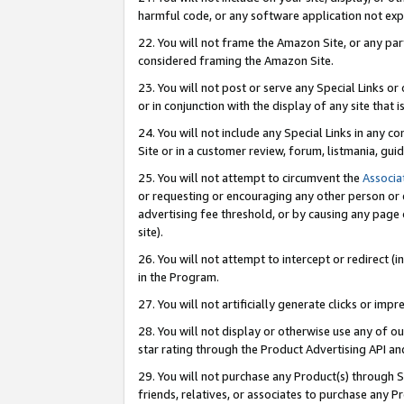
harmful code, or any software application not exp
22. You will not frame the Amazon Site, or any part
considered framing the Amazon Site.
23. You will not post or serve any Special Links 
or in conjunction with the display of any site that is
24. You will not include any Special Links in any 
Site or in a customer review, forum, listmania, gu
25. You will not attempt to circumvent the
Associa
or requesting or encouraging any other person or 
advertising fee threshold, or by causing any page 
site).
26. You will not attempt to intercept or redirect (i
in the Program.
27. You will not artificially generate clicks or i
28. You will not display or otherwise use any of ou
star rating through the Product Advertising API a
29. You will not purchase any Product(s) through S
friends, relatives, or associates to purchase any P