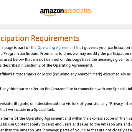
icipation Requirements
ts page is part of the
Operating Agreement
that governs your participation 
s a Program participant. From time to time, we may modify the participation 
erms used below that are not defined on this page have the meanings given to
 (as described in Section 2 of the Operating Agreement).
r affiliates’ trademarks or logos (including any Amazon Mark) except solely a
f any third party seller on the Amazon Site in connection with any Special Li
visible, illegible, or indecipherable to visitors of your site, any “Privacy Info
at we include in a Special Link.
the terms of the Operating Agreement and within the express scope of the lic
 (a) use Content solely to send end users and sales to the Amazon Site and wi
ther than the Amazon Site (however, parts of your site that are not closely ass