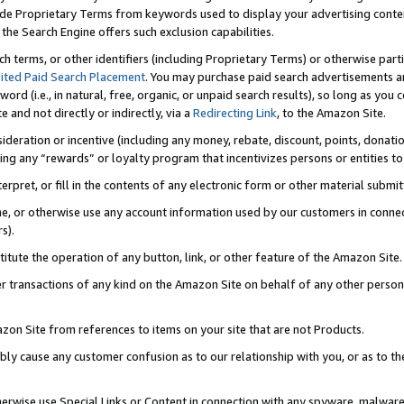
de Proprietary Terms from keywords used to display your advertising content 
he Search Engine offers such exclusion capabilities.
ch terms, or other identifiers (including Proprietary Terms) or otherwise part
ited Paid Search Placement
. You may purchase paid search advertisements an
word (i.e., in natural, free, organic, or unpaid search results), so long as y
e and not directly or indirectly, via a
Redirecting Link
, to the Amazon Site.
sideration or incentive (including any money, rebate, discount, points, donatio
ting any “rewards” or loyalty program that incentivizes persons or entities to 
nterpret, or fill in the contents of any electronic form or other material submi
cache, or otherwise use any account information used by our customers in conn
s).
stitute the operation of any button, link, or other feature of the Amazon Site.
r transactions of any kind on the Amazon Site on behalf of any other person o
mazon Site from references to items on your site that are not Products.
bly cause any customer confusion as to our relationship with you, or as to the
otherwise use Special Links or Content in connection with any spyware, malware