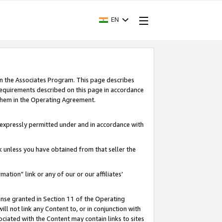
EN
in the Associates Program. This page describes
requirements described on this page in accordance
 them in the Operating Agreement.
s expressly permitted under and in accordance with
nk unless you have obtained from that seller the
rmation” link or any of our or our affiliates’
ense granted in Section 11 of the Operating
ll not link any Content to, or in conjunction with
ociated with the Content may contain links to sites