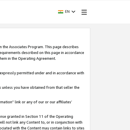
EN
in the Associates Program. This page describes
requirements described on this page in accordance
 them in the Operating Agreement.
s expressly permitted under and in accordance with
nk unless you have obtained from that seller the
rmation” link or any of our or our affiliates’
ense granted in Section 11 of the Operating
ll not link any Content to, or in conjunction with
ociated with the Content may contain links to sites