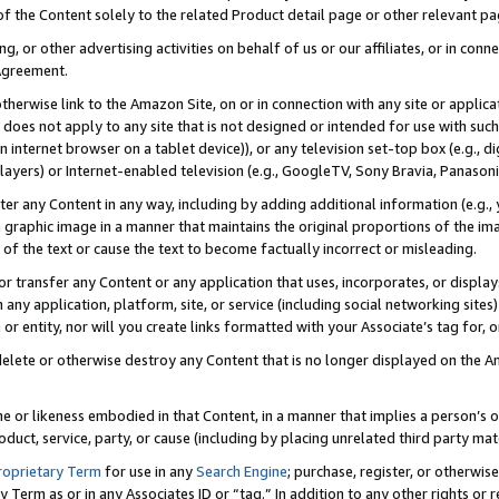
 of the Content solely to the related Product detail page or other relevant 
g, or other advertising activities on behalf of us or our affiliates, or in con
Agreement.
 otherwise link to the Amazon Site, on or in connection with any site or appli
does not apply to any site that is not designed or intended for use with suc
 internet browser on a tablet device)), or any television set-top box (e.g., di
ayers) or Internet-enabled television (e.g., GoogleTV, Sony Bravia, Panasonic
lter any Content in any way, including by adding additional information (e.g.
 graphic image in a manner that maintains the original proportions of the ima
of the text or cause the text to become factually incorrect or misleading.
se, or transfer any Content or any application that uses, incorporates, or displ
n any application, platform, site, or service (including social networking sites
r entity, nor will you create links formatted with your Associate’s tag for, or 
elete or otherwise destroy any Content that is no longer displayed on the Am
ame or likeness embodied in that Content, in a manner that implies a person’
duct, service, party, or cause (including by placing unrelated third party mat
roprietary Term
for use in any
Search Engine
; purchase, register, or otherwis
Term as or in any Associates ID or “tag.” In addition to any other rights or 