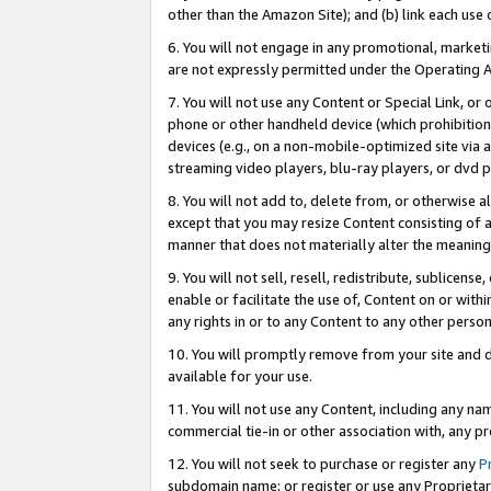
other than the Amazon Site); and (b) link each use
6. You will not engage in any promotional, marketin
are not expressly permitted under the Operating 
7. You will not use any Content or Special Link, or
phone or other handheld device (which prohibition 
devices (e.g., on a non-mobile-optimized site via an
streaming video players, blu-ray players, or dvd pl
8. You will not add to, delete from, or otherwise a
except that you may resize Content consisting of a
manner that does not materially alter the meaning 
9. You will not sell, resell, redistribute, sublicen
enable or facilitate the use of, Content on or withi
any rights in or to any Content to any other person o
10. You will promptly remove from your site and d
available for your use.
11. You will not use any Content, including any n
commercial tie-in or other association with, any pro
12. You will not seek to purchase or register any
P
subdomain name; or register or use any Proprietary 