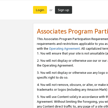
Login
Sign up
or
Associates Program Part
This Associates Program Participation Requiremen
requirements and restrictions applicable to you a
with the
Operating Agreement
. All capitalized t
1. You will ensure that your site is not unsuitable
2. You will not display or otherwise use our or ou
the Operating Agreement.
3. You will not display or otherwise use any logo o
specific right to do so.
4. You will not remove, obscure, or alter, or make in
trademarks or logos (including any Amazon Mark) th
5. You will use Content solely in accordance with 
Agreement. Without limiting the foregoing, you will
any Content direct traffic to, any page of a site o