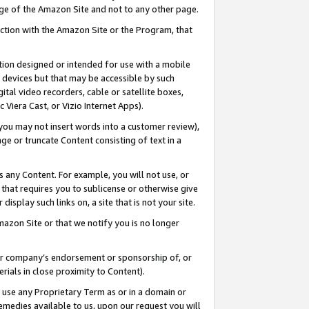
page of the Amazon Site and not to any other page.
nection with the Amazon Site or the Program, that
cation designed or intended for use with a mobile
h devices but that may be accessible by such
gital video recorders, cable or satellite boxes,
 Viera Cast, or Vizio Internet Apps).
, you may not insert words into a customer review),
ge or truncate Content consisting of text in a
ays any Content. For example, you will not use, or
) that requires you to sublicense or otherwise give
display such links on, a site that is not your site.
azon Site or that we notify you is no longer
s or company’s endorsement or sponsorship of, or
erials in close proximity to Content).
e use any Proprietary Term as or in a domain or
remedies available to us, upon our request you will