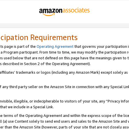
icipation Requirements
ts page is part of the
Operating Agreement
that governs your participation 
s a Program participant. From time to time, we may modify the participation 
erms used below that are not defined on this page have the meanings given to
 (as described in Section 2 of the Operating Agreement).
r affiliates’ trademarks or logos (including any Amazon Mark) except solely a
f any third party seller on the Amazon Site in connection with any Special Li
visible, illegible, or indecipherable to visitors of your site, any “Privacy Info
at we include in a Special Link.
the terms of the Operating Agreement and within the express scope of the lic
 (a) use Content solely to send end users and sales to the Amazon Site and wi
ther than the Amazon Site (however, parts of your site that are not closely ass