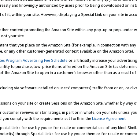
ressly and knowingly authorized by users prior to being downloaded or instal
 of it, within your site. However, displaying a Special Link on your site in a
or other content promoting the Amazon Site within any pop-up or pop-under w
 not your site.
content that you place on the Amazon Site (for example, in connection with an
ide, or any other customer-generated context available on the Amazon Site).
tes Program Advertising Fee Schedule
or artificially increase your advertising
entity to purchase, low-price items offered on the Amazon Site (as determin
of the Amazon Site to open in a customer’s browser other than as a result of 
ncluding via software installed on users’ computers) traffic from or on, or div
mpressions on your site or create Sessions on the Amazon Site, whether by way
r customer reviews or star ratings, in part or in whole, on your site unless y
nd you comply with the requirements set forth in the
License Agreement
.
pecial Links for use by you or for resale or commercial use of any kind. Simil
roduct(s) through Special Links for use by you or them or for resale or commer