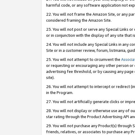
harmful code, or any software application not exp
22. You will not frame the Amazon Site, or any part
considered framing the Amazon Site.
23. You will not post or serve any Special Links 
or in conjunction with the display of any site that is
24. You will not include any Special Links in any 
Site or in a customer review, forum, listmania, gu
25. You will not attempt to circumvent the
Associa
or requesting or encouraging any other person or 
advertising fee threshold, or by causing any page 
site).
26. You will not attempt to intercept or redirect (i
in the Program.
27. You will not artificially generate clicks or i
28. You will not display or otherwise use any of ou
star rating through the Product Advertising API a
29. You will not purchase any Product(s) through S
friends, relatives, or associates to purchase any P