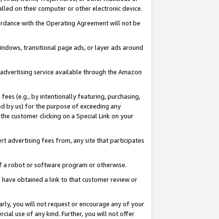
led on their computer or other electronic device.
ccordance with the Operating Agreement will not be
indows, transitional page ads, or layer ads around
y advertising service available through the Amazon
 fees (e.g., by intentionally featuring, purchasing,
ed by us) for the purpose of exceeding any
the customer clicking on a Special Link on your
ert advertising fees from, any site that participates
 of a robot or software program or otherwise.
ou have obtained a link to that customer review or
arly, you will not request or encourage any of your
cial use of any kind. Further, you will not offer