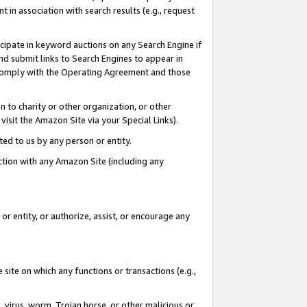
in association with search results (e.g., request
icipate in keyword auctions on any Search Engine if
d submit links to Search Engines to appear in
ou comply with the Operating Agreement and those
n to charity or other organization, or other
visit the Amazon Site via your Special Links).
tted to us by any person or entity.
ection with any Amazon Site (including any
r entity, or authorize, assist, or encourage any
 site on which any functions or transactions (e.g.,
, virus, worm, Trojan horse, or other malicious or