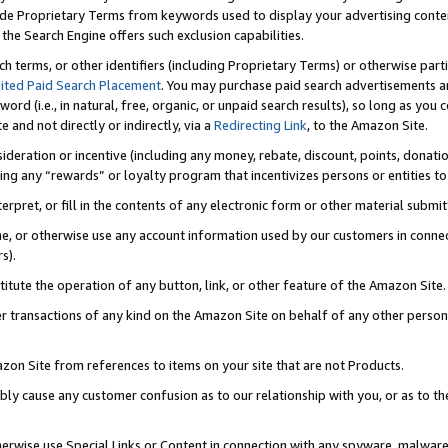
de Proprietary Terms from keywords used to display your advertising content 
he Search Engine offers such exclusion capabilities.
ch terms, or other identifiers (including Proprietary Terms) or otherwise part
ited Paid Search Placement
. You may purchase paid search advertisements an
word (i.e., in natural, free, organic, or unpaid search results), so long as y
e and not directly or indirectly, via a
Redirecting Link
, to the Amazon Site.
sideration or incentive (including any money, rebate, discount, points, donatio
ting any “rewards” or loyalty program that incentivizes persons or entities to 
nterpret, or fill in the contents of any electronic form or other material submi
cache, or otherwise use any account information used by our customers in conn
s).
stitute the operation of any button, link, or other feature of the Amazon Site.
r transactions of any kind on the Amazon Site on behalf of any other person o
mazon Site from references to items on your site that are not Products.
bly cause any customer confusion as to our relationship with you, or as to the
otherwise use Special Links or Content in connection with any spyware, malware