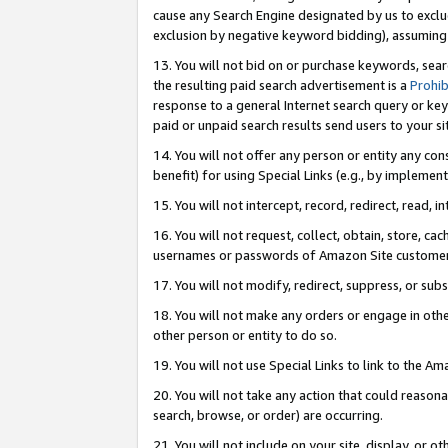
cause any Search Engine designated by us to exclu
exclusion by negative keyword bidding), assuming t
13. You will not bid on or purchase keywords, sear
the resulting paid search advertisement is a
Prohib
response to a general Internet search query or key
paid or unpaid search results send users to your sit
14. You will not offer any person or entity any con
benefit) for using Special Links (e.g., by implemen
15. You will not intercept, record, redirect, read, i
16. You will not request, collect, obtain, store, 
usernames or passwords of Amazon Site customer
17. You will not modify, redirect, suppress, or sub
18. You will not make any orders or engage in othe
other person or entity to do so.
19. You will not use Special Links to link to the A
20. You will not take any action that could reasona
search, browse, or order) are occurring.
21. You will not include on your site, display, or 