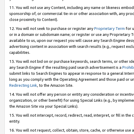
11. You will not use any Content, including any name or likeness embod
sponsorship of, or commercial tie-in or other association with, any produ
close proximity to Content).
12. You will not seek to purchase or register any
Proprietary Term
for u
or in a domain or subdomain name; or register or use any Proprietary Ter
available to us, upon our request you will cause any Search Engine de
advertising content in association with search results (e.g., request e
capabilities.
13. You will not bid on or purchase keywords, search terms, or other id
any Search Engine if the resulting paid search advertisement is a
Prohib
submit links to Search Engines to appear in response to a general Interne
long as you comply with the Operating Agreement and those paid or unpai
Redirecting Link
, to the Amazon Site.
14. You will not offer any person or entity any consideration or incentiv
organization, or other benefit) for using Special Links (e.g., by impleme
the Amazon Site via your Special Links).
15. You will not intercept, record, redirect, read, interpret, or fill in 
entity.
16. You will not request, collect, obtain, store, cache, or otherwise u