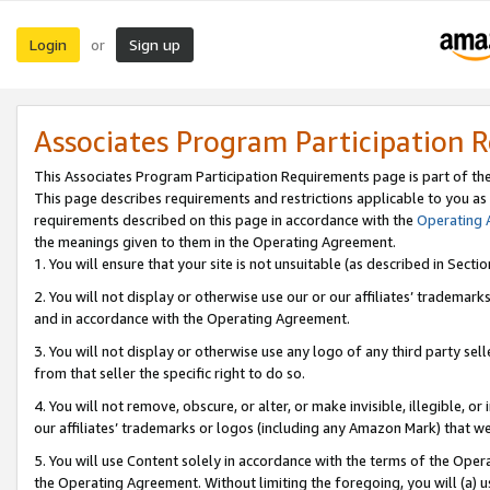
Login
Sign up
or
Associates Program Participation 
This Associates Program Participation Requirements page is part of th
This page describes requirements and restrictions applicable to you as
requirements described on this page in accordance with the
Operating
the meanings given to them in the Operating Agreement.
1. You will ensure that your site is not unsuitable (as described in Sect
2. You will not display or otherwise use our or our affiliates’ tradema
and in accordance with the Operating Agreement.
3. You will not display or otherwise use any logo of any third party se
from that seller the specific right to do so.
4. You will not remove, obscure, or alter, or make invisible, illegible, or
our affiliates’ trademarks or logos (including any Amazon Mark) that we 
5. You will use Content solely in accordance with the terms of the Oper
the Operating Agreement. Without limiting the foregoing, you will (a) u