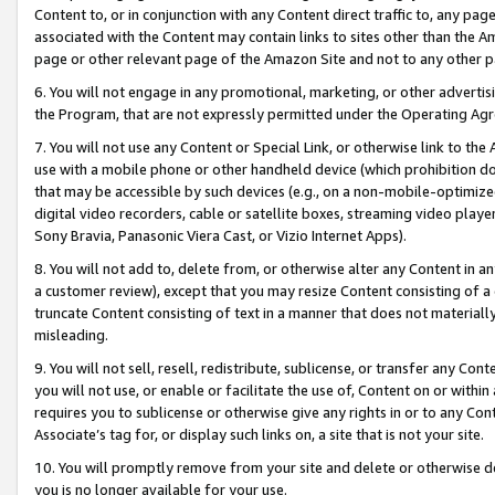
Content to, or in conjunction with any Content direct traffic to, any pag
associated with the Content may contain links to sites other than the Am
page or other relevant page of the Amazon Site and not to any other p
6. You will not engage in any promotional, marketing, or other advertisin
the Program, that are not expressly permitted under the Operating Ag
7. You will not use any Content or Special Link, or otherwise link to th
use with a mobile phone or other handheld device (which prohibition doe
that may be accessible by such devices (e.g., on a non-mobile-optimized 
digital video recorders, cable or satellite boxes, streaming video playe
Sony Bravia, Panasonic Viera Cast, or Vizio Internet Apps).
8. You will not add to, delete from, or otherwise alter any Content in a
a customer review), except that you may resize Content consisting of a
truncate Content consisting of text in a manner that does not materially
misleading.
9. You will not sell, resell, redistribute, sublicense, or transfer any Co
you will not use, or enable or facilitate the use of, Content on or within 
requires you to sublicense or otherwise give any rights in or to any Con
Associate’s tag for, or display such links on, a site that is not your site.
10. You will promptly remove from your site and delete or otherwise d
you is no longer available for your use.