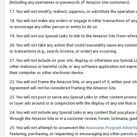
(including any usernames or passwords of Amazon Site customers).
17. You will not modify, redirect, suppress, or substitute the operation 
18. You will not make any orders or engage in other transactions of any 
or encourage any other person or entity to do so.
19. You will not use Special Links to link to the Amazon Site from refer
20. You will not take any action that could reasonably cause any custome
or transactions (e.g., search, browse, or order) are occurring.
21. You will not include on your site, display, or otherwise use Special
other malicious or harmful code, or any software application not expr
their computer or other electronic device.
22. You will not frame the Amazon Site, or any part of it, within your s
Agreement will not be considered framing the Amazon Site.
23. You will not post or serve any Special Links or other content pro
or layer ads around or in conjunction with the display of any site that is 
24. You will not include any Special Links in any content that you place
through the Amazon Site or in a customer review, forum, listmania, gui
25. You will not attempt to circumvent the
Associates Program Advertis
featuring, purchasing, or requesting or encouraging any other person o