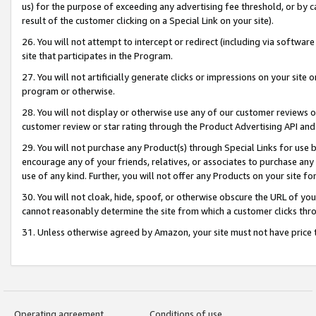
us) for the purpose of exceeding any advertising fee threshold, or by 
result of the customer clicking on a Special Link on your site).
26. You will not attempt to intercept or redirect (including via software
site that participates in the Program.
27. You will not artificially generate clicks or impressions on your sit
program or otherwise.
28. You will not display or otherwise use any of our customer reviews or 
customer review or star rating through the Product Advertising API and
29. You will not purchase any Product(s) through Special Links for use b
encourage any of your friends, relatives, or associates to purchase any
use of any kind. Further, you will not offer any Products on your site fo
30. You will not cloak, hide, spoof, or otherwise obscure the URL of your
cannot reasonably determine the site from which a customer clicks thro
31. Unless otherwise agreed by Amazon, your site must not have price tr
Operating agreement
Conditions of use