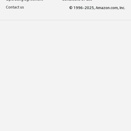
Contact us
© 1996-2025, Amazon.com, Inc.