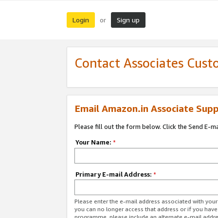
Login
Sign up
or
Contact Associates Cust
Email Amazon.in Associate Supp
Please fill out the form below. Click the Send E-m
Your Name:
*
Primary E-mail Address:
*
Please enter the e-mail address associated with you
you can no longer access that address or if you have
programme, please include an alternate e-mail addr