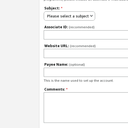
Subject:
*
Please select a subject
Associate ID:
(recommended)
Website URL:
(recommended)
Payee Name:
(optional)
This is the name used to set up the account.
Comments:
*