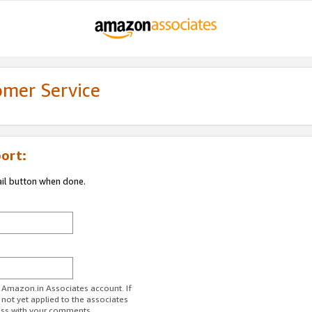
omer Service
ort:
ail button when done.
r Amazon.in Associates account. If
 not yet applied to the associates
ess with your comments.