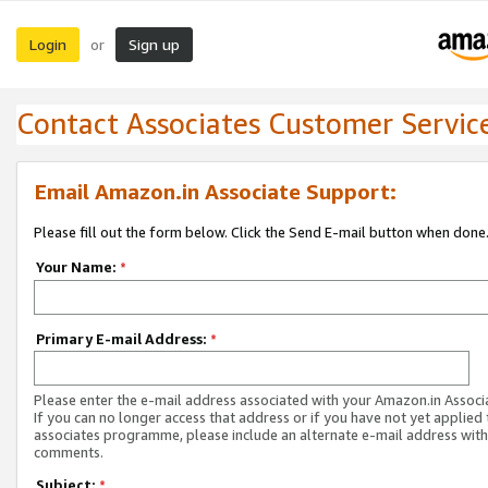
Login
Sign up
or
Contact Associates Customer Servic
Email Amazon.in Associate Support:
Please fill out the form below. Click the Send E-mail button when done
Your Name:
*
Primary E-mail Address:
*
Please enter the e-mail address associated with your Amazon.in Associ
If you can no longer access that address or if you have not yet applied 
associates programme, please include an alternate e-mail address with
comments.
Subject:
*