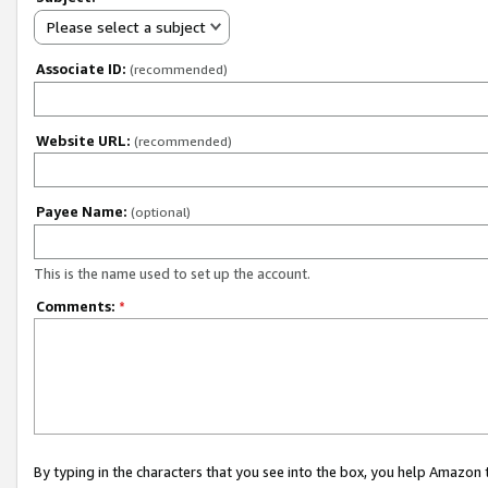
Please select a subject
Associate ID:
(recommended)
Website URL:
(recommended)
Payee Name:
(optional)
This is the name used to set up the account.
Comments:
*
By typing in the characters that you see into the box, you help Amazon