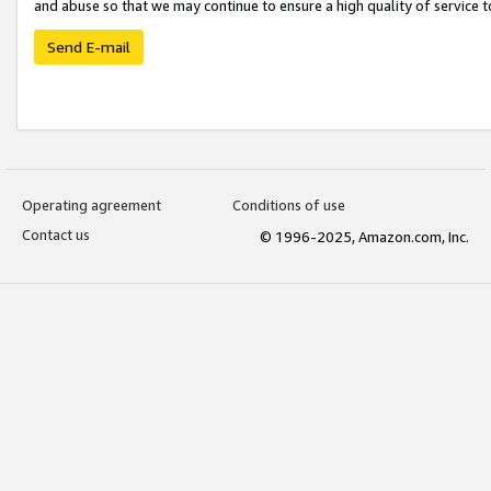
and abuse so that we may continue to ensure a high quality of service t
Send E-mail
Operating agreement
Conditions of use
Contact us
© 1996-2025, Amazon.com, Inc.