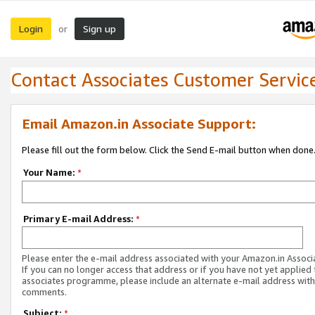
Login
Sign up
or
Contact Associates Customer Servic
Email Amazon.in Associate Support:
Please fill out the form below. Click the Send E-mail button when done
Your Name:
*
Primary E-mail Address:
*
Please enter the e-mail address associated with your Amazon.in Associ
If you can no longer access that address or if you have not yet applied 
associates programme, please include an alternate e-mail address with
comments.
Subject:
*