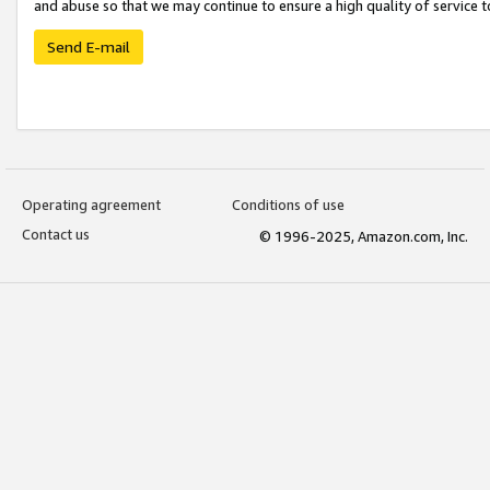
and abuse so that we may continue to ensure a high quality of service t
Send E-mail
Operating agreement
Conditions of use
Contact us
© 1996-2025, Amazon.com, Inc.