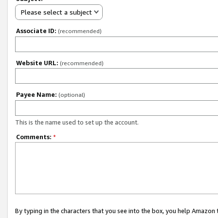
Please select a subject
Associate ID:
(recommended)
Website URL:
(recommended)
Payee Name:
(optional)
This is the name used to set up the account.
Comments:
*
By typing in the characters that you see into the box, you help Amazon