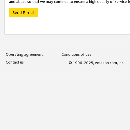
and abuse so that we may continue to ensure a high quality of service t
Send E-mail
Operating agreement
Conditions of use
Contact us
© 1996-2025, Amazon.com, Inc.