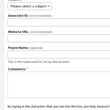
Please select a subject
Associate ID:
(recommended)
Website URL:
(recommended)
Payee Name:
(optional)
This is the name used to set up the account.
Comments:
*
By typing in the characters that you see into the box, you help Amazon