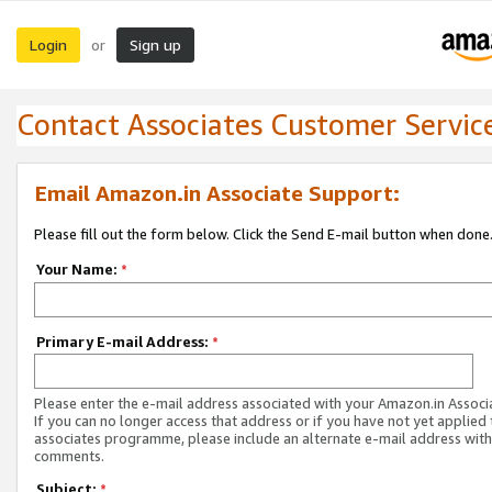
Login
Sign up
or
Contact Associates Customer Servic
Email Amazon.in Associate Support:
Please fill out the form below. Click the Send E-mail button when done
Your Name:
*
Primary E-mail Address:
*
Please enter the e-mail address associated with your Amazon.in Associ
If you can no longer access that address or if you have not yet applied 
associates programme, please include an alternate e-mail address with
comments.
Subject:
*