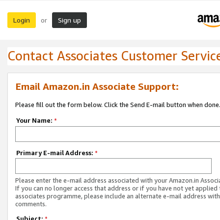
Login
Sign up
or
Contact Associates Customer Servic
Email Amazon.in Associate Support:
Please fill out the form below. Click the Send E-mail button when done
Your Name:
*
Primary E-mail Address:
*
Please enter the e-mail address associated with your Amazon.in Associ
If you can no longer access that address or if you have not yet applied 
associates programme, please include an alternate e-mail address with
comments.
Subject:
*