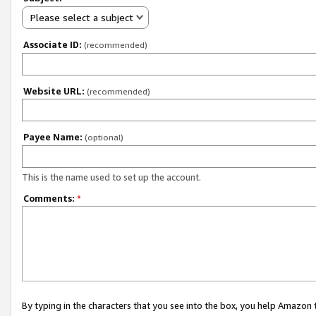
Please select a subject
Associate ID:
(recommended)
Website URL:
(recommended)
Payee Name:
(optional)
This is the name used to set up the account.
Comments:
*
By typing in the characters that you see into the box, you help Amazon