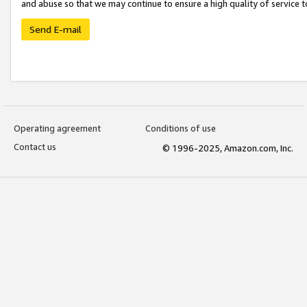
and abuse so that we may continue to ensure a high quality of service t
Send E-mail
Operating agreement
Conditions of use
Contact us
© 1996-2025, Amazon.com, Inc.