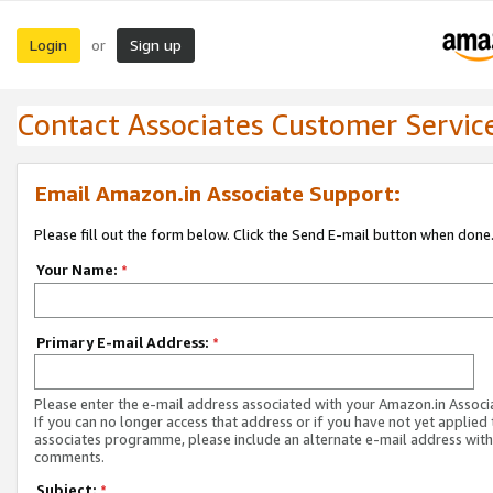
Login
Sign up
or
Contact Associates Customer Servic
Email Amazon.in Associate Support:
Please fill out the form below. Click the Send E-mail button when done
Your Name:
*
Primary E-mail Address:
*
Please enter the e-mail address associated with your Amazon.in Associ
If you can no longer access that address or if you have not yet applied 
associates programme, please include an alternate e-mail address with
comments.
Subject:
*