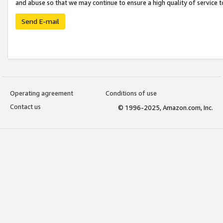
and abuse so that we may continue to ensure a high quality of service t
Send E-mail
Operating agreement
Conditions of use
Contact us
© 1996-2025, Amazon.com, Inc.