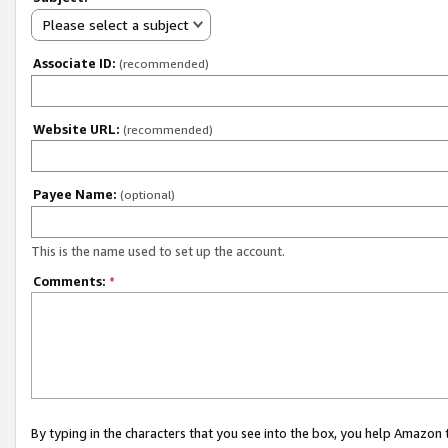
Please select a subject
Associate ID:
(recommended)
Website URL:
(recommended)
Payee Name:
(optional)
This is the name used to set up the account.
Comments:
*
By typing in the characters that you see into the box, you help Amazon