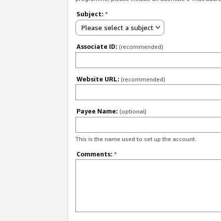
Subject:
*
Please select a subject
Associate ID:
(recommended)
Website URL:
(recommended)
Payee Name:
(optional)
This is the name used to set up the account.
Comments:
*