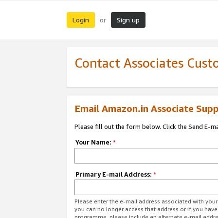
Login
Sign up
or
Contact Associates Cust
Email Amazon.in Associate Supp
Please fill out the form below. Click the Send E-m
Your Name:
*
Primary E-mail Address:
*
Please enter the e-mail address associated with you
you can no longer access that address or if you have
programme, please include an alternate e-mail addr