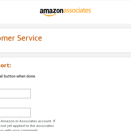
omer Service
ort:
ail button when done.
r Amazon.in Associates account. If
 not yet applied to the associates
ess with your comments.